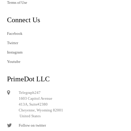
Terms of Use
Connect Us
Facebook
Twitter
Instagram
Youtube
PrimeDot LLC
Telegraph247
1603 Capitol Avenue
413A, Suite#2380
Cheyenne, Wyoming 82001
United States
Follow on twitter