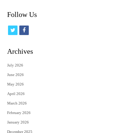
Follow Us
t
f
w
a
i
c
Archives
t
e
July 2026
t
b
June 2026
e
o
May 2026
r
o
April 2026
k
March 2026
February 2026
January 2026
December 2025