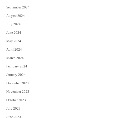
September 2024
August 2024
July 2024
June 2024
May 2024
April 2024
March 2024
February 2024
January 2024
December 2023
November 2023
October 2023
July 2023
June 2023