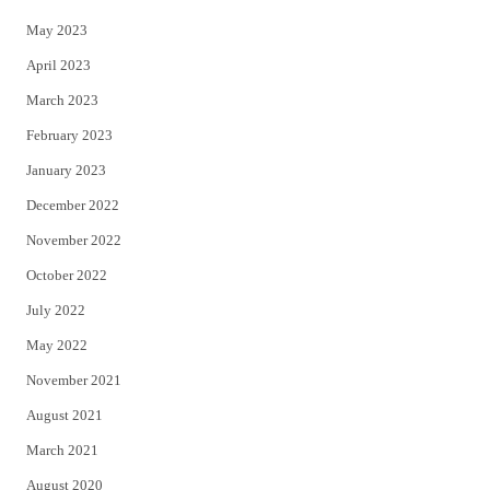
May 2023
April 2023
March 2023
February 2023
January 2023
December 2022
November 2022
October 2022
July 2022
May 2022
November 2021
August 2021
March 2021
August 2020