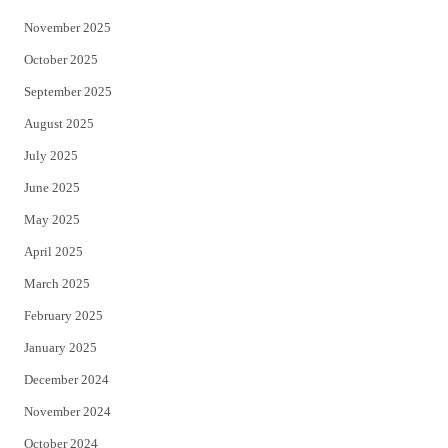
November 2025
October 2025
September 2025
August 2025
July 2025
June 2025
May 2025
April 2025
March 2025
February 2025
January 2025
December 2024
November 2024
October 2024