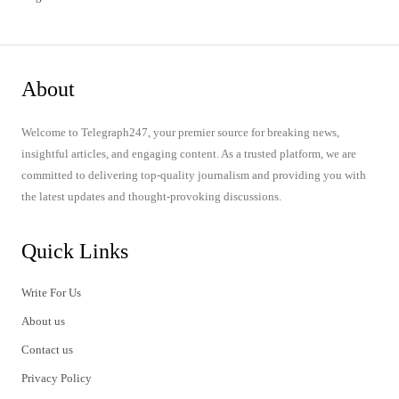
About
Welcome to Telegraph247, your premier source for breaking news,
insightful articles, and engaging content. As a trusted platform, we are
committed to delivering top-quality journalism and providing you with
the latest updates and thought-provoking discussions.
Quick Links
Write For Us
About us
Contact us
Privacy Policy