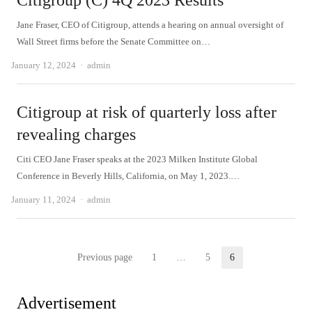
Citigroup (C) 4Q 2023 Results
Jane Fraser, CEO of Citigroup, attends a hearing on annual oversight of
Wall Street firms before the Senate Committee on…
Author
January 12, 2024
admin
Citigroup at risk of quarterly loss after
revealing charges
Citi CEO Jane Fraser speaks at the 2023 Milken Institute Global
Conference in Beverly Hills, California, on May 1, 2023.…
Author
January 11, 2024
admin
Posts
Previous page
1
…
5
6
Page
Page
Page
pagination
Advertisement