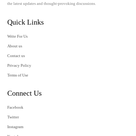
the latest updates and thought-provoking discussions.
Quick Links
Write For Us
About us
Contact us
Privacy Policy
Terms of Use
Connect Us
Facebook
Twitter
Instagram