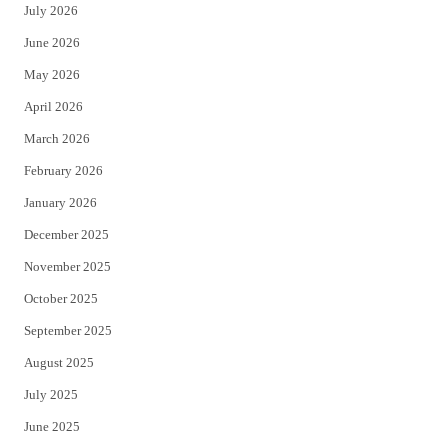
July 2026
t
b
June 2026
e
o
May 2026
r
o
April 2026
k
March 2026
February 2026
January 2026
December 2025
November 2025
October 2025
September 2025
August 2025
July 2025
June 2025