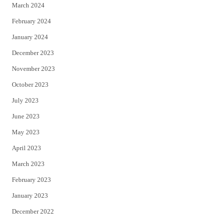
March 2024
February 2024
January 2024
December 2023
November 2023
October 2023
July 2023
June 2023
May 2023
April 2023
March 2023
February 2023
January 2023
December 2022