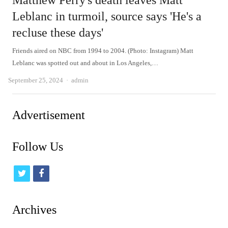
Matthew Perry's death leaves Matt
Leblanc in turmoil, source says 'He's a
recluse these days'
Friends aired on NBC from 1994 to 2004. (Photo: Instagram) Matt
Leblanc was spotted out and about in Los Angeles,…
Author
September 25, 2024
admin
Advertisement
Follow Us
t
f
w
a
i
c
Archives
t
e