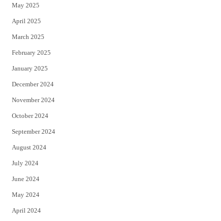
May 2025
April 2025
March 2025
February 2025
January 2025
December 2024
November 2024
October 2024
September 2024
August 2024
July 2024
June 2024
May 2024
April 2024