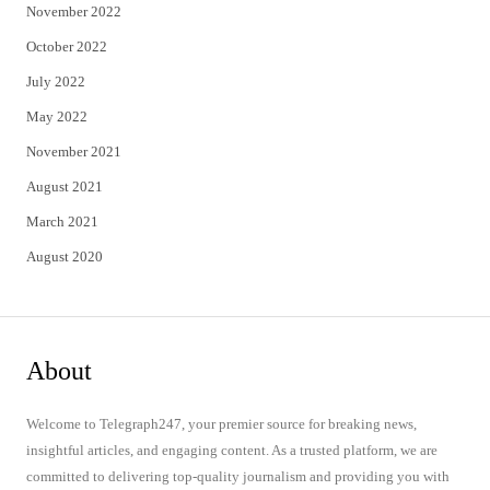
November 2022
October 2022
July 2022
May 2022
November 2021
August 2021
March 2021
August 2020
About
Welcome to Telegraph247, your premier source for breaking news,
insightful articles, and engaging content. As a trusted platform, we are
committed to delivering top-quality journalism and providing you with