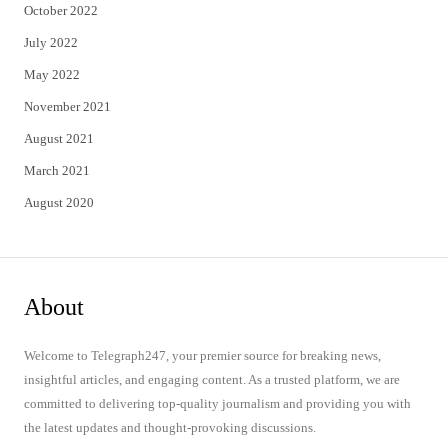
October 2022
July 2022
May 2022
November 2021
August 2021
March 2021
August 2020
About
Welcome to Telegraph247, your premier source for breaking news,
insightful articles, and engaging content. As a trusted platform, we are
committed to delivering top-quality journalism and providing you with
the latest updates and thought-provoking discussions.