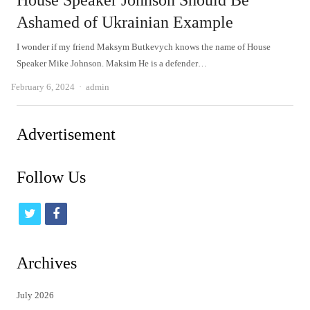
House Speaker Johnson Should Be
Ashamed of Ukrainian Example
I wonder if my friend Maksym Butkevych knows the name of House
Speaker Mike Johnson. Maksim He is a defender…
Author
February 6, 2024
admin
Advertisement
Follow Us
t
f
w
a
i
c
Archives
t
e
July 2026
t
b