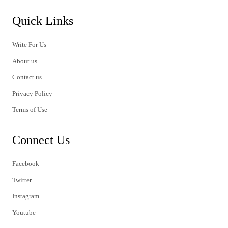
Quick Links
Write For Us
About us
Contact us
Privacy Policy
Terms of Use
Connect Us
Facebook
Twitter
Instagram
Youtube