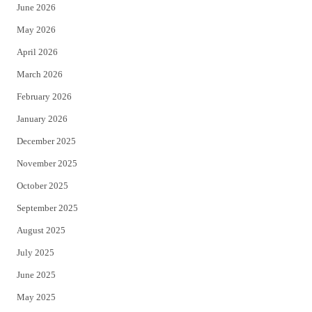
June 2026
e
o
May 2026
r
o
April 2026
k
March 2026
February 2026
January 2026
December 2025
November 2025
October 2025
September 2025
August 2025
July 2025
June 2025
May 2025