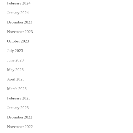
February 2024
January 2024
December 2023
November 2023
October 2023
July 2023
June 2023
May 2023
April 2023
March 2023
February 2023
January 2023
December 2022
November 2022