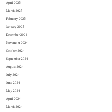
April 2025
March 2025
February 2025
January 2025
December 2024
November 2024
October 2024
September 2024
August 2024
July 2024
June 2024
May 2024
April 2024
March 2024