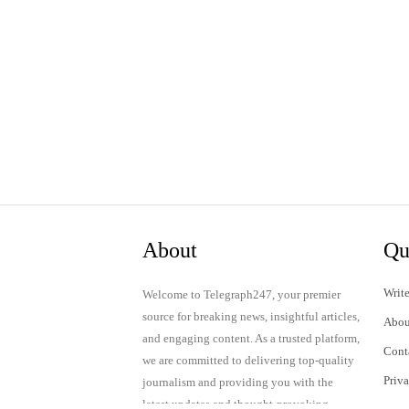
About
Qu
Write
Welcome to Telegraph247, your premier
source for breaking news, insightful articles,
Abou
and engaging content. As a trusted platform,
Cont
we are committed to delivering top-quality
Priv
journalism and providing you with the
latest updates and thought-provoking