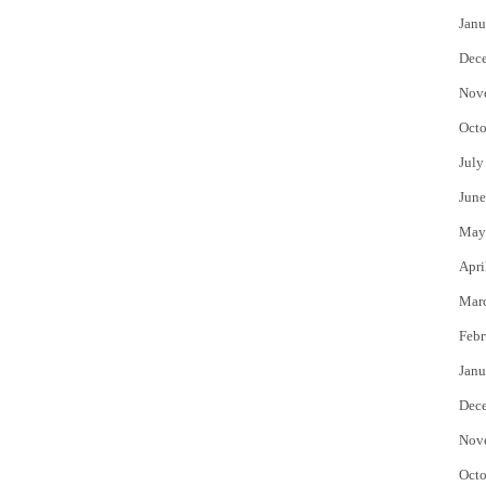
Janu
Dec
Nov
Octo
July
June
May
Apri
Mar
Febr
Janu
Dec
Nov
Octo