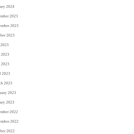
ary 2024
ember 2023
ember 2023
ber 2023
 2023
 2023
 2023
l 2023
ch 2023
uary 2023
ary 2023
ember 2022
ember 2022
ber 2022