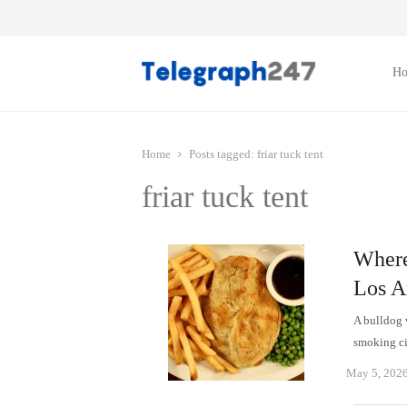
H
Home
Posts tagged:
friar tuck tent
friar tuck tent
Where
Los A
A bulldog 
smoking ci
May 5, 202