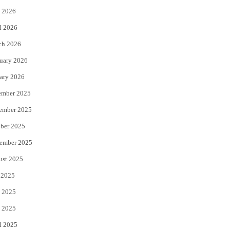
 2026
r
o
l 2026
k
ch 2026
uary 2026
ary 2026
ember 2025
ember 2025
ber 2025
ember 2025
ust 2025
 2025
 2025
 2025
l 2025