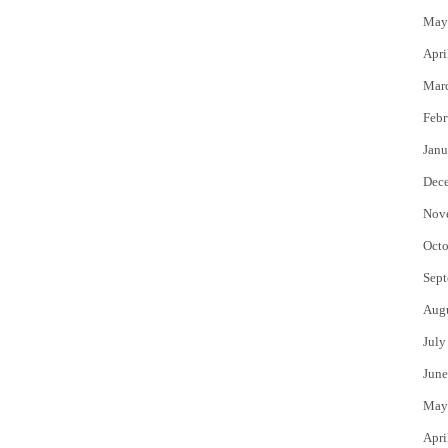
May
Apri
Mar
Febr
Janu
Dec
Nov
Octo
Sept
Aug
July
June
May
Apri