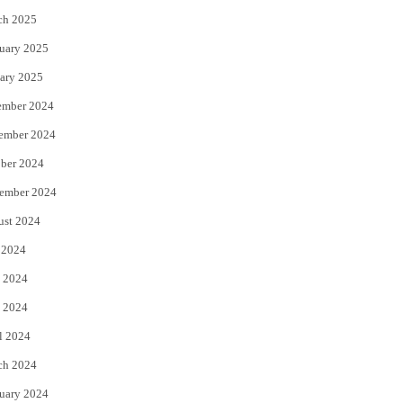
ch 2025
uary 2025
ary 2025
ember 2024
ember 2024
ber 2024
ember 2024
ust 2024
 2024
 2024
 2024
l 2024
ch 2024
uary 2024