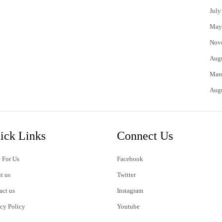
July
May
Nov
Aug
Mar
Aug
ick Links
Connect Us
 For Us
Facebook
t us
Twitter
act us
Instagram
acy Policy
Youtube