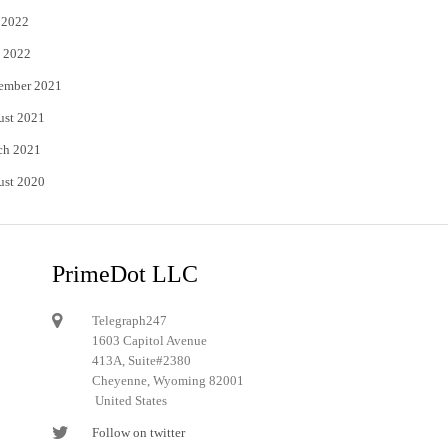
 2022
 2022
ember 2021
ust 2021
ch 2021
ust 2020
PrimeDot LLC
Telegraph247
1603 Capitol Avenue
413A, Suite#2380
Cheyenne, Wyoming 82001
United States
Follow on twitter