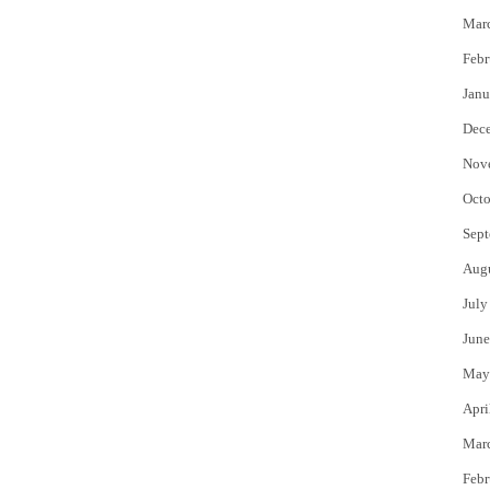
Mar
Febr
Janu
Dec
Nov
Octo
Sept
Aug
July
June
May
Apri
Mar
Febr