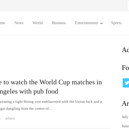
S
f
ome
News
World
Business
Entertainment
Sports
Ad
Fo
 to watch the World Cup matches in
ngeles with pub food
wearing a tight-fitting vest emblazoned with the Union Jack and a
Ar
gar dangling from the corner of…
July
Author
6
admin
June