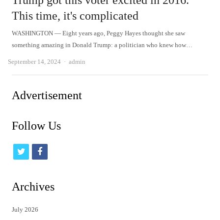
Trump got this voter excited in 2016.
This time, it's complicated
WASHINGTON — Eight years ago, Peggy Hayes thought she saw
something amazing in Donald Trump: a politician who knew how…
Author
September 14, 2024
admin
Advertisement
Follow Us
t
f
w
a
i
c
Archives
t
e
July 2026
t
b