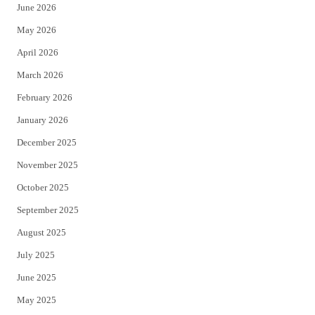
June 2026
e
o
May 2026
r
o
April 2026
k
March 2026
February 2026
January 2026
December 2025
November 2025
October 2025
September 2025
August 2025
July 2025
June 2025
May 2025