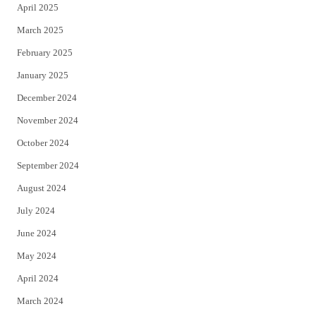
April 2025
March 2025
February 2025
January 2025
December 2024
November 2024
October 2024
September 2024
August 2024
July 2024
June 2024
May 2024
April 2024
March 2024