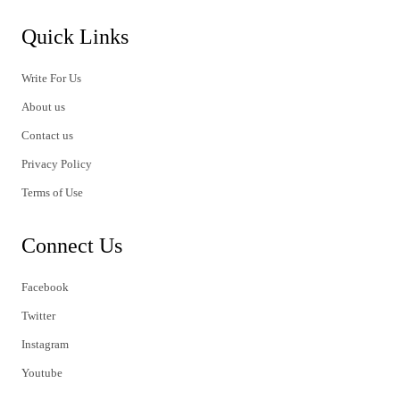
Quick Links
Write For Us
About us
Contact us
Privacy Policy
Terms of Use
Connect Us
Facebook
Twitter
Instagram
Youtube