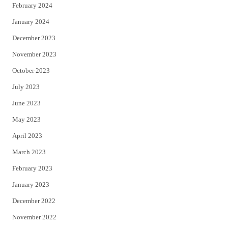
February 2024
January 2024
December 2023
November 2023
October 2023
July 2023
June 2023
May 2023
April 2023
March 2023
February 2023
January 2023
December 2022
November 2022