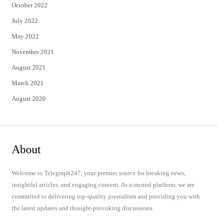
October 2022
July 2022
May 2022
November 2021
August 2021
March 2021
August 2020
About
Welcome to Telegraph247, your premier source for breaking news,
insightful articles, and engaging content. As a trusted platform, we are
committed to delivering top-quality journalism and providing you with
the latest updates and thought-provoking discussions.