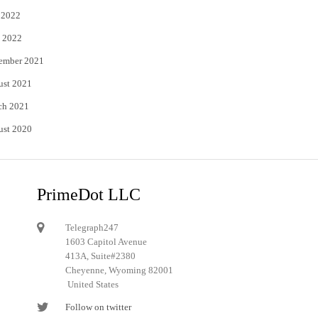
 2022
 2022
ember 2021
ust 2021
ch 2021
ust 2020
PrimeDot LLC
Telegraph247
1603 Capitol Avenue
413A, Suite#2380
Cheyenne, Wyoming 82001
United States
Follow on twitter