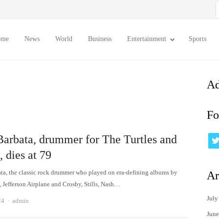
S
f
ome
News
World
Business
Entertainment
Sports
Ad
Fo
Barbata, drummer for The Turtles and
, dies at 79
ta, the classic rock drummer who played on era-defining albums by
Ar
, Jefferson Airplane and Crosby, Stills, Nash…
July
Author
24
admin
June