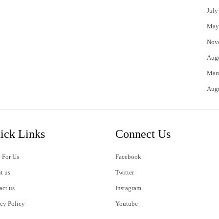
July
May
Nov
Aug
Mar
Aug
ick Links
Connect Us
 For Us
Facebook
t us
Twitter
act us
Instagram
acy Policy
Youtube