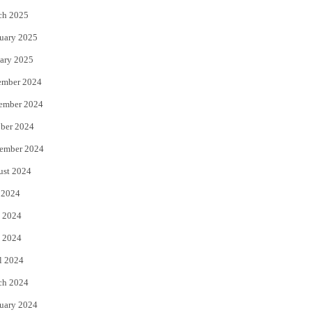
ch 2025
uary 2025
ary 2025
ember 2024
ember 2024
ber 2024
ember 2024
ust 2024
 2024
 2024
 2024
l 2024
ch 2024
uary 2024