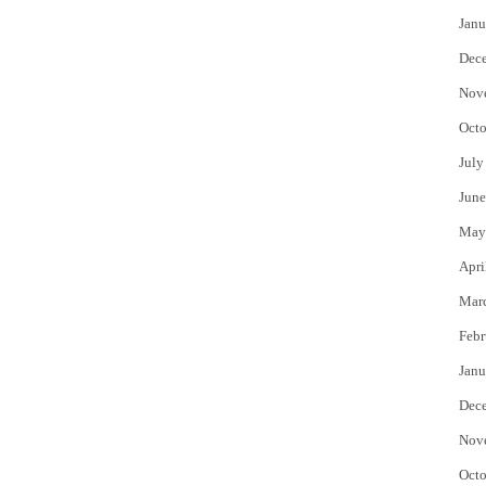
Janu
Dec
Nov
Octo
July
June
May
Apri
Mar
Febr
Janu
Dec
Nov
Octo