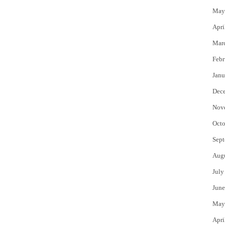
May
Apri
Mar
Febr
Janu
Dec
Nov
Octo
Sept
Aug
July
June
May
Apri