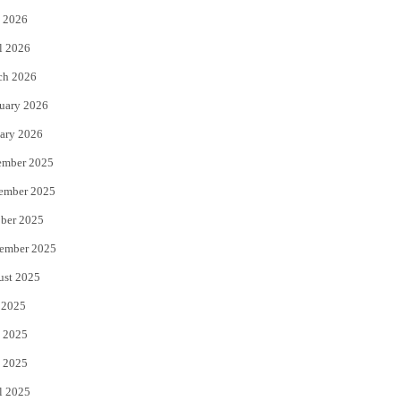
 2026
r
o
l 2026
k
ch 2026
uary 2026
ary 2026
ember 2025
ember 2025
ber 2025
ember 2025
ust 2025
 2025
 2025
 2025
l 2025