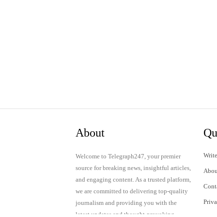
About
Qu
Write
Welcome to Telegraph247, your premier
source for breaking news, insightful articles,
Abou
and engaging content. As a trusted platform,
Cont
we are committed to delivering top-quality
Priv
journalism and providing you with the
latest updates and thought-provoking