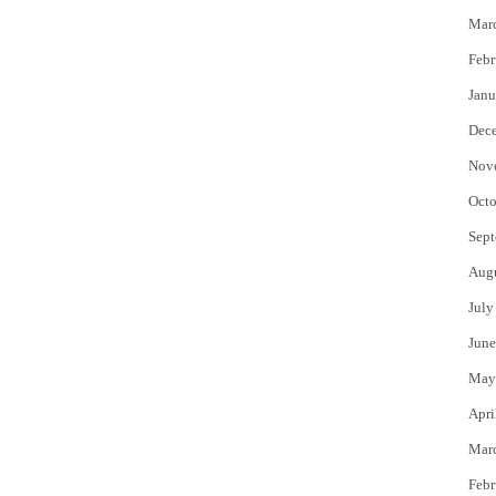
Mar
Febr
Janu
Dec
Nov
Octo
Sept
Aug
July
June
May
Apri
Mar
Febr