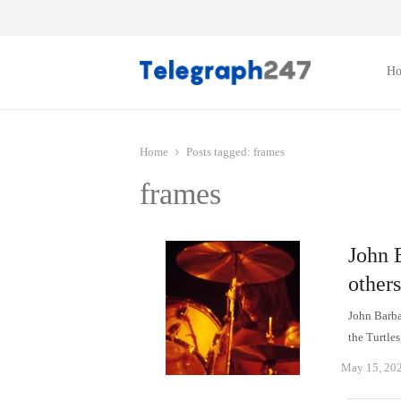
H
Home
Posts tagged:
frames
frames
John 
others
John Barba
the Turtles
May 15, 20