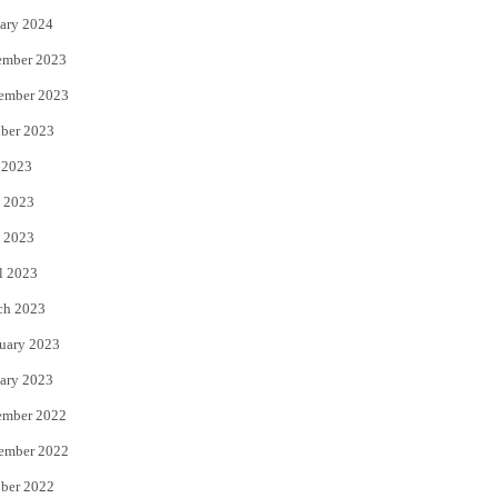
ary 2024
ember 2023
ember 2023
ber 2023
 2023
 2023
 2023
l 2023
ch 2023
uary 2023
ary 2023
ember 2022
ember 2022
ber 2022