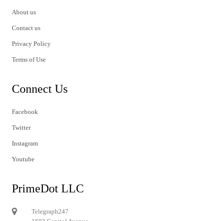
About us
Contact us
Privacy Policy
Terms of Use
Connect Us
Facebook
Twitter
Instagram
Youtube
PrimeDot LLC
Telegraph247