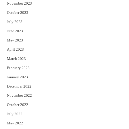
November 2023
October 2023
July 2023
June 2023
May 2023
April 2023
March 2023
February 2023
January 2023
December 2022
November 2022
October 2022
July 2022
May 2022