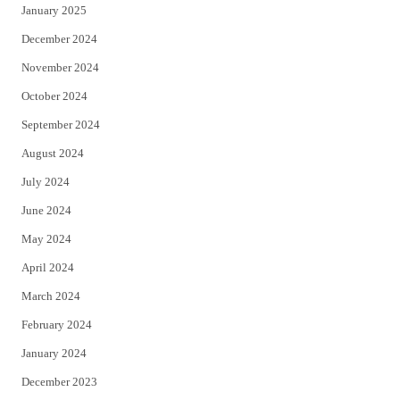
January 2025
December 2024
November 2024
October 2024
September 2024
August 2024
July 2024
June 2024
May 2024
April 2024
March 2024
February 2024
January 2024
December 2023