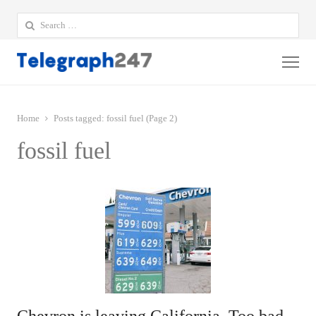
Search
for:
Me
Home
Posts tagged:
fossil fuel (Page 2)
fossil fuel