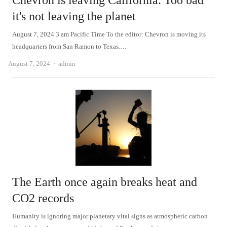
Chevron is leaving California. Too bad
it's not leaving the planet
August 7, 2024 3 am Pacific Time To the editor: Chevron is moving its
headquarters from San Ramon to Texas.…
Author
August 7, 2024
admin
The Earth once again breaks heat and
CO2 records
Humanity is ignoring major planetary vital signs as atmospheric carbon