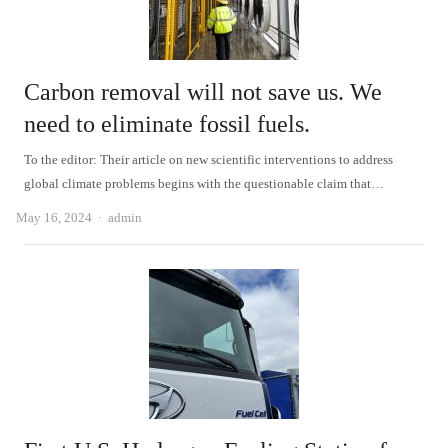
Carbon removal will not save us. We
need to eliminate fossil fuels.
To the editor: Their article on new scientific interventions to address
global climate problems begins with the questionable claim that…
Author
May 16, 2024
admin