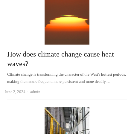
How does climate change cause heat
waves?
Climate change is transforming the character of the West's hottest periods,
making them more frequent, more persistent and more deadly.…
Author
June 2, 2024
admin