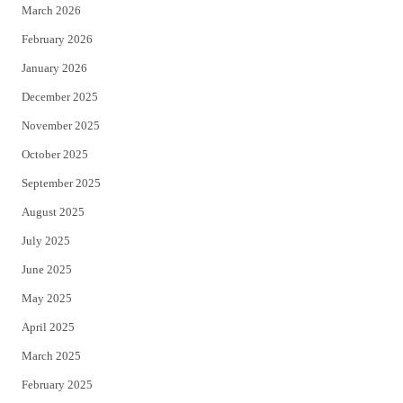
March 2026
February 2026
January 2026
December 2025
November 2025
October 2025
September 2025
August 2025
July 2025
June 2025
May 2025
April 2025
March 2025
February 2025