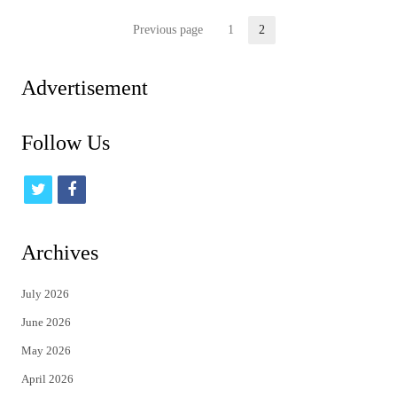
Posts
Previous page
1
2
Page
Page
pagination
Advertisement
Follow Us
t
f
w
a
i
c
Archives
t
e
July 2026
t
b
June 2026
e
o
May 2026
r
o
April 2026
k