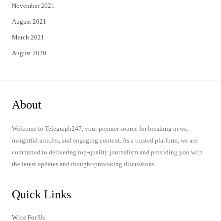
November 2021
August 2021
March 2021
August 2020
About
Welcome to Telegraph247, your premier source for breaking news,
insightful articles, and engaging content. As a trusted platform, we are
committed to delivering top-quality journalism and providing you with
the latest updates and thought-provoking discussions.
Quick Links
Write For Us