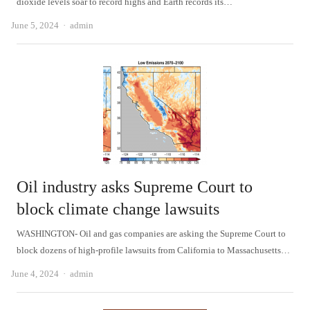
dioxide levels soar to record highs and Earth records its…
Author
June 5, 2024
admin
Oil industry asks Supreme Court to
block climate change lawsuits
WASHINGTON- Oil and gas companies are asking the Supreme Court to
block dozens of high-profile lawsuits from California to Massachusetts…
Author
June 4, 2024
admin