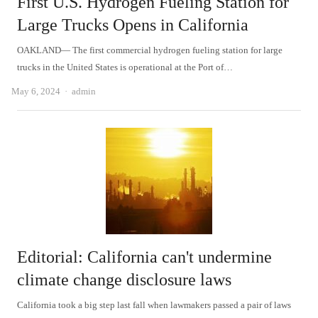
First U.S. Hydrogen Fueling Station for
Large Trucks Opens in California
OAKLAND— The first commercial hydrogen fueling station for large
trucks in the United States is operational at the Port of…
Author
May 6, 2024
admin
Editorial: California can't undermine
climate change disclosure laws
California took a big step last fall when lawmakers passed a pair of laws