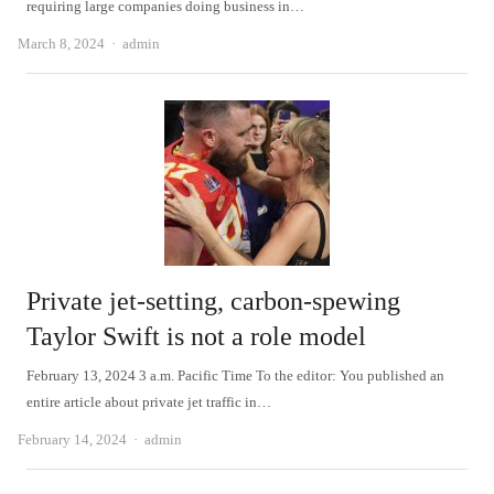
requiring large companies doing business in…
Author
March 8, 2024
admin
Private jet-setting, carbon-spewing
Taylor Swift is not a role model
February 13, 2024 3 a.m. Pacific Time To the editor: You published an
entire article about private jet traffic in…
Author
February 14, 2024
admin