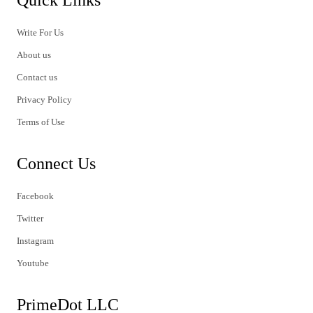
Write For Us
About us
Contact us
Privacy Policy
Terms of Use
Connect Us
Facebook
Twitter
Instagram
Youtube
PrimeDot LLC