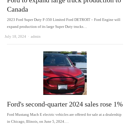
Ford to expand large truck production to
Canada
2023 Ford Super Duty F-350 Limited Ford DETROIT – Ford Engine will
expand production of its large Super Duty trucks…
Author
July 18, 2024
admin
Ford's second-quarter 2024 sales rose 1%
Ford Mustang Mach E electric vehicles are offered for sale at a dealership
in Chicago, Illinois, on June 5, 2024.…