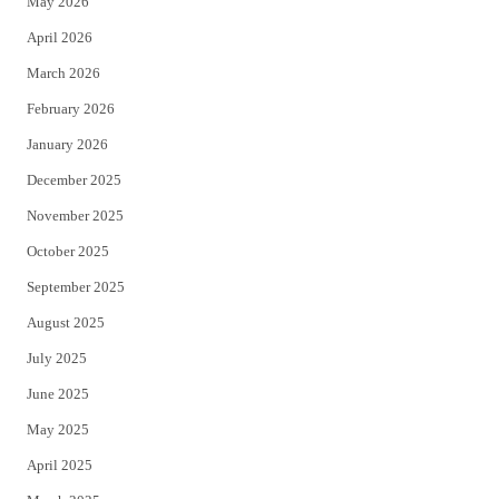
May 2026
r
o
April 2026
k
March 2026
February 2026
January 2026
December 2025
November 2025
October 2025
September 2025
August 2025
July 2025
June 2025
May 2025
April 2025