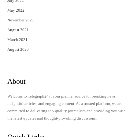
July 2022
May 2022
November 2021
August 2021
March 2021
August 2020
About
Welcome to Telegraph247, your premier source for breaking news,
insightful articles, and engaging content. As a trusted platform, we are
committed to delivering top-quality journalism and providing you with
the latest updates and thought-provoking discussions.
Quick Links