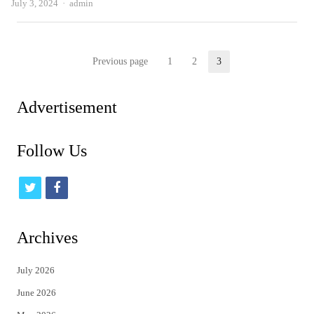
Author
July 3, 2024
admin
Posts
Previous page
1
2
3
Page
Page
Page
pagination
Advertisement
Follow Us
t
f
w
a
i
c
Archives
t
e
July 2026
t
b
June 2026
e
o