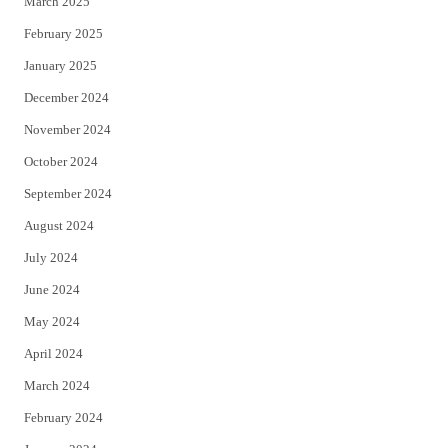
March 2025
February 2025
January 2025
December 2024
November 2024
October 2024
September 2024
August 2024
July 2024
June 2024
May 2024
April 2024
March 2024
February 2024