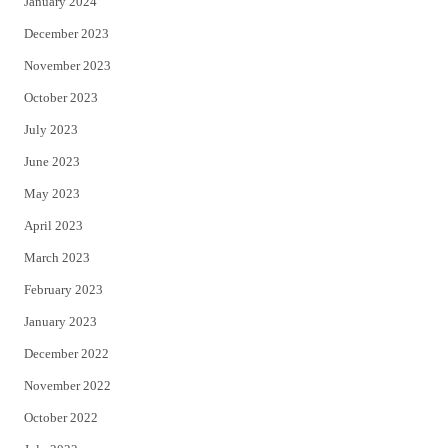
January 2024
December 2023
November 2023
October 2023
July 2023
June 2023
May 2023
April 2023
March 2023
February 2023
January 2023
December 2022
November 2022
October 2022