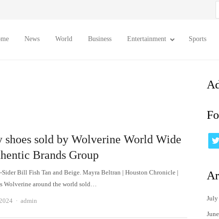
S
f
ome
News
World
Business
Entertainment
Sports
Ad
Fo
y shoes sold by Wolverine World Wide
thentic Brands Group
-Sider Bill Fish Tan and Beige. Mayra Beltran | Houston Chronicle |
Ar
s Wolverine around the world sold…
July
Author
 2024
admin
June