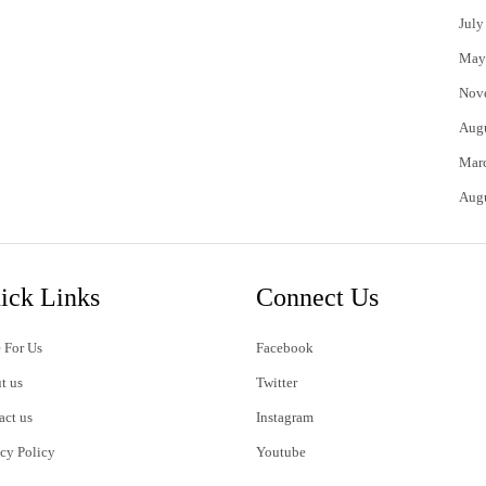
July
May
Nov
Aug
Mar
Aug
ick Links
Connect Us
 For Us
Facebook
t us
Twitter
act us
Instagram
acy Policy
Youtube