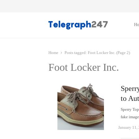
H
Home
Posts tagged:
Foot Locker Inc. (Page 2)
Foot Locker Inc.
Sperr
to Au
Sperry Top
fake image
January 11,