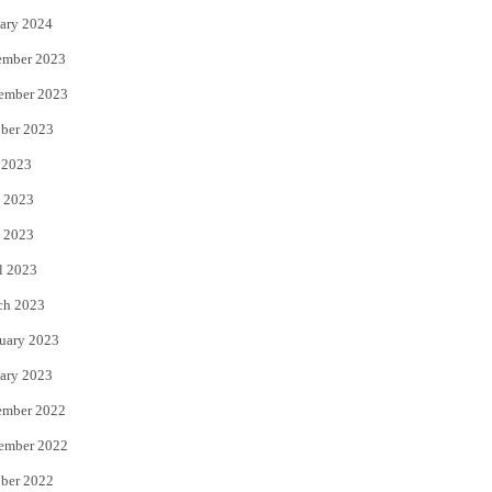
ary 2024
ember 2023
ember 2023
ber 2023
 2023
 2023
 2023
l 2023
ch 2023
uary 2023
ary 2023
ember 2022
ember 2022
ber 2022