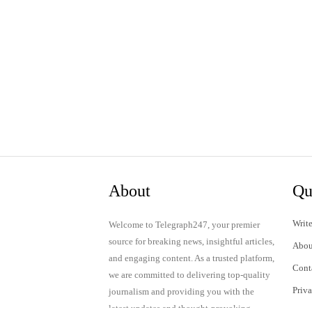
About
Qu
Write
Welcome to Telegraph247, your premier
source for breaking news, insightful articles,
Abou
and engaging content. As a trusted platform,
Cont
we are committed to delivering top-quality
Priv
journalism and providing you with the
latest updates and thought-provoking