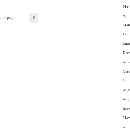
May
Apri
ious page
1
2
Page
Page
Mar
Febr
Janu
Dec
Nov
Octo
Sept
Aug
July
June
May
Apri