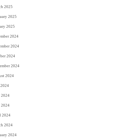
ch 2025
uary 2025
ary 2025
ember 2024
ember 2024
ber 2024
ember 2024
ust 2024
 2024
 2024
 2024
l 2024
ch 2024
uary 2024