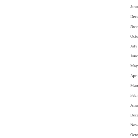
Janu
Dec
Nov
Octo
July
June
May
Apri
Mar
Febr
Janu
Dec
Nov
Octo