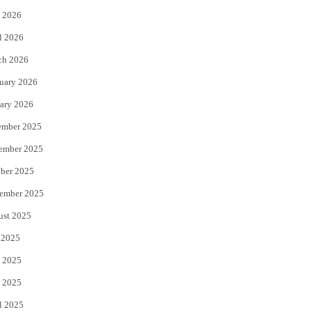
 2026
r
o
l 2026
k
ch 2026
uary 2026
ary 2026
ember 2025
ember 2025
ber 2025
ember 2025
ust 2025
 2025
 2025
 2025
l 2025