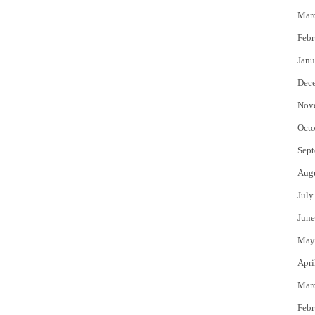
Mar
Febr
Janu
Dec
Nov
Octo
Sept
Aug
July
June
May
Apri
Mar
Febr