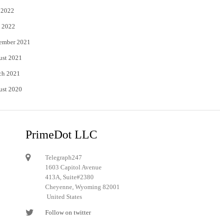
 2022
 2022
ember 2021
ust 2021
ch 2021
ust 2020
PrimeDot LLC
Telegraph247
1603 Capitol Avenue
413A, Suite#2380
Cheyenne, Wyoming 82001
United States
Follow on twitter