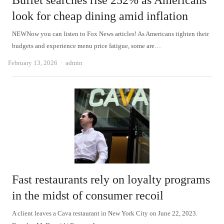
Buffet searches rise 252% as Americans
look for cheap dining amid inflation
NEWNow you can listen to Fox News articles! As Americans tighten their
budgets and experience menu price fatigue, some are…
Author
February 13, 2026
admin
Fast restaurants rely on loyalty programs
in the midst of consumer recoil
A client leaves a Cava restaurant in New York City on June 22, 2023.