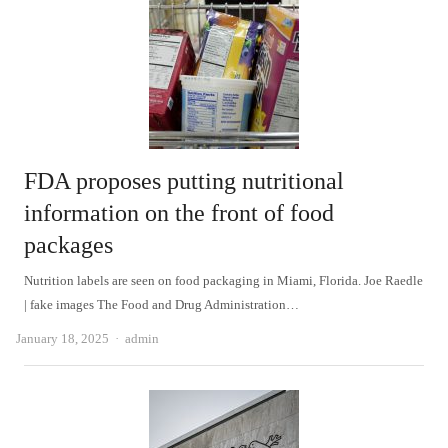
FDA proposes putting nutritional
information on the front of food
packages
Nutrition labels are seen on food packaging in Miami, Florida. Joe Raedle
| fake images The Food and Drug Administration…
Author
January 18, 2025
admin