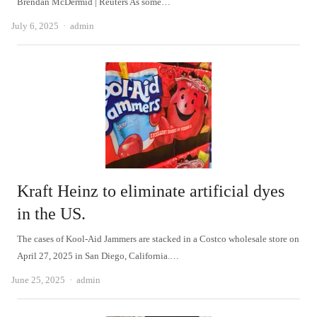
Brendan McDermid | Reuters As some…
Author
July 6, 2025
admin
Kraft Heinz to eliminate artificial dyes
in the US.
The cases of Kool-Aid Jammers are stacked in a Costco wholesale store on
April 27, 2025 in San Diego, California.…
Author
June 25, 2025
admin