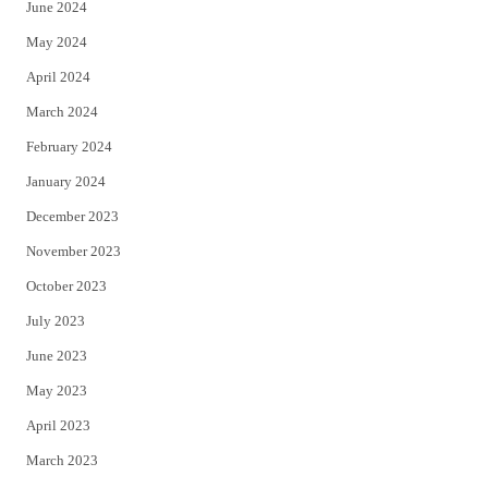
June 2024
May 2024
April 2024
March 2024
February 2024
January 2024
December 2023
November 2023
October 2023
July 2023
June 2023
May 2023
April 2023
March 2023