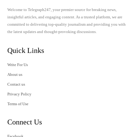
Welcome to Telegraph247, your premier source for breaking news,
insightful articles, and engaging content. As a trusted platform, we are
committed to delivering top-quality journalism and providing you with
the latest updates and thought-provoking discussions.
Quick Links
Write For Us
About us
Contact us
Privacy Policy
Terms of Use
Connect Us
Facebook