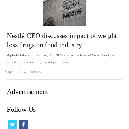
Nestlé CEO discusses impact of weight
loss drugs on food industry
A photo taken on February 21, 2024 shows the logo of Swiss food giant
Nestlé at the company's headquarters in…
Author
May 30, 2024
admin
Advertisement
Follow Us
t
f