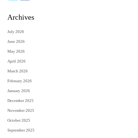
w
a
i
c
Archives
t
e
July 2026
t
b
June 2026
e
o
May 2026
r
o
April 2026
k
March 2026
February 2026
January 2026
December 2025
November 2025
October 2025
September 2025