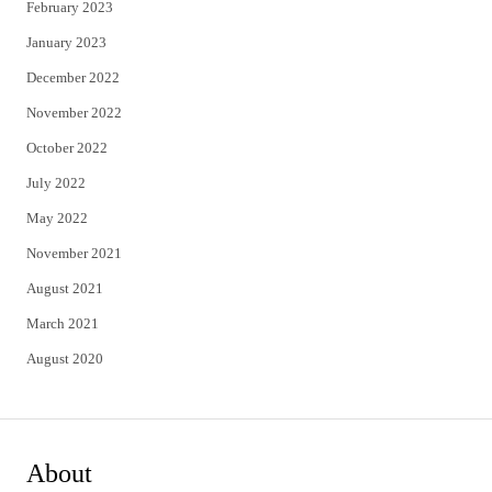
February 2023
January 2023
December 2022
November 2022
October 2022
July 2022
May 2022
November 2021
August 2021
March 2021
August 2020
About