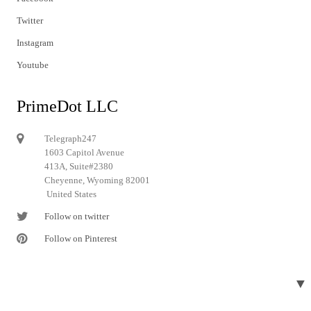
Twitter
Instagram
Youtube
PrimeDot LLC
Telegraph247
1603 Capitol Avenue
413A, Suite#2380
Cheyenne, Wyoming 82001
United States
Follow on twitter
Follow on Pinterest
▼
© 2024 Telegraph247. All rights reserved.
Designed and developed by
Telegraph247