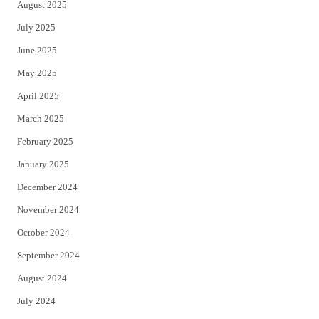
August 2025
July 2025
June 2025
May 2025
April 2025
March 2025
February 2025
January 2025
December 2024
November 2024
October 2024
September 2024
August 2024
July 2024