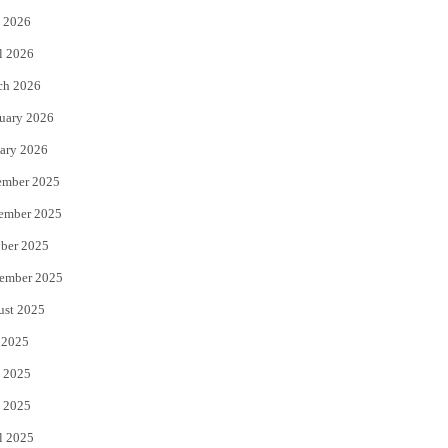
 2026
r
o
l 2026
k
ch 2026
uary 2026
ary 2026
ember 2025
ember 2025
ber 2025
ember 2025
ust 2025
 2025
 2025
 2025
l 2025