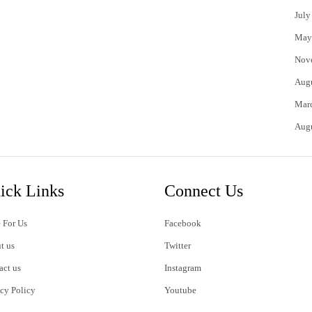
July
May
Nov
Aug
Mar
Aug
ick Links
Connect Us
 For Us
Facebook
t us
Twitter
act us
Instagram
acy Policy
Youtube