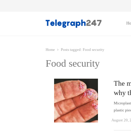
H
Home
Posts tagged:
Food security
Food security
The m
why th
Microplast
plastic pi
August 20, 