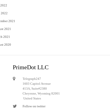
 2022
 2022
ember 2021
ust 2021
ch 2021
ust 2020
PrimeDot LLC
Telegraph247
1603 Capitol Avenue
413A, Suite#2380
Cheyenne, Wyoming 82001
United States
Follow on twitter