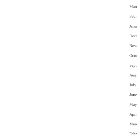
Mar
Febr
Janu
Dec
Nov
Octo
Sept
Aug
July
June
May
Apri
Mar
Febr