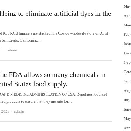
May
Heinz to eliminate artificial dyes in the
Apri
Mar
of Kool-Aid Jammers are stacked in a Costco wholesale store on April
Febr
n San Diego, California.…
Janu
Author
25
admin
Dec
Nov
Octo
he FDA allows so many chemicals in
Sept
ited States food supply.
Aug
 AND MEDICINE ADMINISTRATION OF USA. Regulates food and
July
ated products to ensure that they are safe for…
June
Author
, 2025
admin
May
Apri