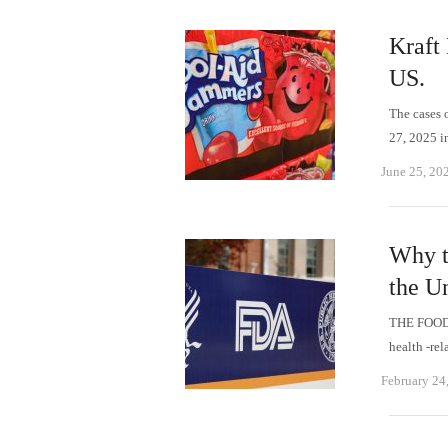
Kraft 
US.
The cases 
27, 2025 i
June 25, 20
Why t
the Un
THE FOOD
health -rel
February 24