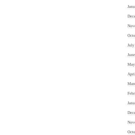
Janu
Dec
Nov
Octo
July
June
May
Apri
Mar
Febr
Janu
Dec
Nov
Octo