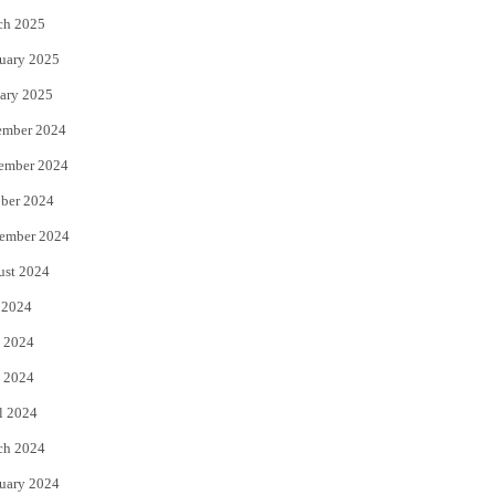
ch 2025
uary 2025
ary 2025
ember 2024
ember 2024
ber 2024
ember 2024
ust 2024
 2024
 2024
 2024
l 2024
ch 2024
uary 2024