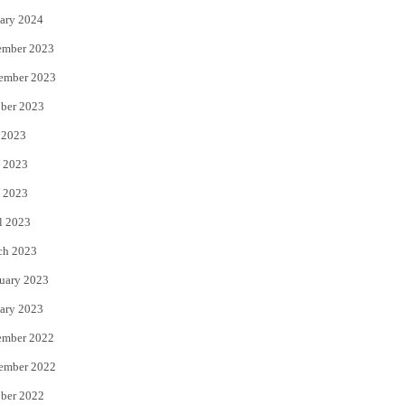
ary 2024
ember 2023
ember 2023
ber 2023
 2023
 2023
 2023
l 2023
ch 2023
uary 2023
ary 2023
ember 2022
ember 2022
ber 2022