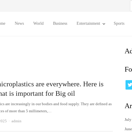
S
f
ome
News
World
Business
Entertainment
Sports
Ad
Fo
icroplastics are everywhere. Here is
at is important for Big oil
ics are increasingly in our bodies and food supply. They are defined as
Ar
eces of more than 5 millimeters,…
July
Author
2025
admin
June