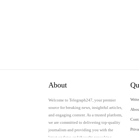
About
Qu
Write
Welcome to Telegraph247, your premier
source for breaking news, insightful articles,
Abou
and engaging content. As a trusted platform,
Cont
we are committed to delivering top-quality
Priv
journalism and providing you with the
latest updates and thought-provoking