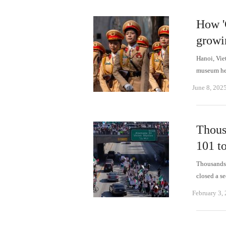
How '
growi
Hanoi, Vie
museum her
June 8, 202
Thous
101 to
Thousands 
closed a s
February 3,