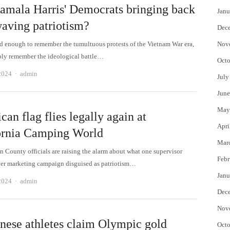
amala Harris' Democrats bringing back
Janu
waving patriotism?
Dec
old enough to remember the tumultuous protests of the Vietnam War era,
Nov
ly remember the ideological battle…
Octo
Author
2024
admin
July
June
May
an flag flies legally again at
Apri
ornia Camping World
Mar
n County officials are raising the alarm about what one supervisor
Febr
ever marketing campaign disguised as patriotism…
Janu
Author
2024
admin
Dec
Nov
nese athletes claim Olympic gold
Octo