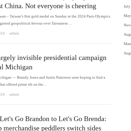
st China. Not everyone is cheering
July
May
iwan – Taiwan’s first gold medal on Sunday at the 2024 Paris Olympics
ignited geopolitical fervour over Taiwanese…
Nov
Author
024
admin
Aug
Mar
Aug
rgely invisible presidential campaign
ral Michigan
higan — Brandy Jones and Justin Patterson were hoping to find a
that offered prime rib on the…
Author
024
admin
Let's Go Brandon to Let's Go Brenda:
 merchandise peddlers switch sides