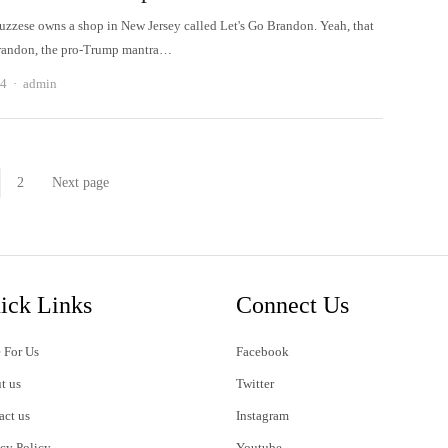
uzzese owns a shop in New Jersey called Let's Go Brandon. Yeah, that
Brandon, the pro-Trump mantra…
Author
24
admin
2
Next page
Page
Page
ick Links
Connect Us
 For Us
Facebook
t us
Twitter
act us
Instagram
acy Policy
Youtube