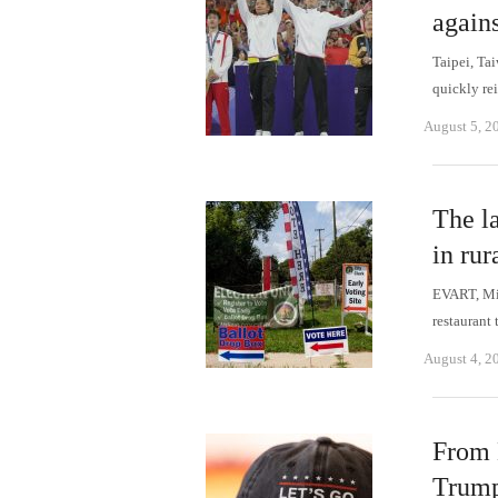
again
Taipei, Ta
quickly re
August 5, 2
The la
in ru
EVART, Mic
restaurant 
August 4, 2
From 
Trump