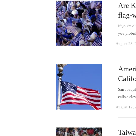
Are K
flag-
If you're 
you probab
August 28, 
Americ
Calif
San Joaqui
calls a cl
August 12, 
Taiwa