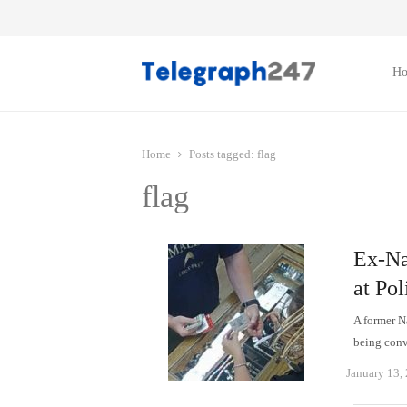
H
Home
Posts tagged:
flag
flag
Ex-Na
at Pol
A former N
being conv
January 13,