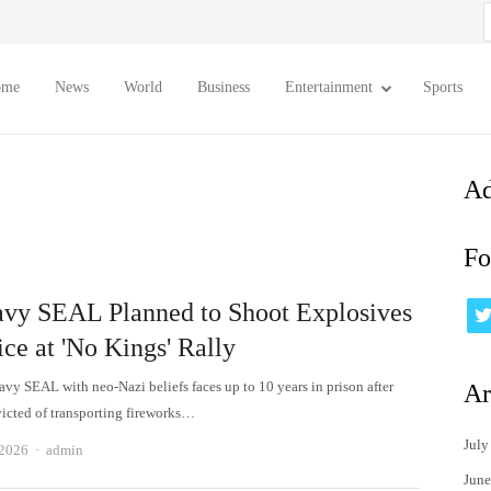
S
f
ome
News
World
Business
Entertainment
Sports
Ad
Fo
vy SEAL Planned to Shoot Explosives
ice at 'No Kings' Rally
avy SEAL with neo-Nazi beliefs faces up to 10 years in prison after
Ar
icted of transporting fireworks…
July
Author
 2026
admin
June