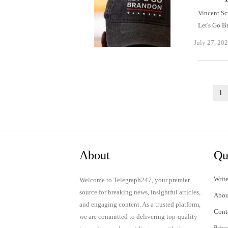
Vincent Sc
Let's Go 
July 27, 20
Posts
1
pagination
About
Qu
Write
Welcome to Telegraph247, your premier
source for breaking news, insightful articles,
Abou
and engaging content. As a trusted platform,
Cont
we are committed to delivering top-quality
Priv