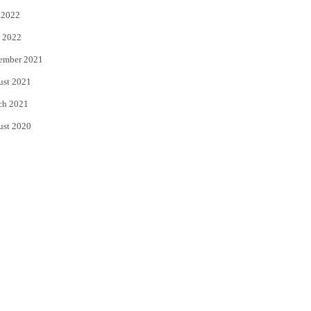
 2022
 2022
ember 2021
ust 2021
ch 2021
ust 2020