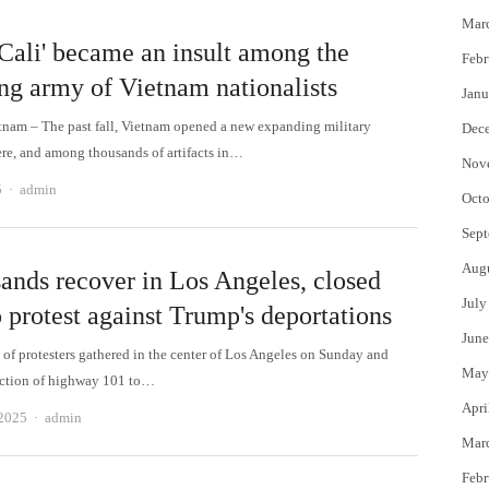
Mar
Cali' became an insult among the
Febr
ng army of Vietnam nationalists
Janu
tnam – The past fall, Vietnam opened a new expanding military
Dec
e, and among thousands of artifacts in…
Nov
Author
5
admin
Octo
Sept
Aug
ands recover in Los Angeles, closed
July
 protest against Trump's deportations
June
of protesters gathered in the center of Los Angeles on Sunday and
May
ection of highway 101 to…
Apri
Author
 2025
admin
Mar
Febr