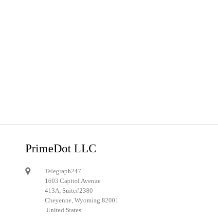
PrimeDot LLC
Telegraph247
1603 Capitol Avenue
413A, Suite#2380
Cheyenne, Wyoming 82001
United States