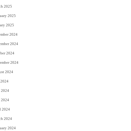
ch 2025
uary 2025
ary 2025
ember 2024
ember 2024
ber 2024
ember 2024
ust 2024
 2024
 2024
 2024
l 2024
ch 2024
uary 2024