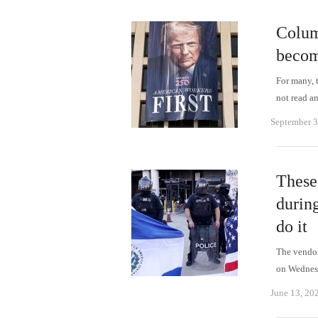
Colum
becom
For many, 
not read 
September 3
These 
durin
do it
The vendors
on Wednes
June 13, 20