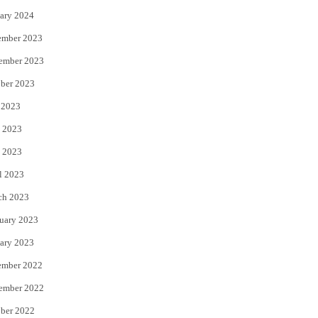
ary 2024
ember 2023
ember 2023
ber 2023
 2023
 2023
 2023
l 2023
ch 2023
uary 2023
ary 2023
ember 2022
ember 2022
ber 2022