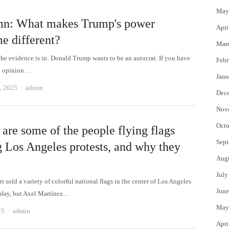
May
n: What makes Trump's power
Apri
e different?
Mar
the evidence is in: Donald Trump wants to be an autocrat. If you have
Febr
an opinion…
Janu
Author
, 2025
admin
Dec
Nov
Octo
are some of the people flying flags
Sept
g Los Angeles protests, and why they
Aug
July
 sold a variety of colorful national flags in the center of Los Angeles
June
day, but Axel Martínez…
May
Author
25
admin
Apri