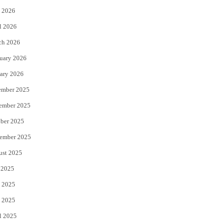
 2026
r
o
l 2026
k
ch 2026
uary 2026
ary 2026
ember 2025
ember 2025
ber 2025
ember 2025
ust 2025
 2025
 2025
 2025
l 2025