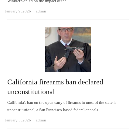
Winkler's op-ed on the impact of the…
Author
January 9, 2026
admin
California firearms ban declared
unconstitutional
California's ban on the open carry of firearms in most of the state is
unconstitutional, a San Francisco-based federal appeals…
Author
January 3, 2026
admin