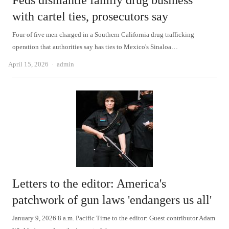
Feds dismantle family drug business
with cartel ties, prosecutors say
Four of five men charged in a Southern California drug trafficking
operation that authorities say has ties to Mexico's Sinaloa…
Author
April 15, 2026
admin
Letters to the editor: America's
patchwork of gun laws 'endangers us all'
January 9, 2026 8 a.m. Pacific Time to the editor: Guest contributor Adam