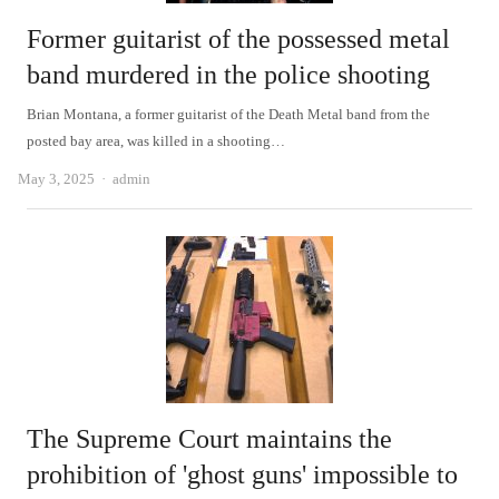
Former guitarist of the possessed metal
band murdered in the police shooting
Brian Montana, a former guitarist of the Death Metal band from the
posted bay area, was killed in a shooting…
Author
May 3, 2025
admin
The Supreme Court maintains the
prohibition of 'ghost guns' impossible to