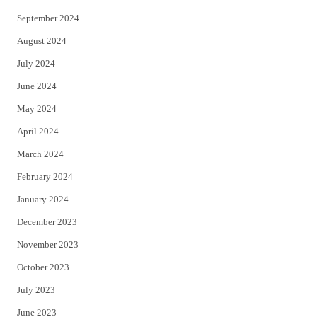
September 2024
August 2024
July 2024
June 2024
May 2024
April 2024
March 2024
February 2024
January 2024
December 2023
November 2023
October 2023
July 2023
June 2023