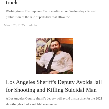
track
Washington – The Supreme Court confirmed on Wednesday a federal
prohibition of the sale of parts kits that allow the…
Author
March 26, 2025
admin
Los Angeles Sheriff's Deputy Avoids Jail
for Shooting and Killing Suicidal Man
A Los Angeles County sheriff's deputy will avoid prison time for the 2021
shooting death of a suicidal man under…