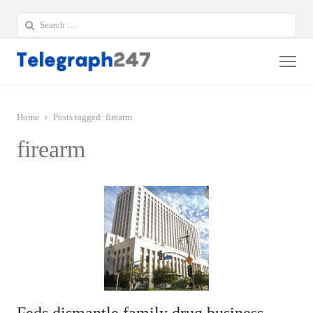
Search
for:
Me
Home
Posts tagged:
firearm
firearm