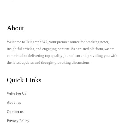
About
Welcome to Telegraph247, your premier source for breaking news,
insightful articles, and engaging content. As a trusted platform, we are
committed to delivering top-quality journalism and providing you with
the latest updates and thought-provoking discussions.
Quick Links
Write For Us
About us
Contact us
Privacy Policy