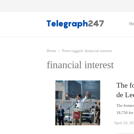
H
Home
Posts tagged:
financial interest
financial interest
The f
de Leó
The former 
18,750 fo
April 20, 2