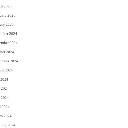
ch 2025
uary 2025
ary 2025
ember 2024
ember 2024
ber 2024
ember 2024
ust 2024
 2024
 2024
 2024
l 2024
ch 2024
uary 2024