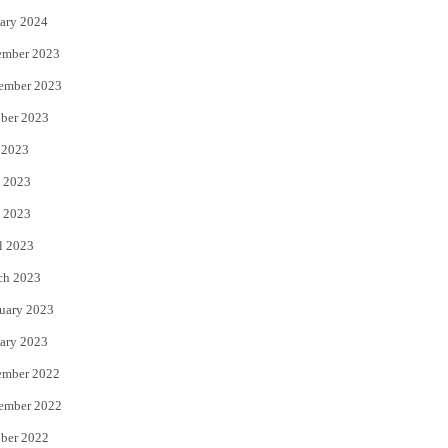
ary 2024
ember 2023
ember 2023
ber 2023
 2023
 2023
 2023
l 2023
ch 2023
uary 2023
ary 2023
ember 2022
ember 2022
ber 2022