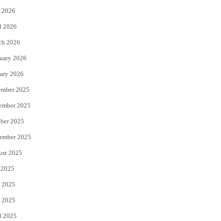
 2026
r
o
l 2026
k
ch 2026
uary 2026
ary 2026
ember 2025
ember 2025
ber 2025
ember 2025
ust 2025
 2025
 2025
 2025
l 2025