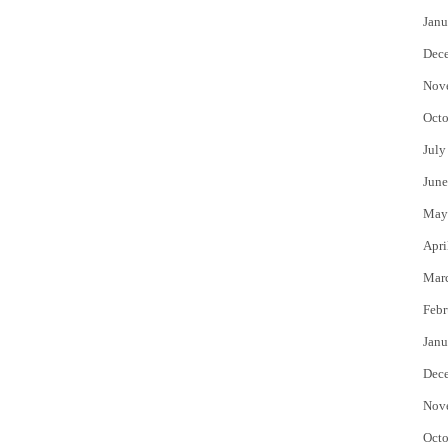
Janu
Dec
Nov
Octo
July
June
May
Apri
Mar
Febr
Janu
Dec
Nov
Octo