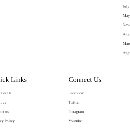
July
May
Nov
Aug
Mar
Aug
ick Links
Connect Us
 For Us
Facebook
t us
Twitter
act us
Instagram
acy Policy
Youtube