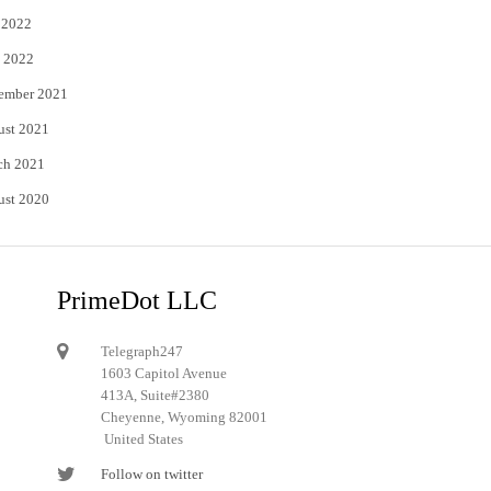
 2022
 2022
ember 2021
ust 2021
ch 2021
ust 2020
PrimeDot LLC
Telegraph247
1603 Capitol Avenue
413A, Suite#2380
Cheyenne, Wyoming 82001
United States
Follow on twitter