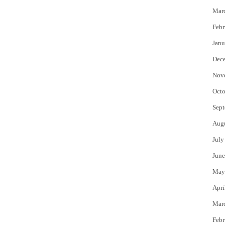
Mar
Febr
Janu
Dec
Nov
Octo
Sept
Aug
July
June
May
Apri
Mar
Febr