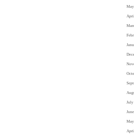
May
Apri
Mar
Febr
Janu
Dec
Nov
Octo
Sept
Aug
July
June
May
Apri