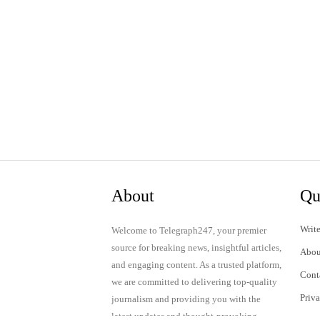
About
Qu
Write
Welcome to Telegraph247, your premier
source for breaking news, insightful articles,
Abou
and engaging content. As a trusted platform,
Cont
we are committed to delivering top-quality
Priv
journalism and providing you with the
latest updates and thought-provoking