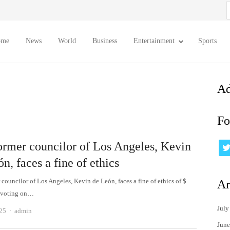
S
f
ome
News
World
Business
Entertainment
Sports
Ad
Fo
ormer councilor of Los Angeles, Kevin
n, faces a fine of ethics
councilor of Los Angeles, Kevin de León, faces a fine of ethics of $
Ar
r voting on…
July
Author
025
admin
June