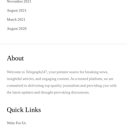
November 2021
August 2021
March 2021
August 2020
About
Welcome to Telegraph247, your premier source for breaking news,
insightful articles, and engaging content. As a trusted platform, we are
committed to delivering top-quality journalism and providing you with
the latest updates and thought-provoking discussions.
Quick Links
Write For Us