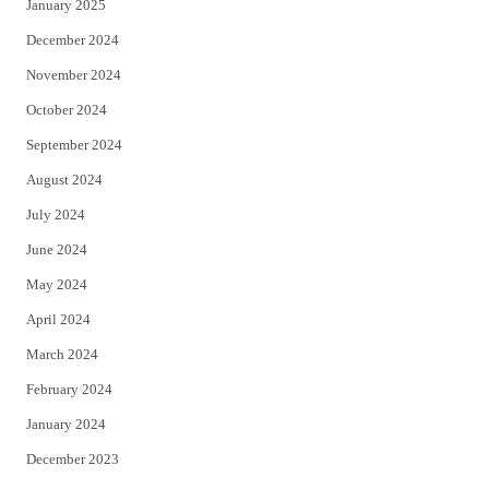
January 2025
December 2024
November 2024
October 2024
September 2024
August 2024
July 2024
June 2024
May 2024
April 2024
March 2024
February 2024
January 2024
December 2023