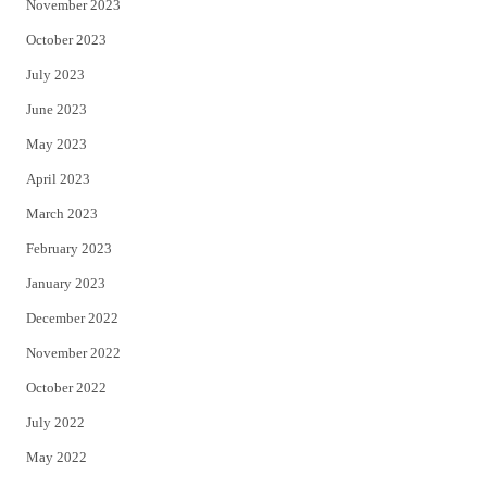
November 2023
October 2023
July 2023
June 2023
May 2023
April 2023
March 2023
February 2023
January 2023
December 2022
November 2022
October 2022
July 2022
May 2022