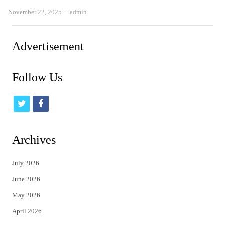
Author
November 22, 2025
admin
Advertisement
Follow Us
t
f
w
a
i
c
Archives
t
e
July 2026
t
b
June 2026
e
o
May 2026
r
o
April 2026
k