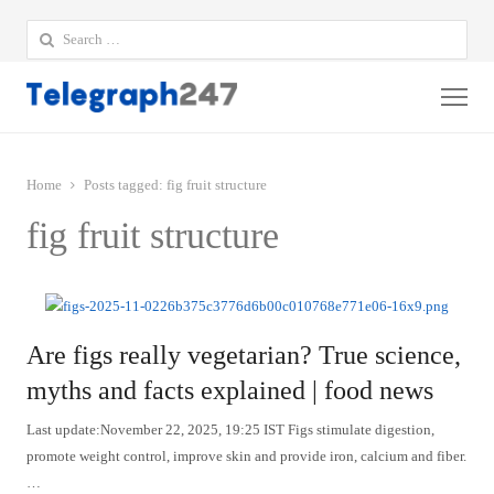
Search
for:
Me
Home
Posts tagged:
fig fruit structure
fig fruit structure
Are figs really vegetarian? True science,
myths and facts explained | food news
Last update:November 22, 2025, 19:25 IST Figs stimulate digestion,
promote weight control, improve skin and provide iron, calcium and fiber.
…