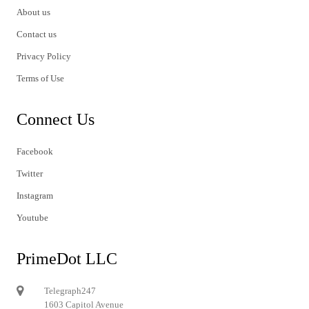
About us
Contact us
Privacy Policy
Terms of Use
Connect Us
Facebook
Twitter
Instagram
Youtube
PrimeDot LLC
Telegraph247
1603 Capitol Avenue