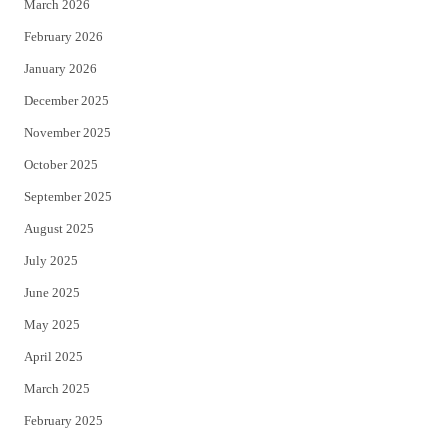
March 2026
February 2026
January 2026
December 2025
November 2025
October 2025
September 2025
August 2025
July 2025
June 2025
May 2025
April 2025
March 2025
February 2025