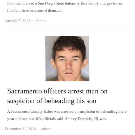
Four members of a San Diego State fraternity face felony charges for an
incident in which one of them, a…
Author
January 7, 2025
admin
Sacramento officers arrest man on
suspicion of beheading his son
A Sacramento County father was arrested on suspicion of beheading his 1-
year-old son, sheriff's officials said. Andrey Demskiy, 28, was…
Author
December 21, 2024
admin