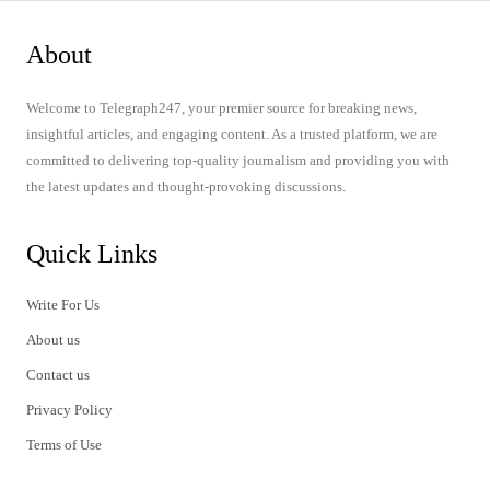
About
Welcome to Telegraph247, your premier source for breaking news,
insightful articles, and engaging content. As a trusted platform, we are
committed to delivering top-quality journalism and providing you with
the latest updates and thought-provoking discussions.
Quick Links
Write For Us
About us
Contact us
Privacy Policy
Terms of Use