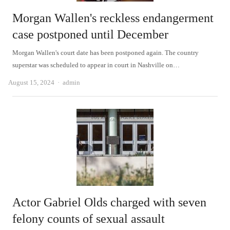
Morgan Wallen's reckless endangerment
case postponed until December
Morgan Wallen's court date has been postponed again. The country
superstar was scheduled to appear in court in Nashville on…
Author
August 15, 2024
admin
Actor Gabriel Olds charged with seven
felony counts of sexual assault