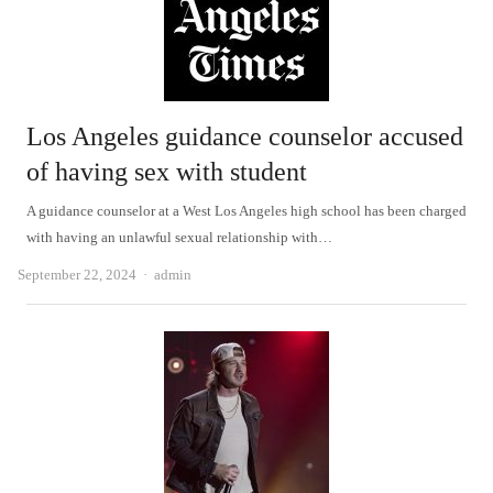
Los Angeles guidance counselor accused
of having sex with student
A guidance counselor at a West Los Angeles high school has been charged
with having an unlawful sexual relationship with…
Author
September 22, 2024
admin