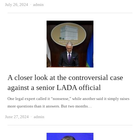
Author
July 26, 2024
admin
A closer look at the controversial case
against a senior LADA official
One legal expert called it “nonsense,” while another said it simply raises
more questions than it answers. But two months…
Author
June 27, 2024
admin