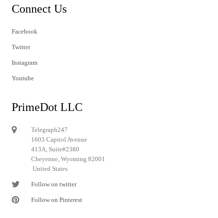
Connect Us
Facebook
Twitter
Instagram
Youtube
PrimeDot LLC
Telegraph247
1603 Capitol Avenue
413A, Suite#2380
Cheyenne, Wyoming 82001
United States
Follow on twitter
Follow on Pinterest