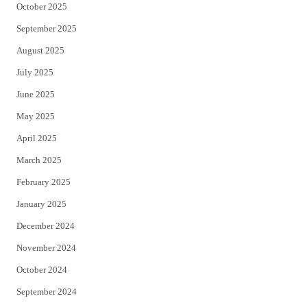
October 2025
September 2025
August 2025
July 2025
June 2025
May 2025
April 2025
March 2025
February 2025
January 2025
December 2024
November 2024
October 2024
September 2024