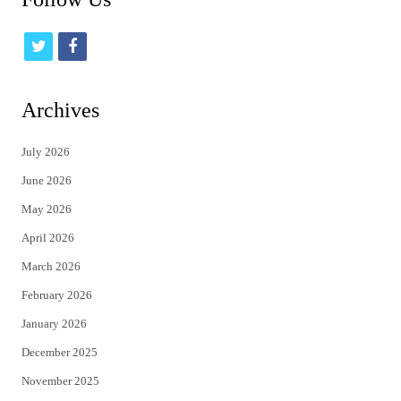
t
f
w
a
i
c
Archives
t
e
July 2026
t
b
June 2026
e
o
May 2026
r
o
April 2026
k
March 2026
February 2026
January 2026
December 2025
November 2025