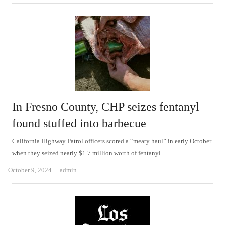
In Fresno County, CHP seizes fentanyl
found stuffed into barbecue
California Highway Patrol officers scored a “meaty haul” in early October
when they seized nearly $1.7 million worth of fentanyl…
Author
October 9, 2024
admin