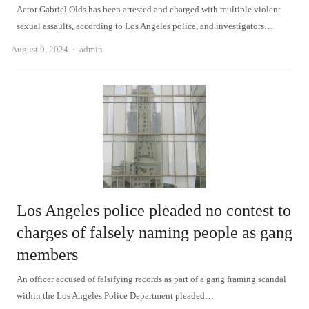
Actor Gabriel Olds has been arrested and charged with multiple violent
sexual assaults, according to Los Angeles police, and investigators…
Author
August 9, 2024
admin
Los Angeles police pleaded no contest to
charges of falsely naming people as gang
members
An officer accused of falsifying records as part of a gang framing scandal
within the Los Angeles Police Department pleaded…