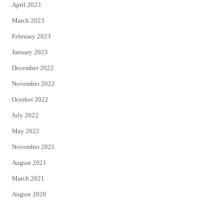
April 2023
March 2023
February 2023
January 2023
December 2022
November 2022
October 2022
July 2022
May 2022
November 2021
August 2021
March 2021
August 2020