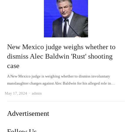
New Mexico judge weighs whether to
dismiss Alec Baldwin 'Rust' shooting
case
A New Mexico judge is weighing whether to dismiss involuntary
manslaughter charges against Alec Baldwin for his alleged role in…
Author
May 17, 2024
admin
Advertisement
Follow Us