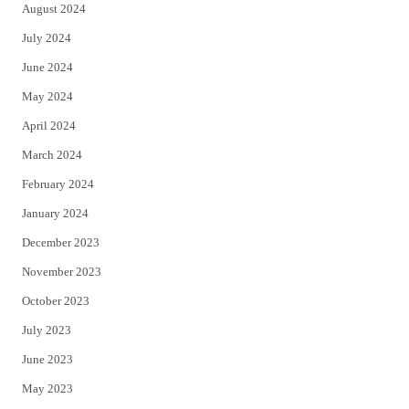
August 2024
July 2024
June 2024
May 2024
April 2024
March 2024
February 2024
January 2024
December 2023
November 2023
October 2023
July 2023
June 2023
May 2023