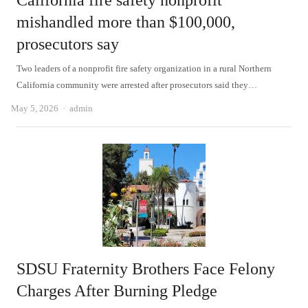
California fire safety nonprofit
mishandled more than $100,000,
prosecutors say
Two leaders of a nonprofit fire safety organization in a rural Northern
California community were arrested after prosecutors said they…
Author
May 5, 2026
admin
SDSU Fraternity Brothers Face Felony
Charges After Burning Pledge