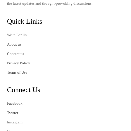
the latest updates and thought-provoking discussions.
Quick Links
Write For Us
About us
Contact us
Privacy Policy
Terms of Use
Connect Us
Facebook
Twitter
Instagram