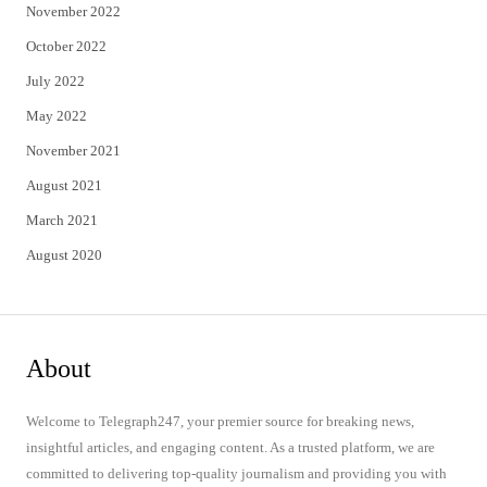
November 2022
October 2022
July 2022
May 2022
November 2021
August 2021
March 2021
August 2020
About
Welcome to Telegraph247, your premier source for breaking news,
insightful articles, and engaging content. As a trusted platform, we are
committed to delivering top-quality journalism and providing you with