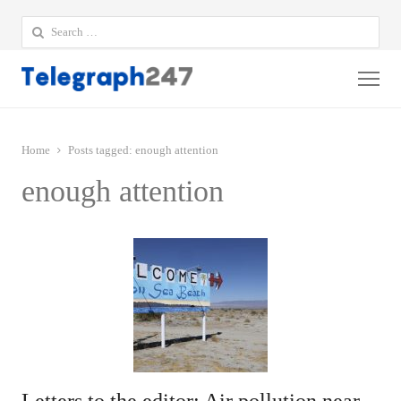
Search
for:
Me
Home
Posts tagged:
enough attention
enough attention