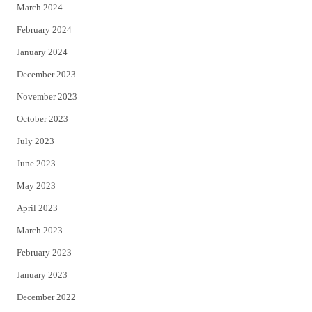
March 2024
February 2024
January 2024
December 2023
November 2023
October 2023
July 2023
June 2023
May 2023
April 2023
March 2023
February 2023
January 2023
December 2022