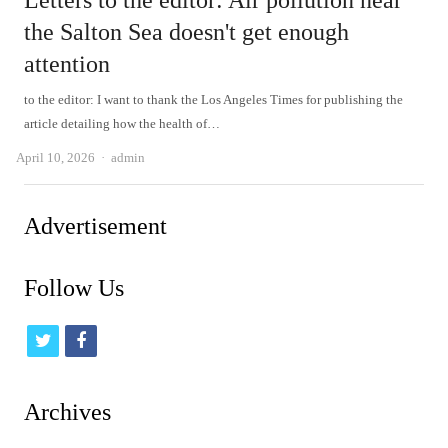
Letters to the editor: Air pollution near
the Salton Sea doesn't get enough
attention
to the editor: I want to thank the Los Angeles Times for publishing the
article detailing how the health of…
Author
April 10, 2026
admin
Advertisement
Follow Us
t
f
w
a
i
c
Archives
t
e