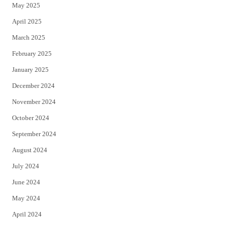
May 2025
April 2025
March 2025
February 2025
January 2025
December 2024
November 2024
October 2024
September 2024
August 2024
July 2024
June 2024
May 2024
April 2024