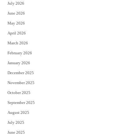
July 2026
t
b
June 2026
e
o
May 2026
r
o
April 2026
k
March 2026
February 2026
January 2026
December 2025
November 2025
October 2025
September 2025
August 2025
July 2025
June 2025