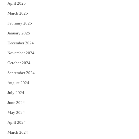
April 2025
March 2025
February 2025
January 2025
December 2024
November 2024
October 2024
September 2024
August 2024
July 2024
June 2024
May 2024
April 2024
March 2024