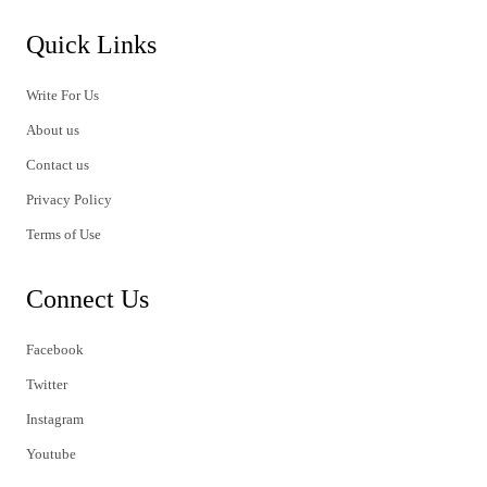
Quick Links
Write For Us
About us
Contact us
Privacy Policy
Terms of Use
Connect Us
Facebook
Twitter
Instagram
Youtube