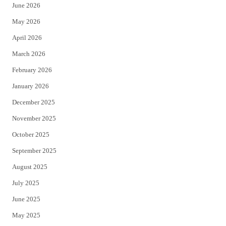
June 2026
e
o
May 2026
r
o
April 2026
k
March 2026
February 2026
January 2026
December 2025
November 2025
October 2025
September 2025
August 2025
July 2025
June 2025
May 2025