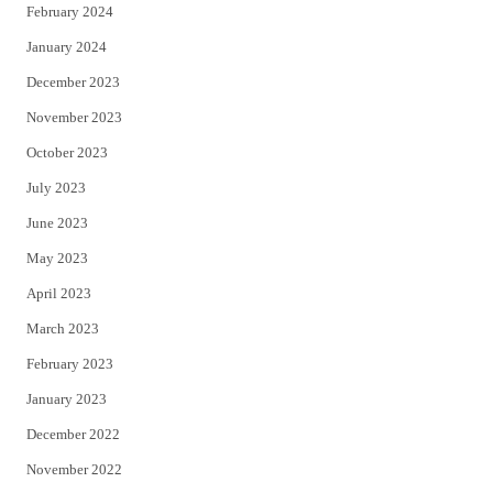
February 2024
January 2024
December 2023
November 2023
October 2023
July 2023
June 2023
May 2023
April 2023
March 2023
February 2023
January 2023
December 2022
November 2022