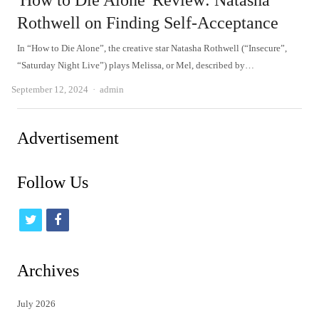
'How to Die Alone' Review: Natasha
Rothwell on Finding Self-Acceptance
In “How to Die Alone”, the creative star Natasha Rothwell (“Insecure”,
“Saturday Night Live”) plays Melissa, or Mel, described by…
Author
September 12, 2024
admin
Advertisement
Follow Us
t
f
w
a
i
c
Archives
t
e
July 2026
t
b