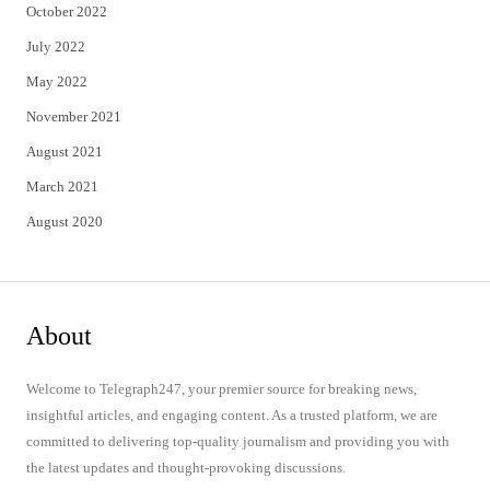
October 2022
July 2022
May 2022
November 2021
August 2021
March 2021
August 2020
About
Welcome to Telegraph247, your premier source for breaking news,
insightful articles, and engaging content. As a trusted platform, we are
committed to delivering top-quality journalism and providing you with
the latest updates and thought-provoking discussions.