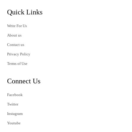
Quick Links
Write For Us
About us
Contact us
Privacy Policy
Terms of Use
Connect Us
Facebook
Twitter
Instagram
Youtube