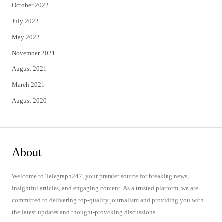
October 2022
July 2022
May 2022
November 2021
August 2021
March 2021
August 2020
About
Welcome to Telegraph247, your premier source for breaking news,
insightful articles, and engaging content. As a trusted platform, we are
committed to delivering top-quality journalism and providing you with
the latest updates and thought-provoking discussions.