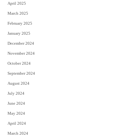
April 2025
March 2025
February 2025
January 2025
December 2024
November 2024
October 2024
September 2024
August 2024
July 2024
June 2024
May 2024
April 2024
March 2024