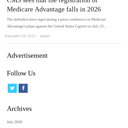
CMS sees that the registration of
Medicare Advantage falls in 2026
The defenders have signs during a press conference on Medicare
Advantage's plans against the United States Capitol on July 25,…
Author
September 29, 2025
admin
Advertisement
Follow Us
t
f
w
a
i
c
Archives
t
e
July 2026
t
b