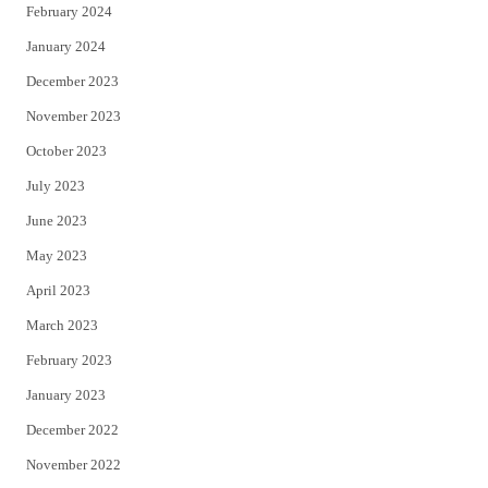
February 2024
January 2024
December 2023
November 2023
October 2023
July 2023
June 2023
May 2023
April 2023
March 2023
February 2023
January 2023
December 2022
November 2022