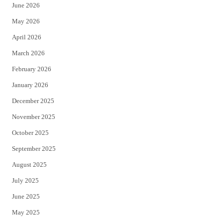
June 2026
e
o
May 2026
r
o
April 2026
k
March 2026
February 2026
January 2026
December 2025
November 2025
October 2025
September 2025
August 2025
July 2025
June 2025
May 2025