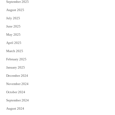
September 2025
August 2025
July 2025
June 2025
May 2025
April 2025
March 2025
February 2025
January 2025
December 2024
November 2024
October 2024
September 2024
August 2024