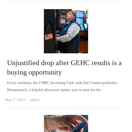
Unjustified drop after GEHC results is a
buying opportunity
Every weekday, the CNBC Investing Club with Jim Cramer publishes
Homestretch, a helpful afternoon update just in time for the…
Author
May 7, 2024
admin