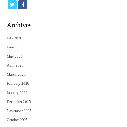
t
f
w
a
i
c
Archives
t
e
July 2026
t
b
June 2026
e
o
May 2026
r
o
April 2026
k
March 2026
February 2026
January 2026
December 2025
November 2025
October 2025