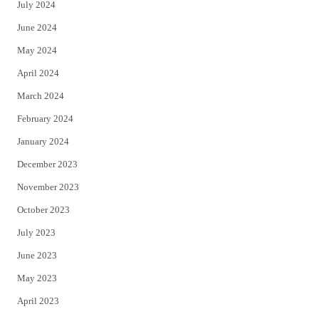
July 2024
June 2024
May 2024
April 2024
March 2024
February 2024
January 2024
December 2023
November 2023
October 2023
July 2023
June 2023
May 2023
April 2023