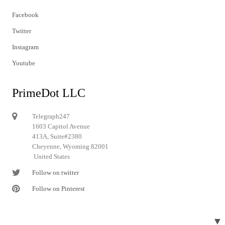
Facebook
Twitter
Instagram
Youtube
PrimeDot LLC
Telegraph247
1603 Capitol Avenue
413A, Suite#2380
Cheyenne, Wyoming 82001
United States
Follow on twitter
Follow on Pinterest
▼
© 2024 Telegraph247. All rights reserved.