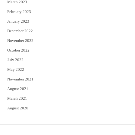
March 2023
February 2023
January 2023
December 2022
November 2022
October 2022
July 2022
May 2022
November 2021
August 2021
March 2021
August 2020