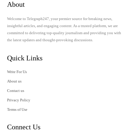
About
Welcome to Telegraph247, your premier source for breaking news,
insightful articles, and engaging content. As a trusted platform, we are
committed to delivering top-quality journalism and providing you with
the latest updates and thought-provoking discussions.
Quick Links
Write For Us
About us
Contact us
Privacy Policy
Terms of Use
Connect Us