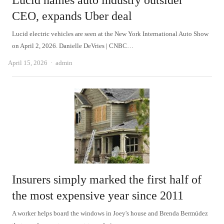
Lucid names auto industry outsider
CEO, expands Uber deal
Lucid electric vehicles are seen at the New York International Auto Show
on April 2, 2026. Danielle DeVries | CNBC…
Author
April 15, 2026
admin
Insurers simply marked the first half of
the most expensive year since 2011
A worker helps board the windows in Joey's house and Brenda Bermúdez