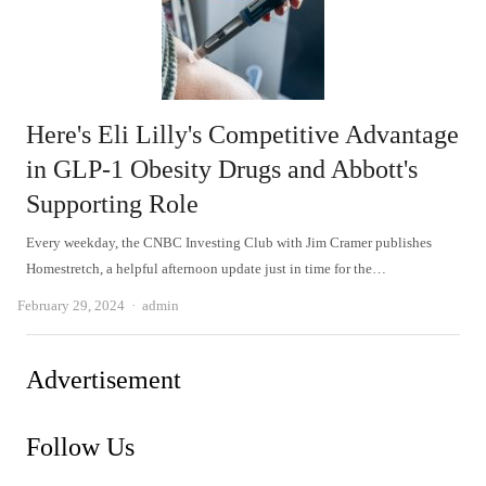
Here's Eli Lilly's Competitive Advantage
in GLP-1 Obesity Drugs and Abbott's
Supporting Role
Every weekday, the CNBC Investing Club with Jim Cramer publishes
Homestretch, a helpful afternoon update just in time for the…
Author
February 29, 2024
admin
Advertisement
Follow Us