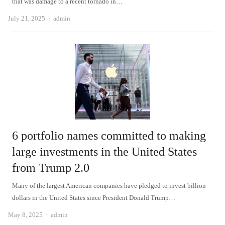
that was damage to a recent tornado in…
Author
July 21, 2025
admin
6 portfolio names committed to making
large investments in the United States
from Trump 2.0
Many of the largest American companies have pledged to invest billion
dollars in the United States since President Donald Trump…
Author
May 8, 2025
admin