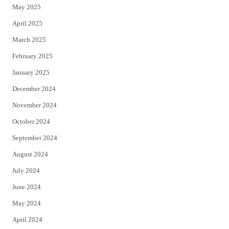
May 2025
April 2025
March 2025
February 2025
January 2025
December 2024
November 2024
October 2024
September 2024
August 2024
July 2024
June 2024
May 2024
April 2024