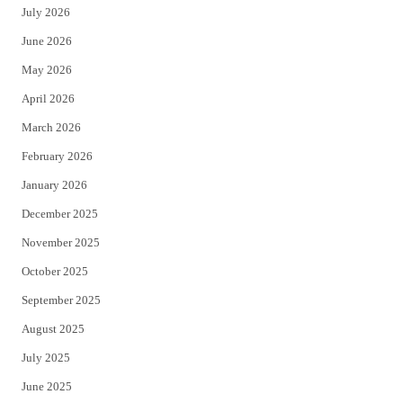
July 2026
t
b
June 2026
e
o
May 2026
r
o
April 2026
k
March 2026
February 2026
January 2026
December 2025
November 2025
October 2025
September 2025
August 2025
July 2025
June 2025