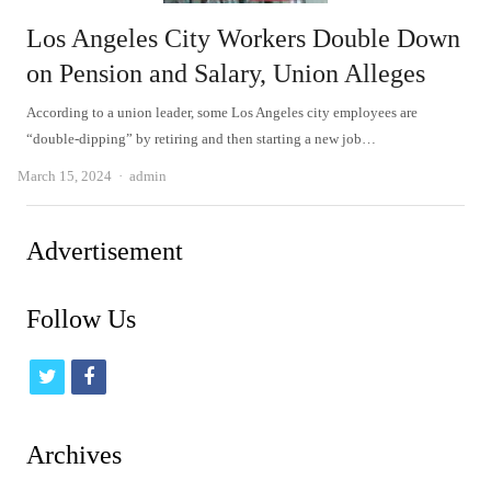
Los Angeles City Workers Double Down
on Pension and Salary, Union Alleges
According to a union leader, some Los Angeles city employees are
“double-dipping” by retiring and then starting a new job…
Author
March 15, 2024
admin
Advertisement
Follow Us
t
f
w
a
i
c
Archives
t
e