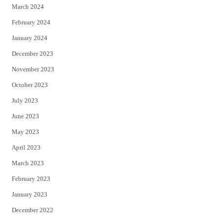
March 2024
February 2024
January 2024
December 2023
November 2023
October 2023
July 2023
June 2023
May 2023
April 2023
March 2023
February 2023
January 2023
December 2022