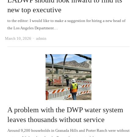
LADWP should look inward to find its
new top executive
to the editor: I would like to make a suggestion for hiring a new head of
the Los Angeles Department…
Author
March 10, 2026
admin
A problem with the DWP water system
leaves thousands without service
Around 9,200 households in Granada Hills and Porter Ranch were without