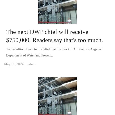
The next DWP chief will receive
$750,000. Readers say that's too much.
To the editor: I read in disbelief that the new CEO of the Los Angeles
Department of Water and Power…
Author
May 11, 2024
admin