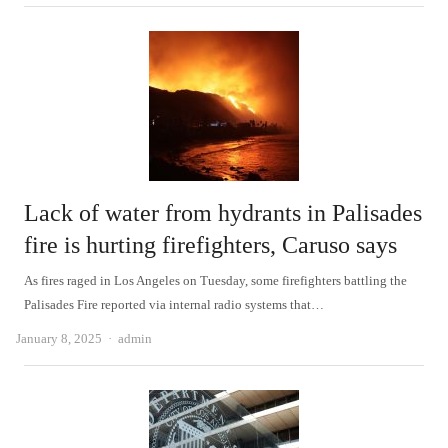
Lack of water from hydrants in Palisades
fire is hurting firefighters, Caruso says
As fires raged in Los Angeles on Tuesday, some firefighters battling the
Palisades Fire reported via internal radio systems that…
Author
January 8, 2025
admin