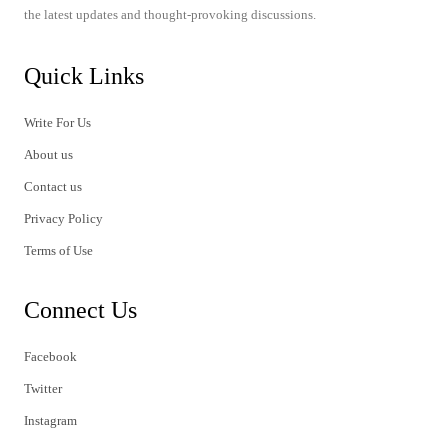
the latest updates and thought-provoking discussions.
Quick Links
Write For Us
About us
Contact us
Privacy Policy
Terms of Use
Connect Us
Facebook
Twitter
Instagram