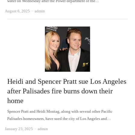
water on Wednesday after the Power department of the…
Author
August 6, 2025
admin
Heidi and Spencer Pratt sue Los Angeles
after Palisades fire burns down their
home
Spencer Pratt and Heidi Montag, along with several other Pacific
Palisades homeowners, have sued the city of Los Angeles and…
Author
January 23, 2025
admin