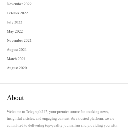
November 2022
October 2022
July 2022
May 2022
November 2021
August 2021
March 2021
August 2020
About
Welcome to Telegraph247, your premier source for breaking news,
insightful articles, and engaging content. As a trusted platform, we are
committed to delivering top-quality journalism and providing you with