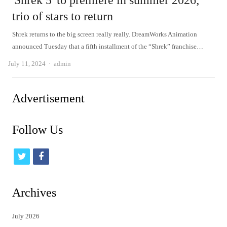
'Shrek 5' to premiere in summer 2026;
trio of stars to return
Shrek returns to the big screen really really. DreamWorks Animation
announced Tuesday that a fifth installment of the “Shrek” franchise…
Author
July 11, 2024
admin
Advertisement
Follow Us
t
f
w
a
i
c
Archives
t
e
July 2026
t
b