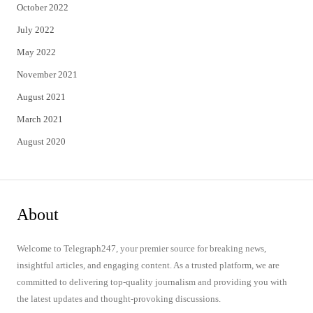
October 2022
July 2022
May 2022
November 2021
August 2021
March 2021
August 2020
About
Welcome to Telegraph247, your premier source for breaking news,
insightful articles, and engaging content. As a trusted platform, we are
committed to delivering top-quality journalism and providing you with
the latest updates and thought-provoking discussions.