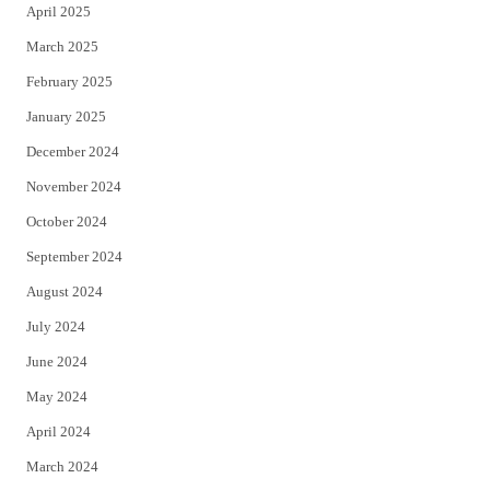
April 2025
March 2025
February 2025
January 2025
December 2024
November 2024
October 2024
September 2024
August 2024
July 2024
June 2024
May 2024
April 2024
March 2024