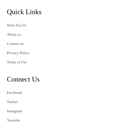
Quick Links
Write For Us
About us
Contact us
Privacy Policy
Terms of Use
Connect Us
Facebook
Twitter
Instagram
Youtube