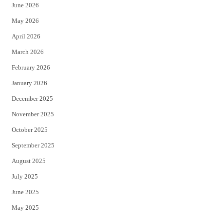
June 2026
e
o
May 2026
r
o
April 2026
k
March 2026
February 2026
January 2026
December 2025
November 2025
October 2025
September 2025
August 2025
July 2025
June 2025
May 2025