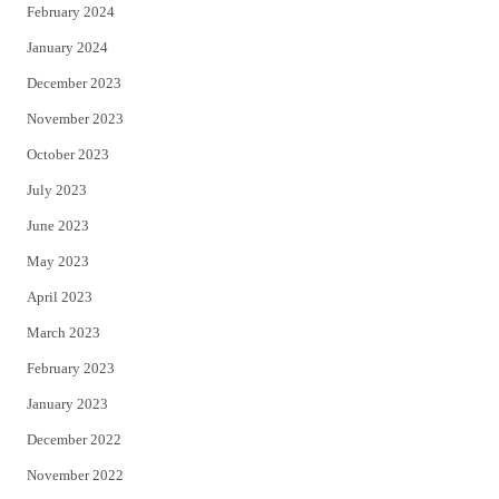
February 2024
January 2024
December 2023
November 2023
October 2023
July 2023
June 2023
May 2023
April 2023
March 2023
February 2023
January 2023
December 2022
November 2022