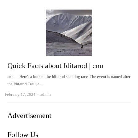
Quick Facts about Iditarod | cnn
cnn — Here's a look at the Iditarod sled dog race. The event is named after
the Iditarod Trail, a…
Author
February 17, 2024
admin
Advertisement
Follow Us