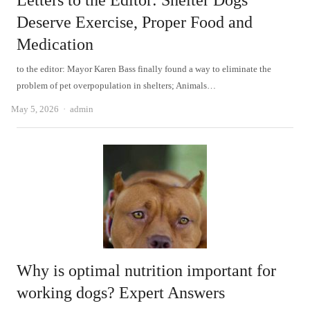
Letters to the Editor: Shelter Dogs
Deserve Exercise, Proper Food and
Medication
to the editor: Mayor Karen Bass finally found a way to eliminate the
problem of pet overpopulation in shelters; Animals…
Author
May 5, 2026
admin
Why is optimal nutrition important for
working dogs? Expert Answers