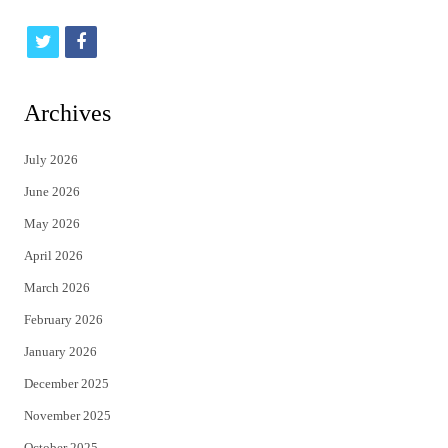
t
f
w
a
i
c
Archives
t
e
July 2026
t
b
June 2026
e
o
May 2026
r
o
April 2026
k
March 2026
February 2026
January 2026
December 2025
November 2025
October 2025