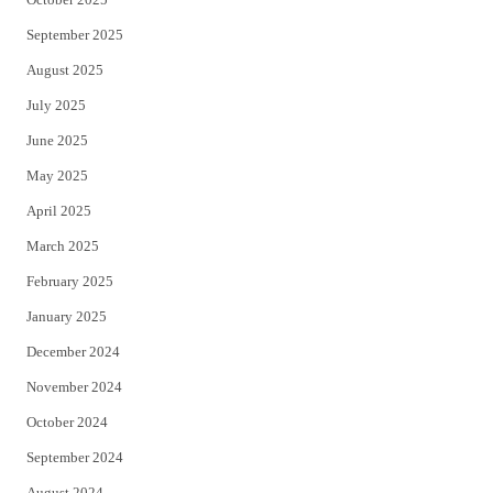
September 2025
August 2025
July 2025
June 2025
May 2025
April 2025
March 2025
February 2025
January 2025
December 2024
November 2024
October 2024
September 2024
August 2024