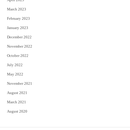
March 2023
February 2023
January 2023
December 2022
November 2022
October 2022
July 2022
May 2022
November 2021
August 2021
March 2021
August 2020