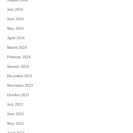
July 2024
June 2024
May 2024
April 2024
March 2024
February 2024
January 2024
December 2023
November 2023
October 2023
July 2023
June 2023
May 2023
April 2023