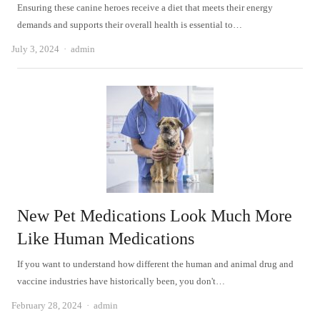
Ensuring these canine heroes receive a diet that meets their energy
demands and supports their overall health is essential to…
Author
July 3, 2024
admin
New Pet Medications Look Much More
Like Human Medications
If you want to understand how different the human and animal drug and
vaccine industries have historically been, you don't…
Author
February 28, 2024
admin