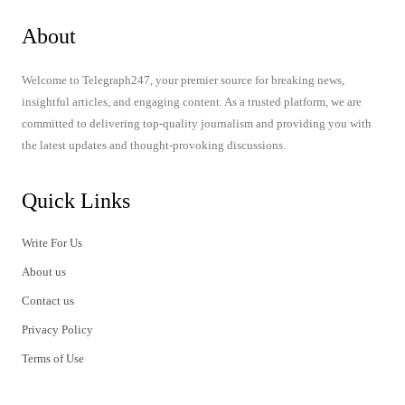
About
Welcome to Telegraph247, your premier source for breaking news,
insightful articles, and engaging content. As a trusted platform, we are
committed to delivering top-quality journalism and providing you with
the latest updates and thought-provoking discussions.
Quick Links
Write For Us
About us
Contact us
Privacy Policy
Terms of Use