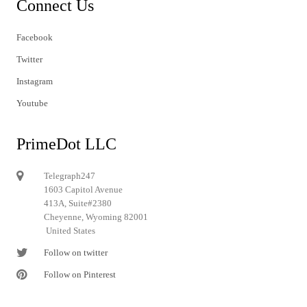
Connect Us
Facebook
Twitter
Instagram
Youtube
PrimeDot LLC
Telegraph247
1603 Capitol Avenue
413A, Suite#2380
Cheyenne, Wyoming 82001
United States
Follow on twitter
Follow on Pinterest