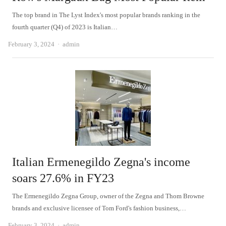
The top brand in The Lyst Index's most popular brands ranking in the
fourth quarter (Q4) of 2023 is Italian…
Author
February 3, 2024
admin
Italian Ermenegildo Zegna's income
soars 27.6% in FY23
The Ermenegildo Zegna Group, owner of the Zegna and Thom Browne
brands and exclusive licensee of Tom Ford's fashion business,…
Author
February 3, 2024
admin