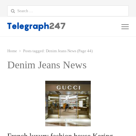
Search
for:
Me
Home
Posts tagged:
Denim Jeans News (Page 44)
Denim Jeans News