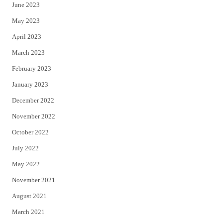
June 2023
May 2023
April 2023
March 2023
February 2023
January 2023
December 2022
November 2022
October 2022
July 2022
May 2022
November 2021
August 2021
March 2021