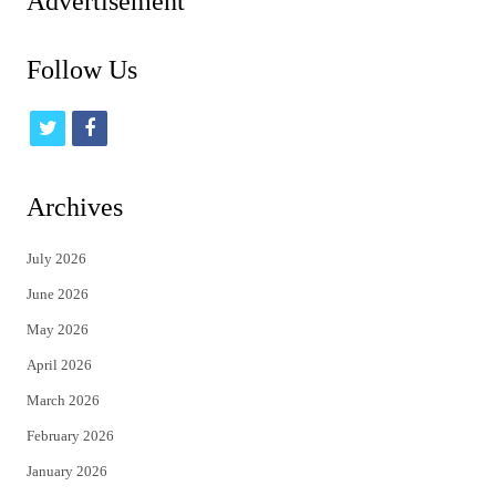
Advertisement
Follow Us
t
f
w
a
i
c
Archives
t
e
July 2026
t
b
June 2026
e
o
May 2026
r
o
April 2026
k
March 2026
February 2026
January 2026