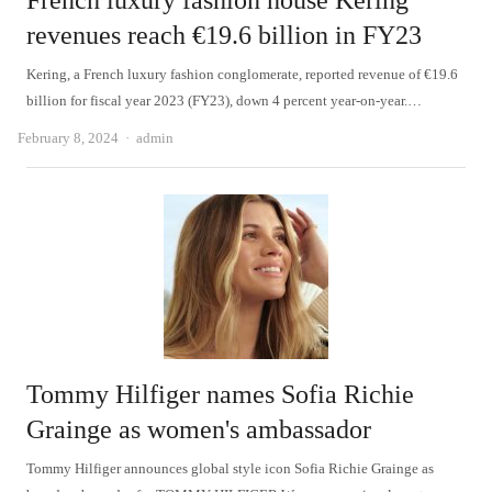
French luxury fashion house Kering
revenues reach €19.6 billion in FY23
Kering, a French luxury fashion conglomerate, reported revenue of €19.6
billion for fiscal year 2023 (FY23), down 4 percent year-on-year.…
Author
February 8, 2024
admin
Tommy Hilfiger names Sofia Richie
Grainge as women's ambassador
Tommy Hilfiger announces global style icon Sofia Richie Grainge as