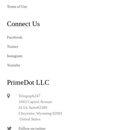
Terms of Use
Connect Us
Facebook
Twitter
Instagram
Youtube
PrimeDot LLC
Telegraph247
1603 Capitol Avenue
413A, Suite#2380
Cheyenne, Wyoming 82001
United States
Follow on twitter