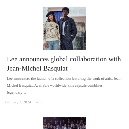
Lee announces global collaboration with
Jean-Michel Basquiat
Lee announces the launch of a collection featuring the work of artist Jean-
Michel Basquiat. Available worldwide, this capsule combines
legendary…
Author
February 7, 2024
admin