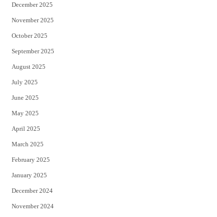
December 2025
November 2025
October 2025
September 2025
August 2025
July 2025
June 2025
May 2025
April 2025
March 2025
February 2025
January 2025
December 2024
November 2024