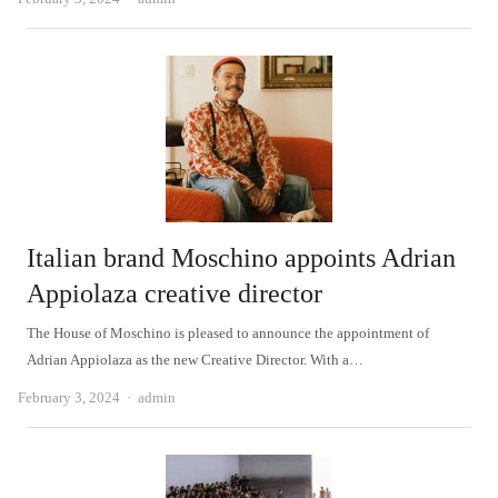
Italian brand Moschino appoints Adrian
Appiolaza creative director
The House of Moschino is pleased to announce the appointment of
Adrian Appiolaza as the new Creative Director. With a…
Author
February 3, 2024
admin