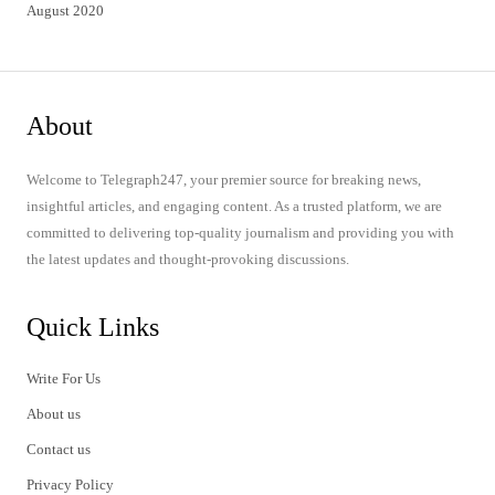
August 2020
About
Welcome to Telegraph247, your premier source for breaking news,
insightful articles, and engaging content. As a trusted platform, we are
committed to delivering top-quality journalism and providing you with
the latest updates and thought-provoking discussions.
Quick Links
Write For Us
About us
Contact us
Privacy Policy