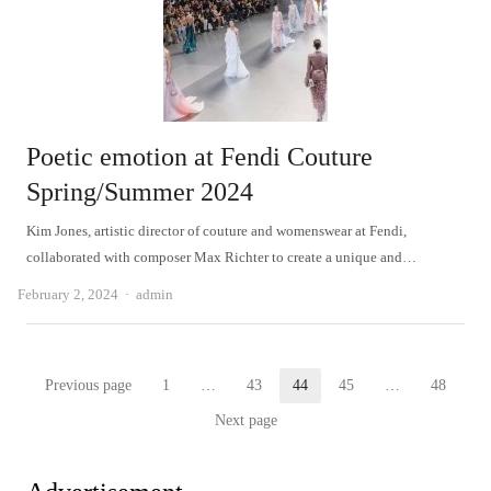
Poetic emotion at Fendi Couture
Spring/Summer 2024
Kim Jones, artistic director of couture and womenswear at Fendi,
collaborated with composer Max Richter to create a unique and…
Author
February 2, 2024
admin
Posts
Previous page
1
…
43
44
45
…
48
Page
Page
Page
Page
Page
pagination
Next page