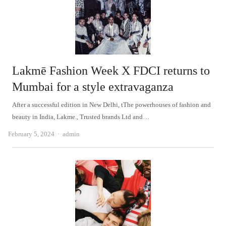
Lakmē Fashion Week X FDCI returns to
Mumbai for a style extravaganza
After a successful edition in New Delhi, tThe powerhouses of fashion and
beauty in India, Lakme., Trusted brands Ltd and…
Author
February 5, 2024
admin