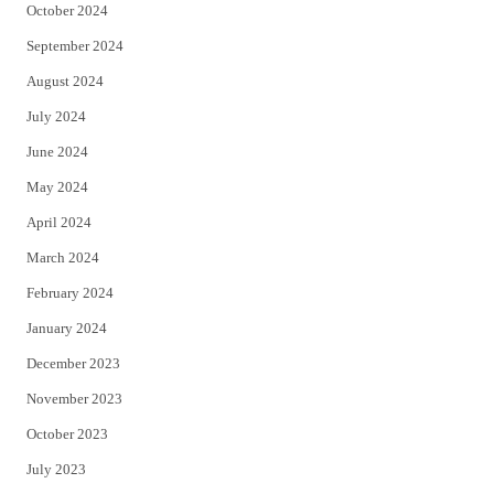
October 2024
September 2024
August 2024
July 2024
June 2024
May 2024
April 2024
March 2024
February 2024
January 2024
December 2023
November 2023
October 2023
July 2023