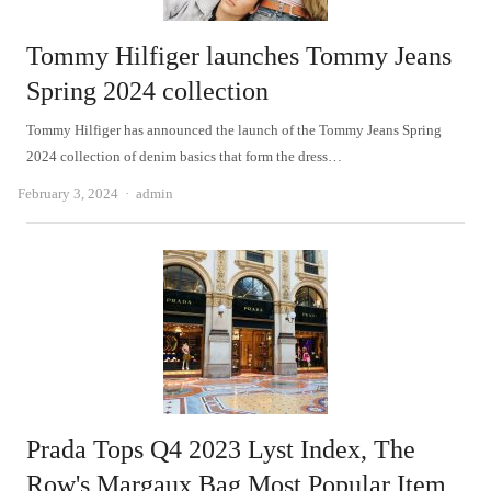
Tommy Hilfiger launches Tommy Jeans
Spring 2024 collection
Tommy Hilfiger has announced the launch of the Tommy Jeans Spring
2024 collection of denim basics that form the dress…
Author
February 3, 2024
admin
Prada Tops Q4 2023 Lyst Index, The
Row's Margaux Bag Most Popular Item