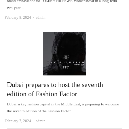
brand ambassador for TOMMY HILFIGER Womenswear in a long-term
two-year…
Author
February 8, 2024
admin
Dubai prepares to host the seventh
edition of Fashion Factor
Dubai, a key fashion capital in the Middle East, is preparing to welcome
the seventh edition of the Fashion Factor…
Author
February 7, 2024
admin