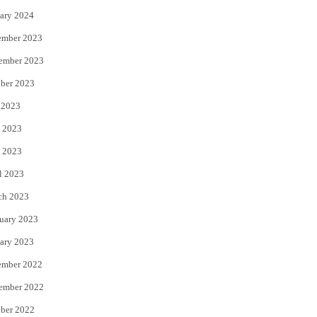
ary 2024
ember 2023
ember 2023
ber 2023
 2023
 2023
 2023
l 2023
ch 2023
uary 2023
ary 2023
ember 2022
ember 2022
ber 2022