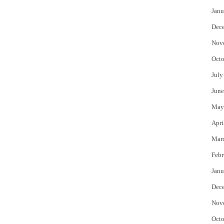
Janu
Dec
Nov
Octo
July
June
May
Apri
Mar
Febr
Janu
Dec
Nov
Octo