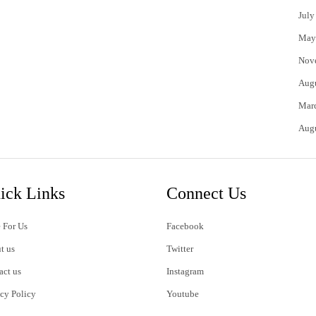
July
May
Nov
Aug
Mar
Aug
ick Links
Connect Us
 For Us
Facebook
t us
Twitter
act us
Instagram
acy Policy
Youtube