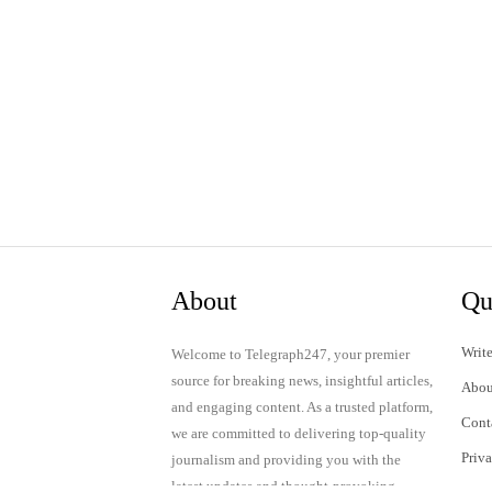
About
Qu
Write
Welcome to Telegraph247, your premier
source for breaking news, insightful articles,
Abou
and engaging content. As a trusted platform,
Cont
we are committed to delivering top-quality
Priv
journalism and providing you with the
latest updates and thought-provoking