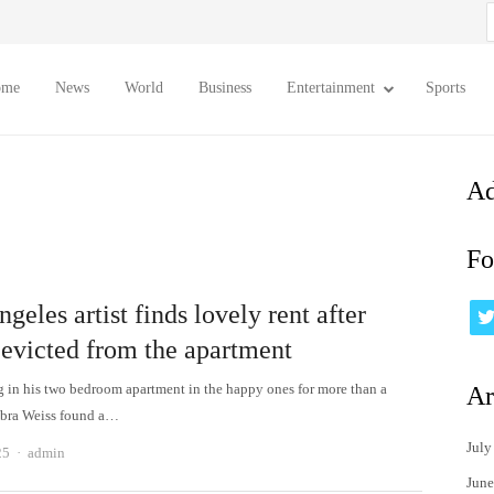
S
f
ome
News
World
Business
Entertainment
Sports
Ad
Fo
geles artist finds lovely rent after
 evicted from the apartment
ng in his two bedroom apartment in the happy ones for more than a
Ar
ebra Weiss found a…
July
Author
25
admin
June