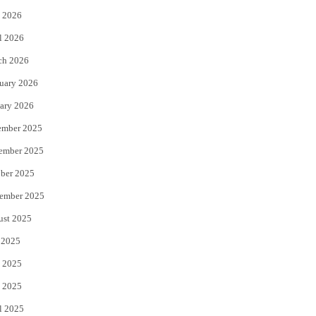
 2026
r
o
l 2026
k
ch 2026
uary 2026
ary 2026
ember 2025
ember 2025
ber 2025
ember 2025
ust 2025
 2025
 2025
 2025
l 2025