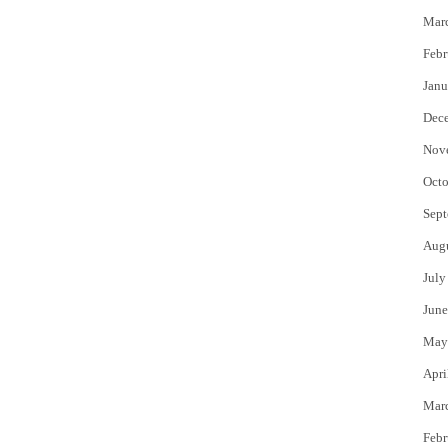
Mar
Febr
Janu
Dec
Nov
Octo
Sept
Aug
July
June
May
Apri
Mar
Febr