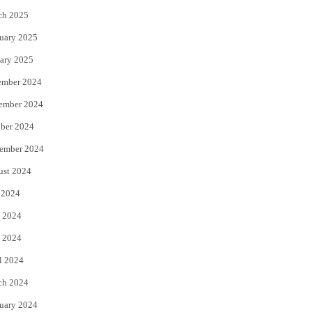
ch 2025
uary 2025
ary 2025
ember 2024
ember 2024
ber 2024
ember 2024
ust 2024
 2024
 2024
 2024
l 2024
ch 2024
uary 2024