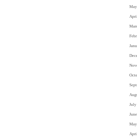
May
Apri
Mar
Febr
Janu
Dec
Nov
Octo
Sept
Aug
July
June
May
Apri