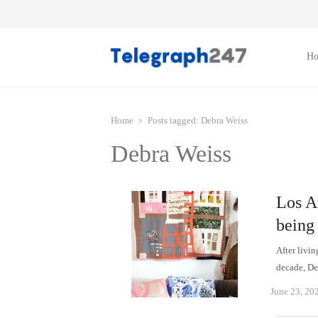
H
Home
Posts tagged:
Debra Weiss
Debra Weiss
Los An
being
After livi
decade, D
June 23, 20