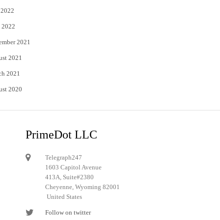
 2022
 2022
ember 2021
ust 2021
ch 2021
ust 2020
PrimeDot LLC
Telegraph247
1603 Capitol Avenue
413A, Suite#2380
Cheyenne, Wyoming 82001
United States
Follow on twitter