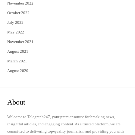
November 2022
October 2022
July 2022
May 2022
November 2021
August 2021
March 2021
August 2020
About
Welcome to Telegraph247, your premier source for breaking news,
insightful articles, and engaging content. As a trusted platform, we are
committed to delivering top-quality journalism and providing you with