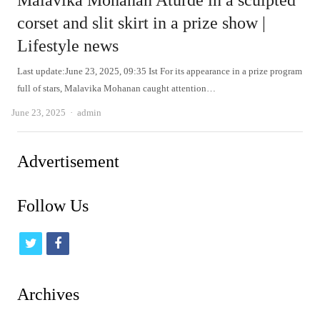
Malavika Mohanan Aturde in a sculpted
corset and slit skirt in a prize show |
Lifestyle news
Last update:June 23, 2025, 09:35 Ist For its appearance in a prize program
full of stars, Malavika Mohanan caught attention…
Author
June 23, 2025
admin
Advertisement
Follow Us
t
f
w
a
i
c
Archives
t
e