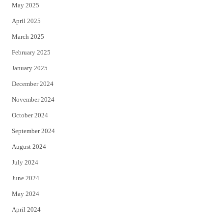
May 2025
April 2025
March 2025
February 2025
January 2025
December 2024
November 2024
October 2024
September 2024
August 2024
July 2024
June 2024
May 2024
April 2024