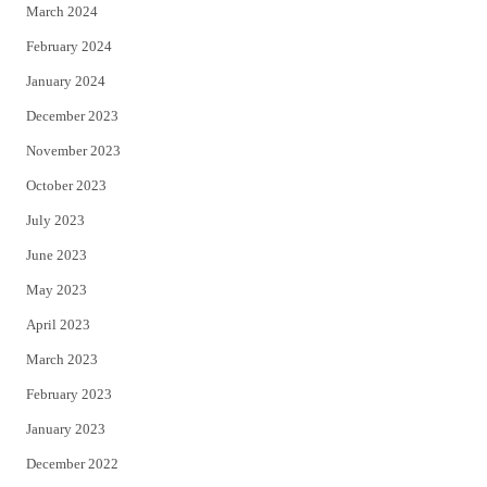
March 2024
February 2024
January 2024
December 2023
November 2023
October 2023
July 2023
June 2023
May 2023
April 2023
March 2023
February 2023
January 2023
December 2022