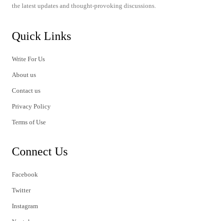
the latest updates and thought-provoking discussions.
Quick Links
Write For Us
About us
Contact us
Privacy Policy
Terms of Use
Connect Us
Facebook
Twitter
Instagram