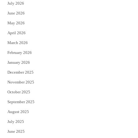
July 2026
t
b
June 2026
e
o
May 2026
r
o
April 2026
k
March 2026
February 2026
January 2026
December 2025
November 2025
October 2025
September 2025
August 2025
July 2025
June 2025