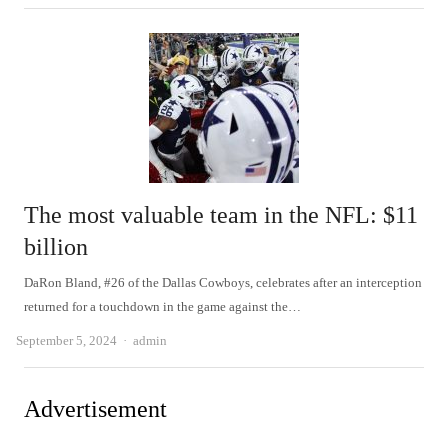
The most valuable team in the NFL: $11
billion
DaRon Bland, #26 of the Dallas Cowboys, celebrates after an interception
returned for a touchdown in the game against the…
Author
September 5, 2024
admin
Advertisement