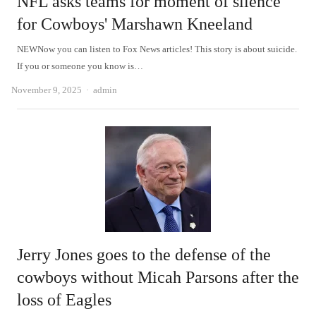
NFL asks teams for moment of silence
for Cowboys' Marshawn Kneeland
NEWNow you can listen to Fox News articles! This story is about suicide.
If you or someone you know is…
Author
November 9, 2025
admin
Jerry Jones goes to the defense of the
cowboys without Micah Parsons after the
loss of Eagles