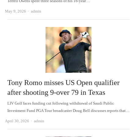
Terrell Owens spent three seasons of his 16-year…
Author
May 9, 2026
admin
Tony Romo misses US Open qualifier
after shooting 9-over 79 in Texas
LIV Golf faces funding cut following withdrawal of Saudi Public
Investment Fund PGA Tour broadcaster Doug Bell discusses reports that…
Author
April 30, 2026
admin