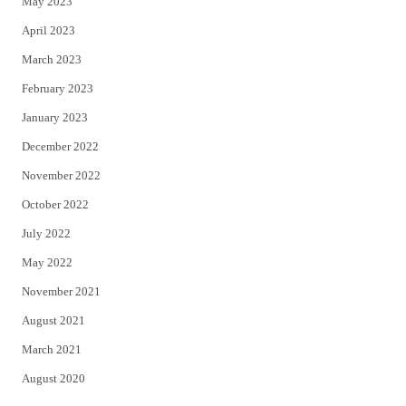
May 2023
April 2023
March 2023
February 2023
January 2023
December 2022
November 2022
October 2022
July 2022
May 2022
November 2021
August 2021
March 2021
August 2020