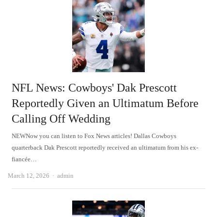
NFL News: Cowboys' Dak Prescott
Reportedly Given an Ultimatum Before
Calling Off Wedding
NEWNow you can listen to Fox News articles! Dallas Cowboys
quarterback Dak Prescott reportedly received an ultimatum from his ex-
fiancée…
Author
March 12, 2026
admin