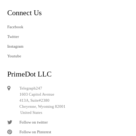
Connect Us
Facebook
Twitter
Instagram
Youtube
PrimeDot LLC
Telegraph247
1603 Capitol Avenue
413A, Suite#2380
Cheyenne, Wyoming 82001
United States
Follow on twitter
Follow on Pinterest