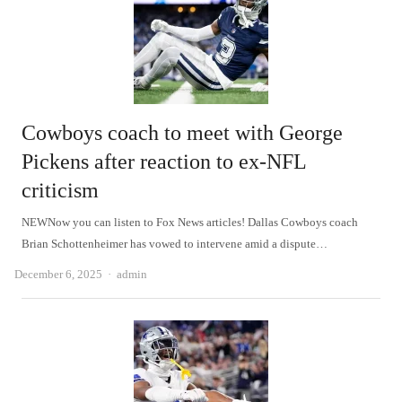
Cowboys coach to meet with George
Pickens after reaction to ex-NFL
criticism
NEWNow you can listen to Fox News articles! Dallas Cowboys coach
Brian Schottenheimer has vowed to intervene amid a dispute…
Author
December 6, 2025
admin