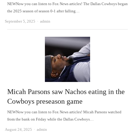
NEWNow you can listen to Fox News articles! The Dallas Cowboys began
the 2025 season of season 0-1 after falling…
Author
September 5, 2025
admin
Micah Parsons saw Nachos eating in the
Cowboys preseason game
NEWNow you can listen to Fox News articles! Micah Parsons watched
from the bank on Friday while the Dallas Cowboys…
Author
August 24, 2025
admin