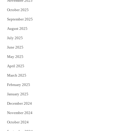
November 2025
October 2025
September 2025
August 2025
July 2025
June 2025
May 2025
April 2025
March 2025
February 2025
January 2025
December 2024
November 2024
October 2024