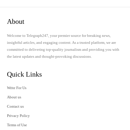
About
Welcome to Telegraph247, your premier source for breaking news,
insightful articles, and engaging content. As a trusted platform, we are
committed to delivering top-quality journalism and providing you with
the latest updates and thought-provoking discussions.
Quick Links
Write For Us
About us
Contact us
Privacy Policy
Terms of Use