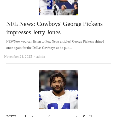
NFL News: Cowboys' George Pickens
impresses Jerry Jones
NEWNow you can listen to Fox News articles! George Pickens shined
once again for the Dallas Cowboys as he put…
Author
November 24, 2025
admin