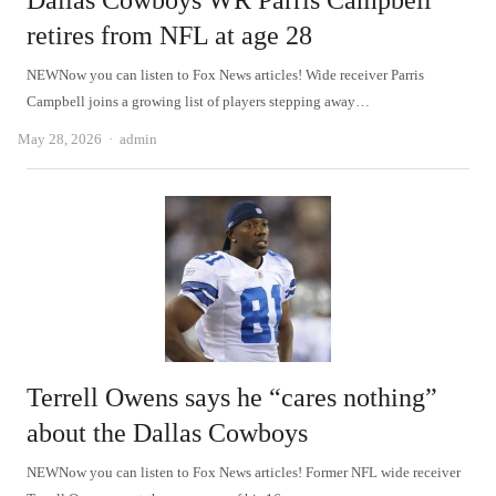
Dallas Cowboys WR Parris Campbell
retires from NFL at age 28
NEWNow you can listen to Fox News articles! Wide receiver Parris
Campbell joins a growing list of players stepping away…
Author
May 28, 2026
admin
Terrell Owens says he “cares nothing”
about the Dallas Cowboys
NEWNow you can listen to Fox News articles! Former NFL wide receiver