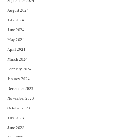
September 2024
August 2024
July 2024
June 2024
May 2024
April 2024
March 2024
February 2024
January 2024
December 2023
November 2023
October 2023
July 2023
June 2023