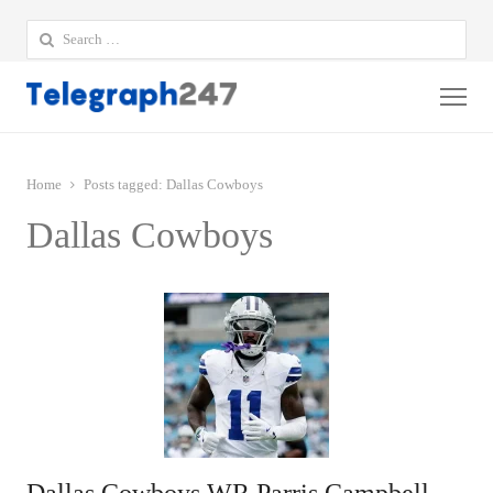
Search
for:
Me
Home
Posts tagged:
Dallas Cowboys
Dallas Cowboys