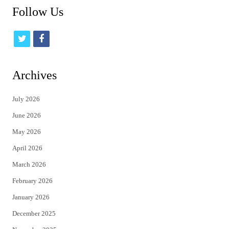
Follow Us
t
f
w
a
i
c
Archives
t
e
July 2026
t
b
June 2026
e
o
May 2026
r
o
April 2026
k
March 2026
February 2026
January 2026
December 2025