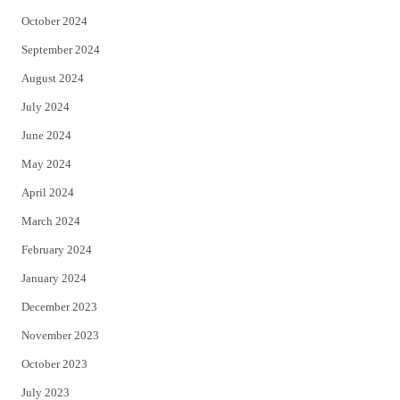
October 2024
September 2024
August 2024
July 2024
June 2024
May 2024
April 2024
March 2024
February 2024
January 2024
December 2023
November 2023
October 2023
July 2023