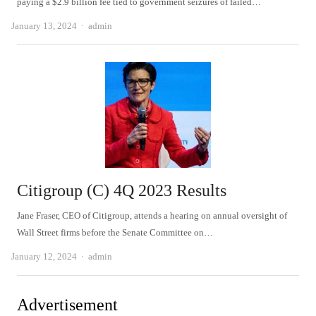
paying a $2.9 billion fee tied to government seizures of failed…
Author
January 13, 2024
admin
Citigroup (C) 4Q 2023 Results
Jane Fraser, CEO of Citigroup, attends a hearing on annual oversight of
Wall Street firms before the Senate Committee on…
Author
January 12, 2024
admin
Advertisement