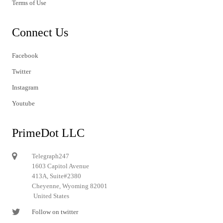
Terms of Use
Connect Us
Facebook
Twitter
Instagram
Youtube
PrimeDot LLC
Telegraph247
1603 Capitol Avenue
413A, Suite#2380
Cheyenne, Wyoming 82001
United States
Follow on twitter