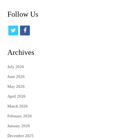
Follow Us
t
f
w
a
i
c
Archives
t
e
July 2026
t
b
June 2026
e
o
May 2026
r
o
April 2026
k
March 2026
February 2026
January 2026
December 2025