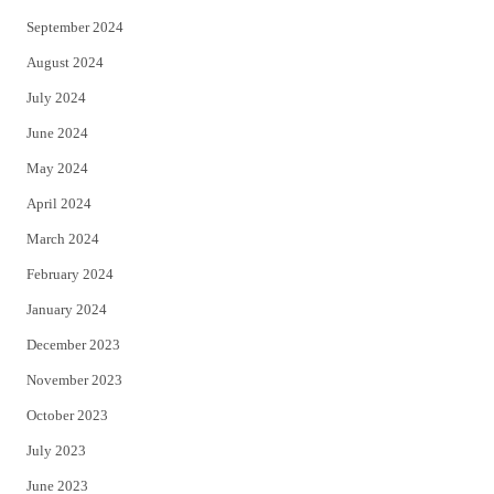
September 2024
August 2024
July 2024
June 2024
May 2024
April 2024
March 2024
February 2024
January 2024
December 2023
November 2023
October 2023
July 2023
June 2023