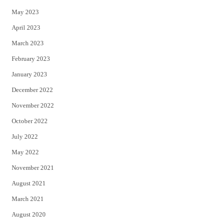
May 2023
April 2023
March 2023
February 2023
January 2023
December 2022
November 2022
October 2022
July 2022
May 2022
November 2021
August 2021
March 2021
August 2020