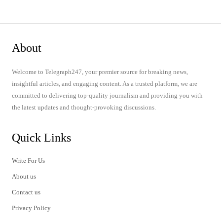
About
Welcome to Telegraph247, your premier source for breaking news,
insightful articles, and engaging content. As a trusted platform, we are
committed to delivering top-quality journalism and providing you with
the latest updates and thought-provoking discussions.
Quick Links
Write For Us
About us
Contact us
Privacy Policy