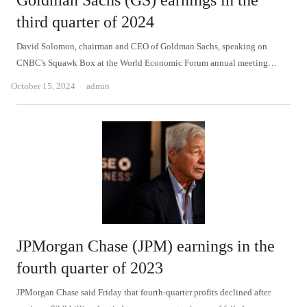
Goldman Sachs (GS) earnings in the
third quarter of 2024
David Solomon, chairman and CEO of Goldman Sachs, speaking on
CNBC's Squawk Box at the World Economic Forum annual meeting…
Author
October 15, 2024
admin
JPMorgan Chase (JPM) earnings in the
fourth quarter of 2023
JPMorgan Chase said Friday that fourth-quarter profits declined after