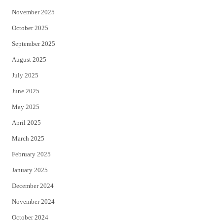
November 2025
October 2025
September 2025
August 2025
July 2025
June 2025
May 2025
April 2025
March 2025
February 2025
January 2025
December 2024
November 2024
October 2024