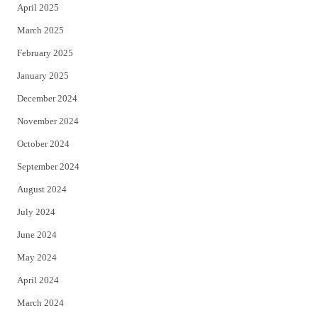
April 2025
March 2025
February 2025
January 2025
December 2024
November 2024
October 2024
September 2024
August 2024
July 2024
June 2024
May 2024
April 2024
March 2024