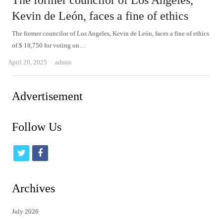
The former councilor of Los Angeles,
Kevin de León, faces a fine of ethics
The former councilor of Los Angeles, Kevin de León, faces a fine of ethics
of $ 18,750 for voting on…
Author
April 20, 2025
admin
Advertisement
Follow Us
t
f
w
a
i
c
Archives
t
e
July 2026
t
b