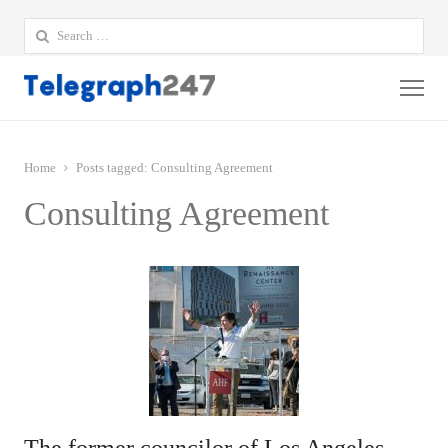
Search
for:
Me
Home
Posts tagged:
Consulting Agreement
Consulting Agreement