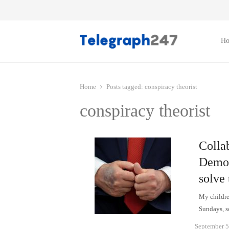
H
Home
Posts tagged:
conspiracy theorist
conspiracy theorist
Collab
Democ
solve
My children
Sundays, so
September 5