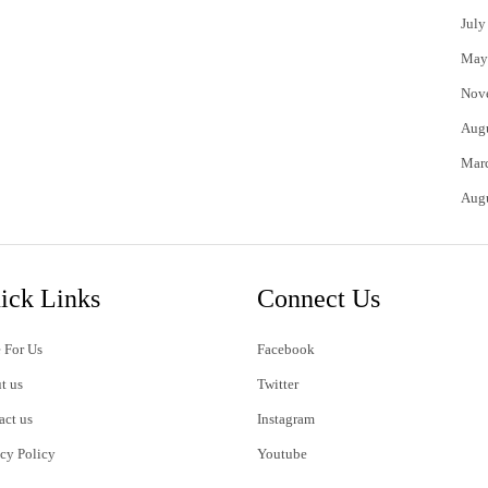
July
May
Nov
Aug
Mar
Aug
ick Links
Connect Us
 For Us
Facebook
t us
Twitter
act us
Instagram
acy Policy
Youtube