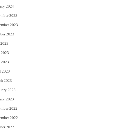
ary 2024
ember 2023
ember 2023
ber 2023
 2023
 2023
 2023
l 2023
ch 2023
uary 2023
ary 2023
ember 2022
ember 2022
ber 2022