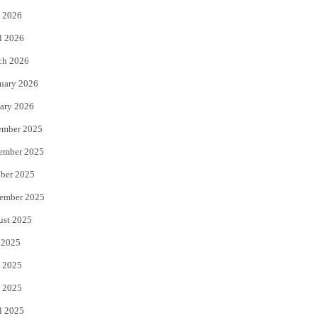
 2026
r
o
l 2026
k
ch 2026
uary 2026
ary 2026
ember 2025
ember 2025
ber 2025
ember 2025
ust 2025
 2025
 2025
 2025
l 2025