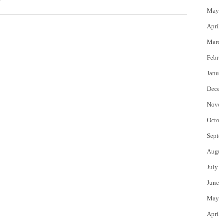
May
Apri
Mar
Febr
Janu
Dec
Nov
Octo
Sept
Aug
July
June
May
Apri