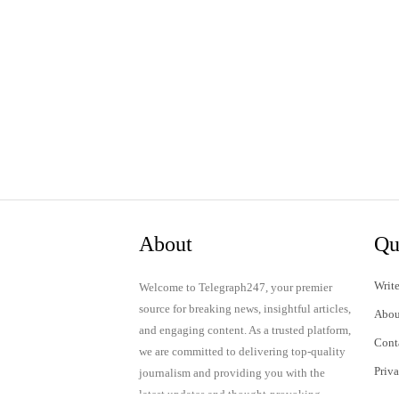
About
Qu
Write
Welcome to Telegraph247, your premier
source for breaking news, insightful articles,
Abou
and engaging content. As a trusted platform,
Cont
we are committed to delivering top-quality
Priv
journalism and providing you with the
latest updates and thought-provoking