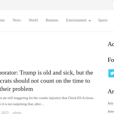
S
f
ome
News
World
Business
Entertainment
Sports
Ad
Fo
orator: Trump is old and sick, but the
rats should not count on the time to
 their problem
Ar
 are still staggering for the cosmic injustice that Chick-Fil-A closes
July
 it is not surprising that, after…
June
Author
, 2025
admin