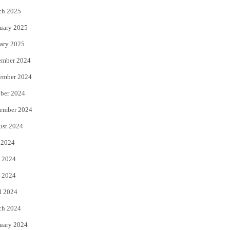
ch 2025
uary 2025
ary 2025
ember 2024
ember 2024
ber 2024
ember 2024
ust 2024
 2024
 2024
 2024
l 2024
ch 2024
uary 2024