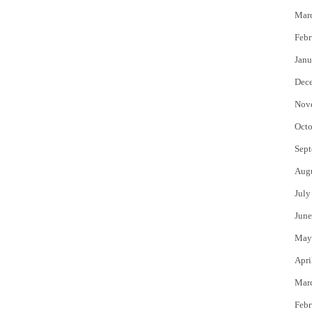
Mar
Febr
Janu
Dec
Nov
Octo
Sept
Aug
July
June
May
Apri
Mar
Febr