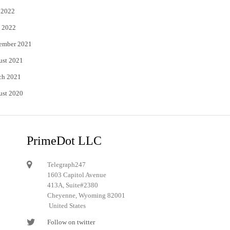
 2022
 2022
ember 2021
ust 2021
ch 2021
ust 2020
PrimeDot LLC
Telegraph247
1603 Capitol Avenue
413A, Suite#2380
Cheyenne, Wyoming 82001
United States
Follow on twitter