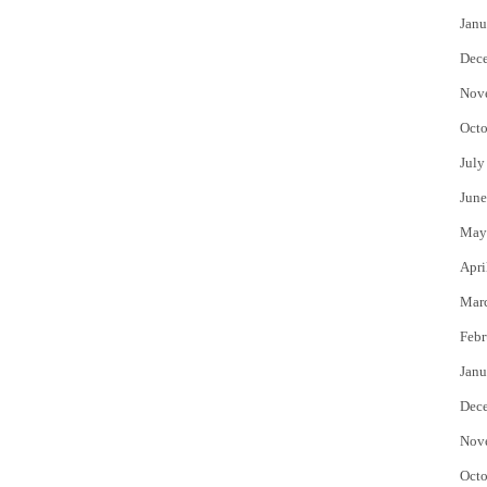
Janu
Dec
Nov
Octo
July
June
May
Apri
Mar
Febr
Janu
Dec
Nov
Octo