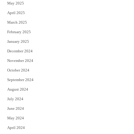
May 2025
April 2025
March 2025
February 2025
January 2025
December 2024
November 2024
October 2024
September 2024
August 2024
July 2024
June 2024
May 2024
April 2024