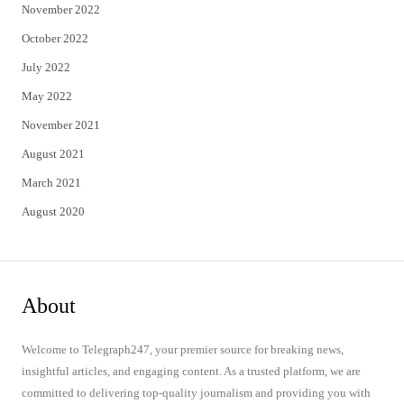
November 2022
October 2022
July 2022
May 2022
November 2021
August 2021
March 2021
August 2020
About
Welcome to Telegraph247, your premier source for breaking news,
insightful articles, and engaging content. As a trusted platform, we are
committed to delivering top-quality journalism and providing you with