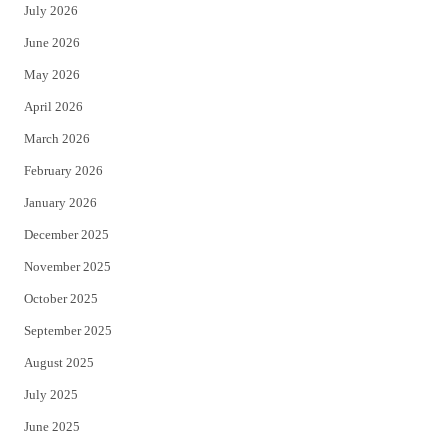
July 2026
t
b
June 2026
e
o
May 2026
r
o
April 2026
k
March 2026
February 2026
January 2026
December 2025
November 2025
October 2025
September 2025
August 2025
July 2025
June 2025