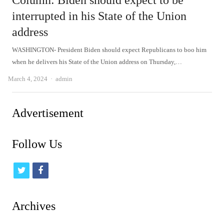
Column: Biden should expect to be
interrupted in his State of the Union
address
WASHINGTON- President Biden should expect Republicans to boo him
when he delivers his State of the Union address on Thursday,…
Author
March 4, 2024
admin
Advertisement
Follow Us
t
f
w
a
i
c
Archives
t
e