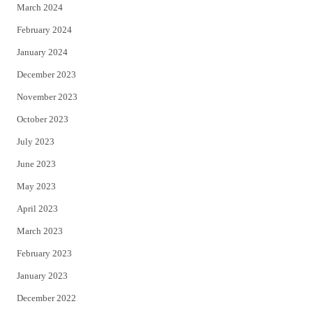
March 2024
February 2024
January 2024
December 2023
November 2023
October 2023
July 2023
June 2023
May 2023
April 2023
March 2023
February 2023
January 2023
December 2022