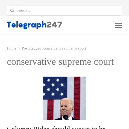
Search
for:
Me
Home
Posts tagged:
conservative supreme court
conservative supreme court