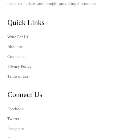
the latest updates and thought-provoking discussions.
Quick Links
Write For Us
About us
Contact us
Privacy Policy
Terms of Use
Connect Us
Facebook
Twitter
Instagram