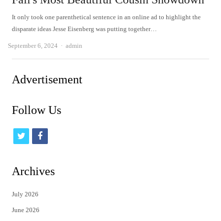
It only took one parenthetical sentence in an online ad to highlight the
disparate ideas Jesse Eisenberg was putting together…
Author
September 6, 2024
admin
Advertisement
Follow Us
t
f
w
a
i
c
Archives
t
e
July 2026
t
b
June 2026
e
o