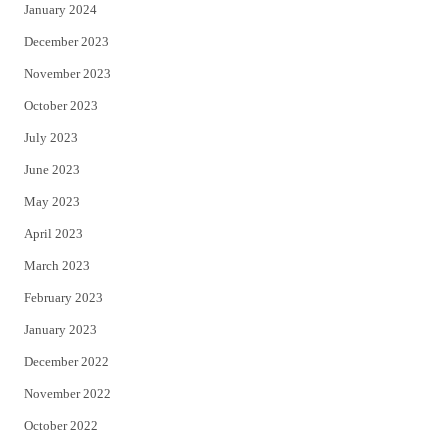
January 2024
December 2023
November 2023
October 2023
July 2023
June 2023
May 2023
April 2023
March 2023
February 2023
January 2023
December 2022
November 2022
October 2022