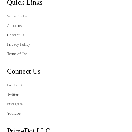
Quick Links
Write For Us
About us
Contact us
Privacy Policy
Terms of Use
Connect Us
Facebook
Twitter
Instagram
Youtube
PrimeDot LLC