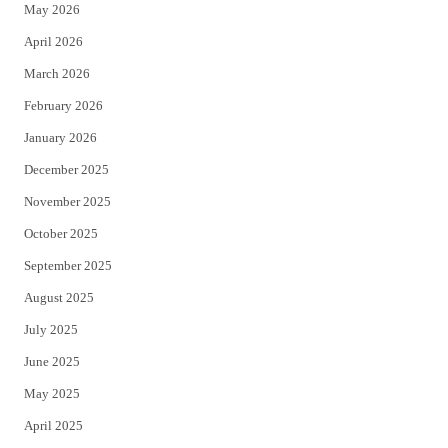
May 2026
r
o
April 2026
k
March 2026
February 2026
January 2026
December 2025
November 2025
October 2025
September 2025
August 2025
July 2025
June 2025
May 2025
April 2025