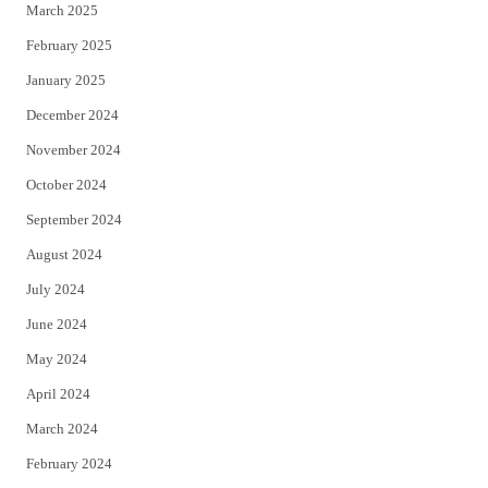
March 2025
February 2025
January 2025
December 2024
November 2024
October 2024
September 2024
August 2024
July 2024
June 2024
May 2024
April 2024
March 2024
February 2024