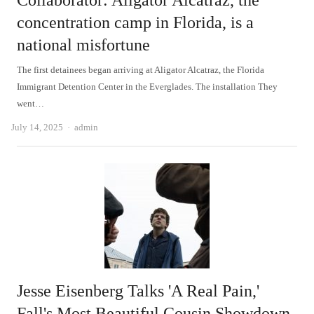
Collaborator: Aligator Alcatraz, the
concentration camp in Florida, is a
national misfortune
The first detainees began arriving at Aligator Alcatraz, the Florida
Immigrant Detention Center in the Everglades. The installation They
went…
Author
July 14, 2025
admin
Jesse Eisenberg Talks 'A Real Pain,'
Fall's Most Beautiful Cousin Showdown