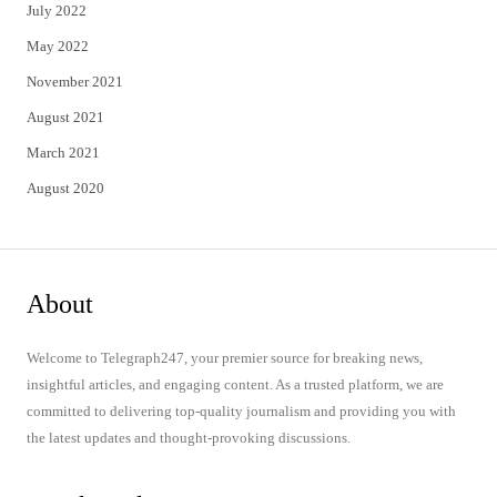
July 2022
May 2022
November 2021
August 2021
March 2021
August 2020
About
Welcome to Telegraph247, your premier source for breaking news,
insightful articles, and engaging content. As a trusted platform, we are
committed to delivering top-quality journalism and providing you with
the latest updates and thought-provoking discussions.