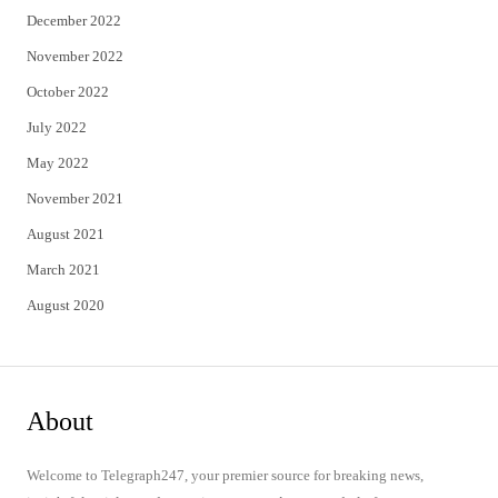
December 2022
November 2022
October 2022
July 2022
May 2022
November 2021
August 2021
March 2021
August 2020
About
Welcome to Telegraph247, your premier source for breaking news,