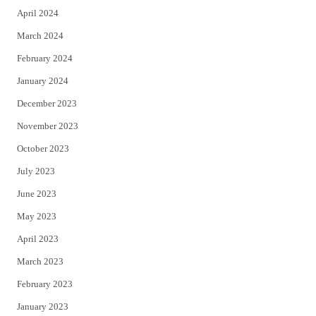
April 2024
March 2024
February 2024
January 2024
December 2023
November 2023
October 2023
July 2023
June 2023
May 2023
April 2023
March 2023
February 2023
January 2023