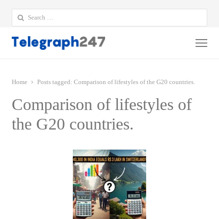
Search
for:
Me
Home
Posts tagged:
Comparison of lifestyles of the G20 countries.
Comparison of lifestyles of
the G20 countries.