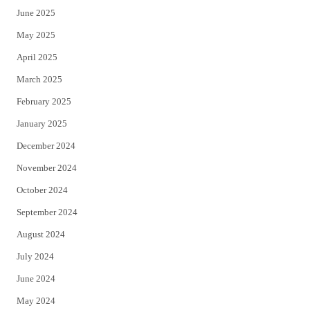
June 2025
May 2025
April 2025
March 2025
February 2025
January 2025
December 2024
November 2024
October 2024
September 2024
August 2024
July 2024
June 2024
May 2024