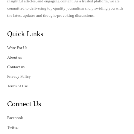
insightful articles, and engaging content. As a trusted platform, we are
committed to delivering top-quality journalism and providing you with
the latest updates and thought-provoking discussions.
Quick Links
Write For Us
About us
Contact us
Privacy Policy
Terms of Use
Connect Us
Facebook
Twitter