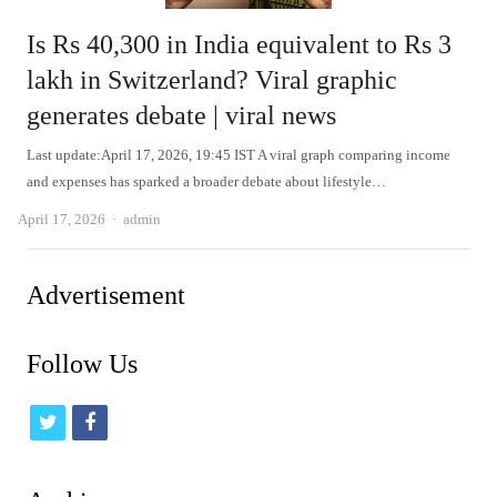
Is Rs 40,300 in India equivalent to Rs 3
lakh in Switzerland? Viral graphic
generates debate | viral news
Last update:April 17, 2026, 19:45 IST A viral graph comparing income
and expenses has sparked a broader debate about lifestyle…
Author
April 17, 2026
admin
Advertisement
Follow Us
t
f
w
a
i
c