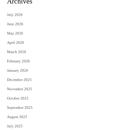
Archives
t
e
July 2026
t
b
June 2026
e
o
May 2026
r
o
April 2026
k
March 2026
February 2026
January 2026
December 2025
November 2025
October 2025
September 2025
August 2025
July 2025