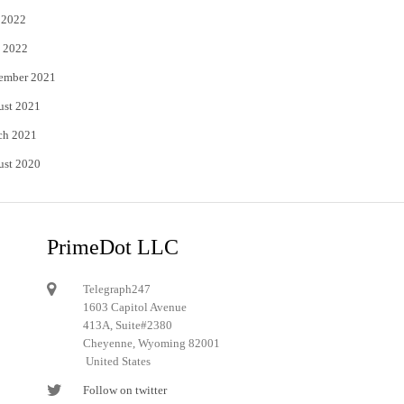
 2022
 2022
ember 2021
ust 2021
ch 2021
ust 2020
PrimeDot LLC
Telegraph247
1603 Capitol Avenue
413A, Suite#2380
Cheyenne, Wyoming 82001
United States
Follow on twitter