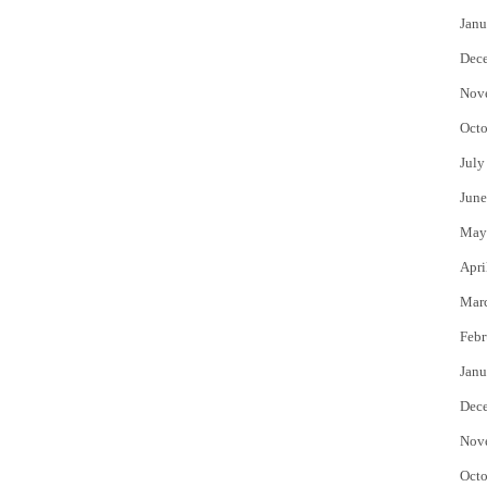
Janu
Dec
Nov
Octo
July
June
May
Apri
Mar
Febr
Janu
Dec
Nov
Octo