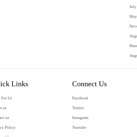
July
May
Nov
Aug
Mar
Aug
ick Links
Connect Us
 For Us
Facebook
t us
Twitter
act us
Instagram
acy Policy
Youtube