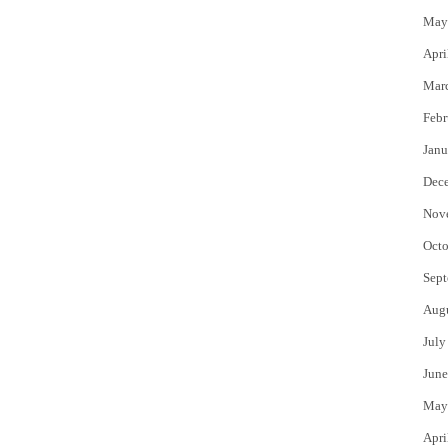
May
Apri
Mar
Febr
Janu
Dec
Nov
Octo
Sept
Aug
July
June
May
Apri