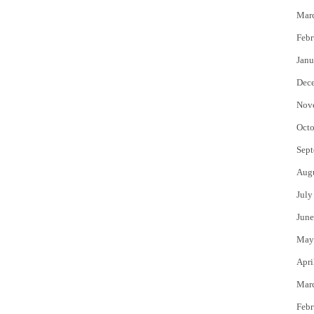
Mar
Febr
Janu
Dec
Nov
Octo
Sept
Aug
July
June
May
Apri
Mar
Febr