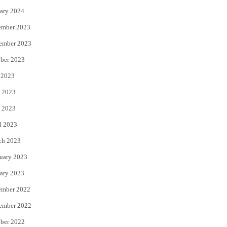
ary 2024
ember 2023
ember 2023
ber 2023
 2023
 2023
 2023
l 2023
ch 2023
uary 2023
ary 2023
ember 2022
ember 2022
ber 2022