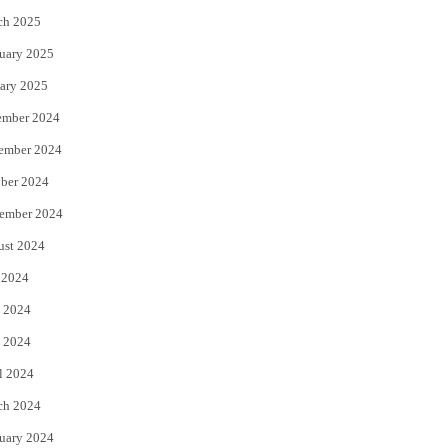
ch 2025
uary 2025
ary 2025
ember 2024
ember 2024
ber 2024
ember 2024
ust 2024
 2024
 2024
 2024
l 2024
ch 2024
uary 2024