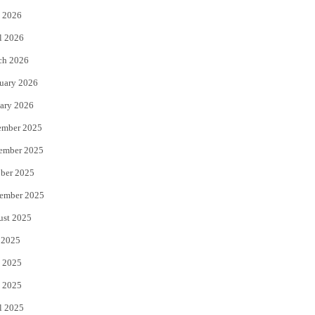
 2026
r
o
l 2026
k
ch 2026
uary 2026
ary 2026
ember 2025
ember 2025
ber 2025
ember 2025
ust 2025
 2025
 2025
 2025
l 2025