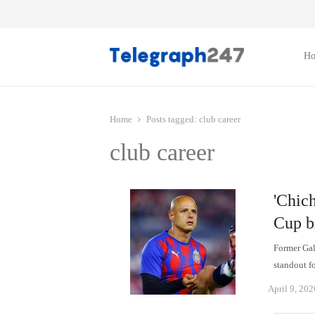
H
Home
Posts tagged:
club career
club career
'Chich
Cup b
Former Gal
standout f
April 9, 202