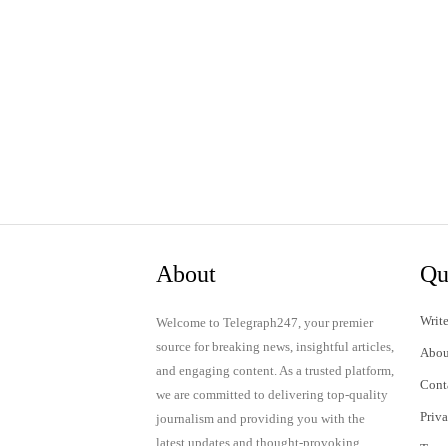
About
Qu
Write
Welcome to Telegraph247, your premier
source for breaking news, insightful articles,
Abou
and engaging content. As a trusted platform,
Cont
we are committed to delivering top-quality
Priv
journalism and providing you with the
latest updates and thought-provoking