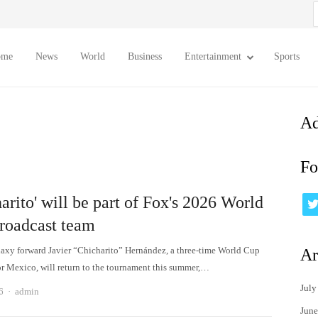
S
f
ome
News
World
Business
Entertainment
Sports
Ad
Fo
arito' will be part of Fox's 2026 World
roadcast team
axy forward Javier “Chicharito” Hernández, a three-time World Cup
Ar
or Mexico, will return to the tournament this summer,…
July
Author
6
admin
June