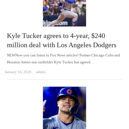
Kyle Tucker agrees to 4-year, $240
million deal with Los Angeles Dodgers
NEWNow you can listen to Fox News articles! Former Chicago Cubs and
Houston Astros star outfielder Kyle Tucker has agreed…
Author
January 16, 2026
admin