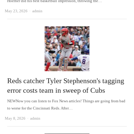
Hoerner did his best basketball impression, throwing the…
Author
May 23, 2026
admin
Reds catcher Tyler Stephenson's tagging
error costs team in sweep of Cubs
NEWNow you can listen to Fox News articles! Things are going from bad
to worse for the Cincinnati Reds. After…
Author
May 8, 2026
admin