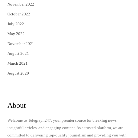
November 2022
October 2022
July 2022
May 2022
November 2021
August 2021
March 2021
August 2020
About
Welcome to Telegraph247, your premier source for breaking news,
insightful articles, and engaging content. As a trusted platform, we are
committed to delivering top-quality journalism and providing you with