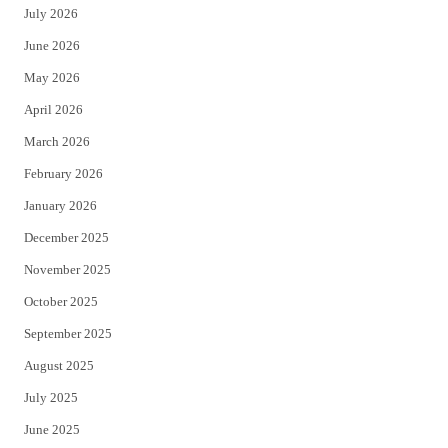
July 2026
t
b
June 2026
e
o
May 2026
r
o
April 2026
k
March 2026
February 2026
January 2026
December 2025
November 2025
October 2025
September 2025
August 2025
July 2025
June 2025