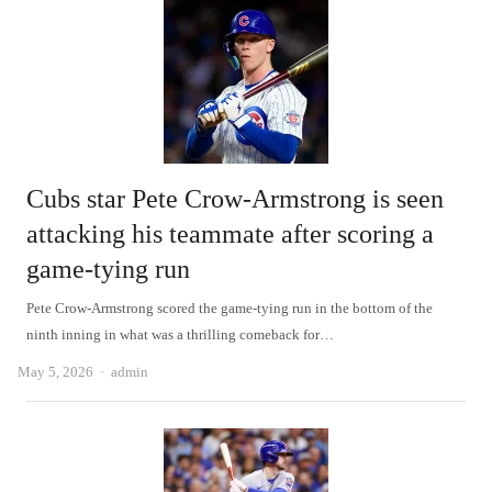
Cubs star Pete Crow-Armstrong is seen
attacking his teammate after scoring a
game-tying run
Pete Crow-Armstrong scored the game-tying run in the bottom of the
ninth inning in what was a thrilling comeback for…
Author
May 5, 2026
admin