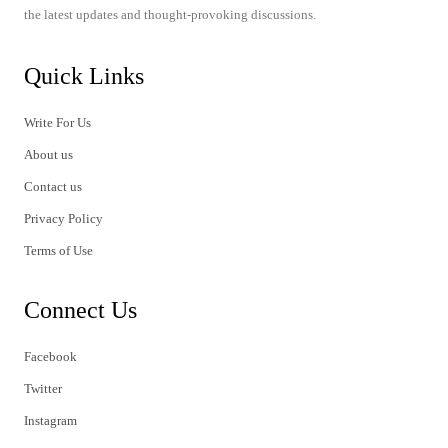
the latest updates and thought-provoking discussions.
Quick Links
Write For Us
About us
Contact us
Privacy Policy
Terms of Use
Connect Us
Facebook
Twitter
Instagram