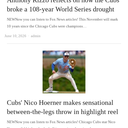
Anthony Rizzo reflects on how the Cubs
broke a 108-year World Series drought
NEWNow you can listen to Fox News articles! This November will mark
10 years since the Chicago Cubs were champions…
Author
June 10, 2026
admin
Cubs' Nico Hoerner makes sensational
between-the-legs throw in highlight reel
NEWNow you can listen to Fox News articles! Chicago Cubs star Nico