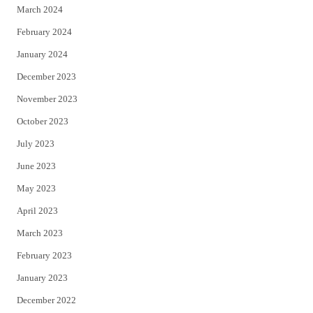
March 2024
February 2024
January 2024
December 2023
November 2023
October 2023
July 2023
June 2023
May 2023
April 2023
March 2023
February 2023
January 2023
December 2022