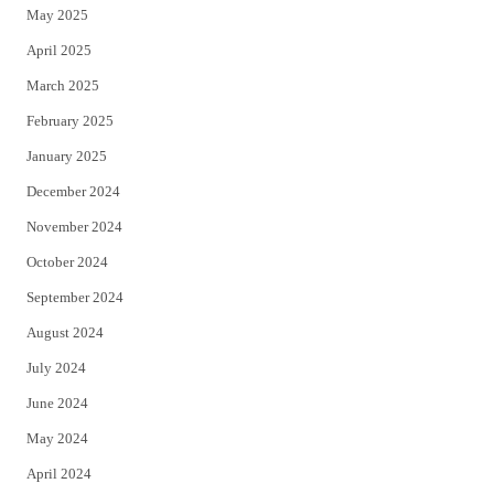
May 2025
April 2025
March 2025
February 2025
January 2025
December 2024
November 2024
October 2024
September 2024
August 2024
July 2024
June 2024
May 2024
April 2024