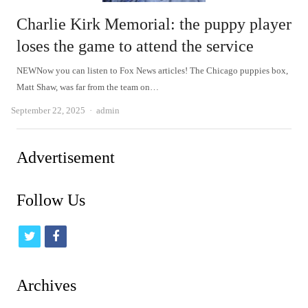
Charlie Kirk Memorial: the puppy player
loses the game to attend the service
NEWNow you can listen to Fox News articles! The Chicago puppies box,
Matt Shaw, was far from the team on…
Author
September 22, 2025
admin
Advertisement
Follow Us
t
f
w
a
i
c
Archives
t
e