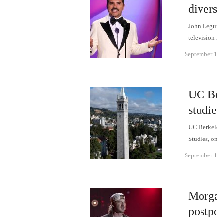
divers
John Legui
television
September 1
UC Be
studi
UC Berkele
Studies, o
September 1
Morga
postp