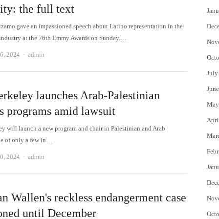
ity: the full text
Janu
zamo gave an impassioned speech about Latino representation in the
Dec
 industry at the 76th Emmy Awards on Sunday.…
Nov
Author
6, 2024
admin
Octo
July
June
rkeley launches Arab-Palestinian
May
es programs amid lawsuit
Apri
y will launch a new program and chair in Palestinian and Arab
Mar
ne of only a few in…
Febr
Author
0, 2024
admin
Janu
Dec
n Wallen's reckless endangerment case
Nov
oned until December
Octo