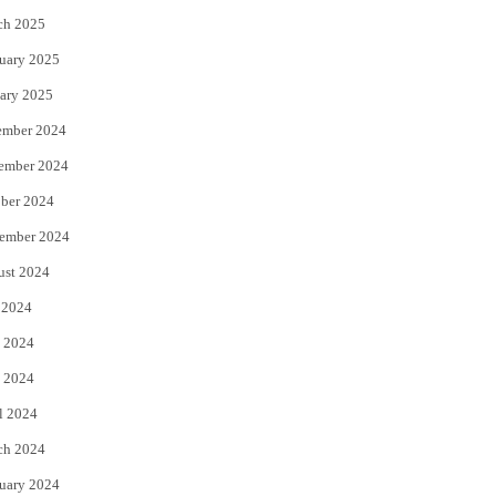
ch 2025
uary 2025
ary 2025
ember 2024
ember 2024
ber 2024
ember 2024
ust 2024
 2024
 2024
 2024
l 2024
ch 2024
uary 2024