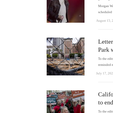
Morgan Wal
scheduled 
August 15, 
Lette
Park 
To the edi
reminded 
July 17, 20
Califo
to end
To the edi