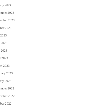
ary 2024
ember 2023
ember 2023
ber 2023
 2023
 2023
 2023
l 2023
ch 2023
uary 2023
ary 2023
ember 2022
ember 2022
ber 2022