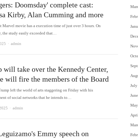
gers: Doomsday' complete cast:
Mar
sa Kirby, Alan Cumming and more
Febr
t Marvel movie has a execution time of just over 3 hours. On
Janu
 the study easily exceeded that…
Dec
Author
2025
admin
Nov
Octo
Sept
 will take over the Kennedy Center,
Aug
e will fire the members of the Board
July
rump left the world of arts staggering on Friday with his
June
nt of social networks that he intends to…
May
Author
 2025
admin
Apri
Mar
Leguizamo's Emmy speech on
Febr