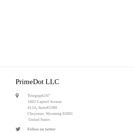
PrimeDot LLC
Telegraph247
1603 Capitol Avenue
413A, Suite#2380
Cheyenne, Wyoming 82001
United States
Follow on twitter