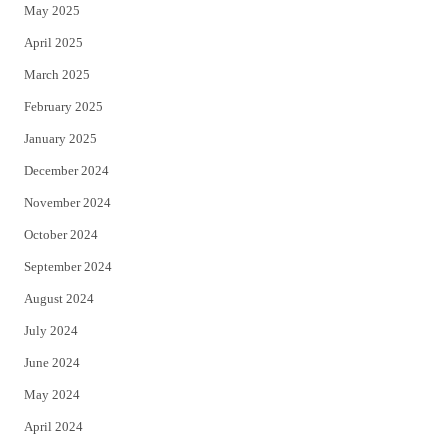
May 2025
April 2025
March 2025
February 2025
January 2025
December 2024
November 2024
October 2024
September 2024
August 2024
July 2024
June 2024
May 2024
April 2024