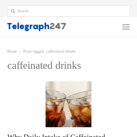
Search
for:
Me
Home
Posts tagged:
caffeinated drinks
caffeinated drinks