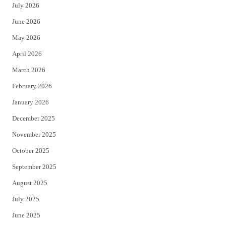
July 2026
t
b
June 2026
e
o
May 2026
r
o
April 2026
k
March 2026
February 2026
January 2026
December 2025
November 2025
October 2025
September 2025
August 2025
July 2025
June 2025