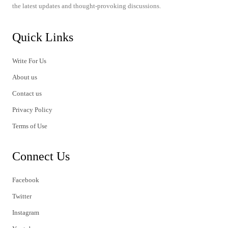
the latest updates and thought-provoking discussions.
Quick Links
Write For Us
About us
Contact us
Privacy Policy
Terms of Use
Connect Us
Facebook
Twitter
Instagram