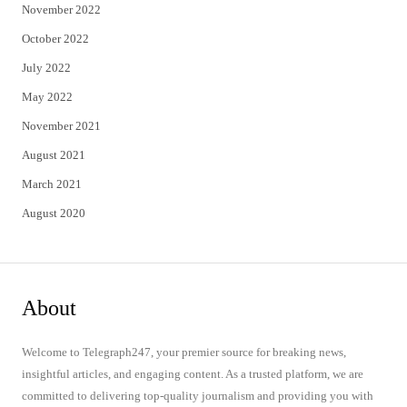
November 2022
October 2022
July 2022
May 2022
November 2021
August 2021
March 2021
August 2020
About
Welcome to Telegraph247, your premier source for breaking news,
insightful articles, and engaging content. As a trusted platform, we are
committed to delivering top-quality journalism and providing you with