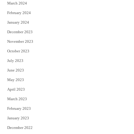
March 2024
February 2024
January 2024
December 2023
November 2023
October 2023
July 2023
June 2023
May 2023
April 2023
March 2023
February 2023
January 2023
December 2022