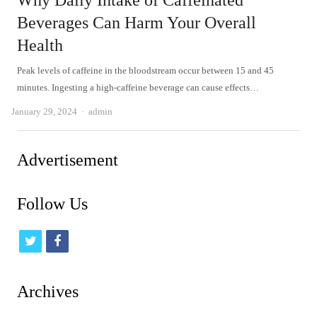
Why Daily Intake of Caffeinated
Beverages Can Harm Your Overall
Health
Peak levels of caffeine in the bloodstream occur between 15 and 45
minutes. Ingesting a high-caffeine beverage can cause effects…
Author
January 29, 2024
admin
Advertisement
Follow Us
t
f
w
a
i
c
Archives
t
e