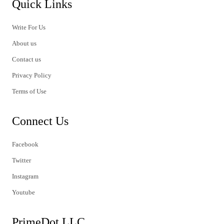
Quick Links
Write For Us
About us
Contact us
Privacy Policy
Terms of Use
Connect Us
Facebook
Twitter
Instagram
Youtube
PrimeDot LLC