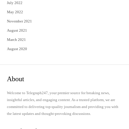
July 2022
May 2022
November 2021
August 2021
March 2021
August 2020
About
Welcome to Telegraph247, your premier source for breaking news,
insightful articles, and engaging content. As a trusted platform, we are
committed to delivering top-quality journalism and providing you with
the latest updates and thought-provoking discussions.