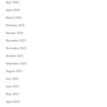
May 2026
r
o
April 2026
k
March 2026
February 2026
January 2026
December 2025
November 2025
October 2025
September 2025
August 2025
July 2025
June 2025
May 2025
April 2025