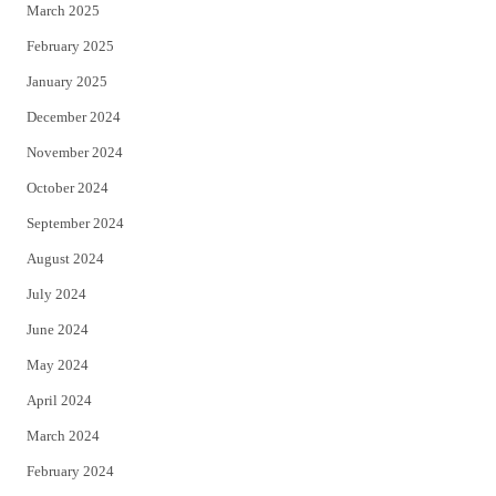
March 2025
February 2025
January 2025
December 2024
November 2024
October 2024
September 2024
August 2024
July 2024
June 2024
May 2024
April 2024
March 2024
February 2024