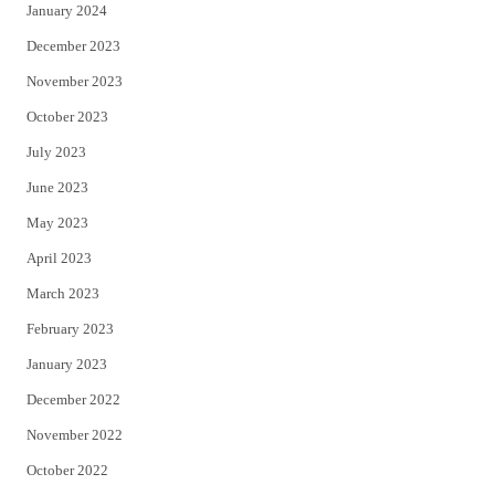
January 2024
December 2023
November 2023
October 2023
July 2023
June 2023
May 2023
April 2023
March 2023
February 2023
January 2023
December 2022
November 2022
October 2022