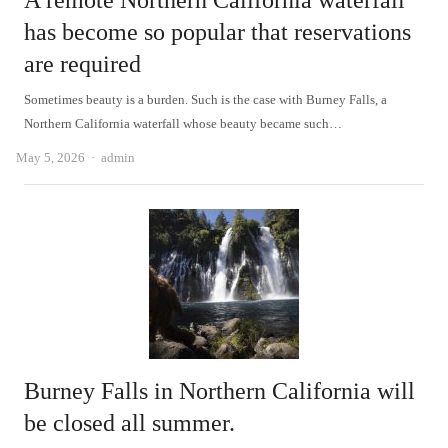
A remote Northern California waterfall
has become so popular that reservations
are required
Sometimes beauty is a burden. Such is the case with Burney Falls, a
Northern California waterfall whose beauty became such…
Author
May 5, 2026
admin
Burney Falls in Northern California will
be closed all summer.