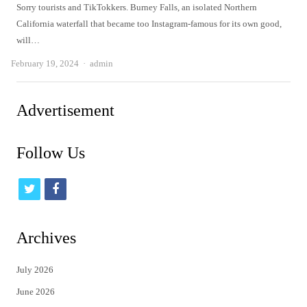
Sorry tourists and TikTokkers. Burney Falls, an isolated Northern
California waterfall that became too Instagram-famous for its own good,
will…
Author
February 19, 2024
admin
Advertisement
Follow Us
t
f
w
a
i
c
Archives
t
e
July 2026
t
b
June 2026
e
o