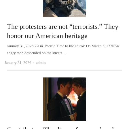
The protesters are not “terrorists.” They
honor our American heritage
January 31, 2026 7 a.m. Pacific Time to the editor: On March 5, 1770An
angry mob descended on the streets…
Author
January 31, 2026
admin