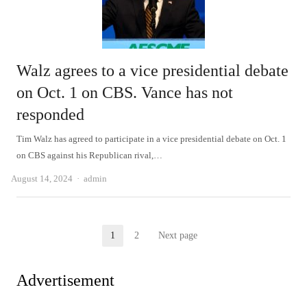
Walz agrees to a vice presidential debate
on Oct. 1 on CBS. Vance has not
responded
Tim Walz has agreed to participate in a vice presidential debate on Oct. 1
on CBS against his Republican rival,…
Author
August 14, 2024
admin
Posts
1
2
Next page
Page
Page
pagination
Advertisement