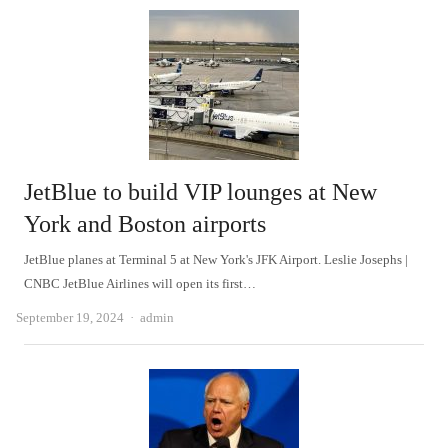
JetBlue to build VIP lounges at New
York and Boston airports
JetBlue planes at Terminal 5 at New York's JFK Airport. Leslie Josephs |
CNBC JetBlue Airlines will open its first…
Author
September 19, 2024
admin