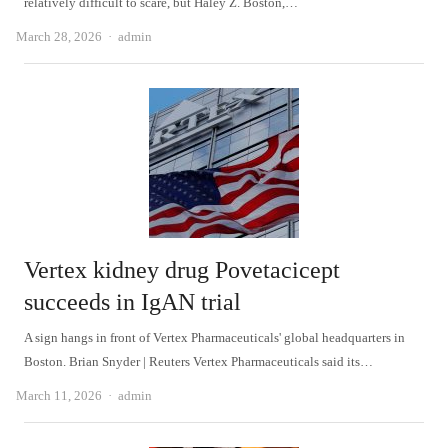
relatively difficult to scare, but Haley Z. Boston,…
Author
March 28, 2026
admin
Vertex kidney drug Povetacicept
succeeds in IgAN trial
A sign hangs in front of Vertex Pharmaceuticals' global headquarters in
Boston. Brian Snyder | Reuters Vertex Pharmaceuticals said its…
Author
March 11, 2026
admin