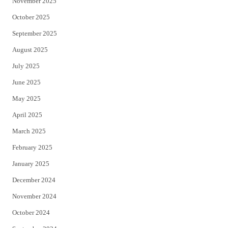
November 2025
October 2025
September 2025
August 2025
July 2025
June 2025
May 2025
April 2025
March 2025
February 2025
January 2025
December 2024
November 2024
October 2024