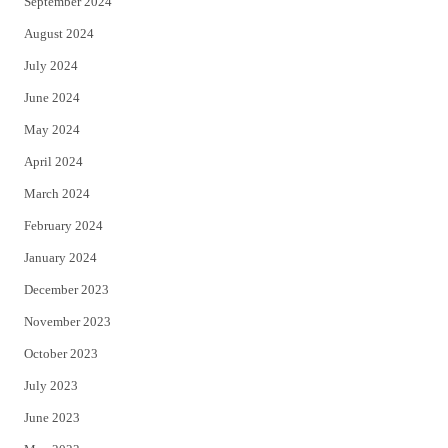
September 2024
August 2024
July 2024
June 2024
May 2024
April 2024
March 2024
February 2024
January 2024
December 2023
November 2023
October 2023
July 2023
June 2023