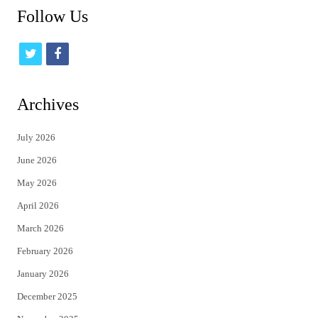
Follow Us
t
f
w
a
i
c
Archives
t
e
July 2026
t
b
June 2026
e
o
May 2026
r
o
April 2026
k
March 2026
February 2026
January 2026
December 2025