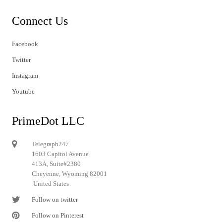
Connect Us
Facebook
Twitter
Instagram
Youtube
PrimeDot LLC
Telegraph247
1603 Capitol Avenue
413A, Suite#2380
Cheyenne, Wyoming 82001
United States
Follow on twitter
Follow on Pinterest