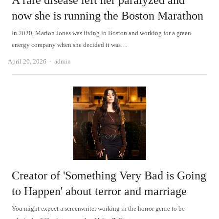
A rare disease left her paralyzed and
now she is running the Boston Marathon
In 2020, Marion Jones was living in Boston and working for a green
energy company when she decided it was…
Author
April 20, 2026
admin
Creator of 'Something Very Bad is Going
to Happen' about terror and marriage
You might expect a screenwriter working in the horror genre to be