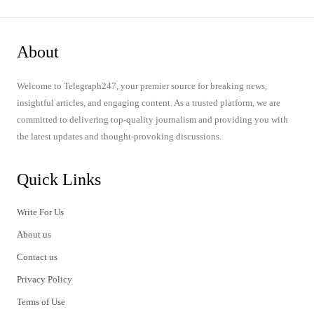
About
Welcome to Telegraph247, your premier source for breaking news,
insightful articles, and engaging content. As a trusted platform, we are
committed to delivering top-quality journalism and providing you with
the latest updates and thought-provoking discussions.
Quick Links
Write For Us
About us
Contact us
Privacy Policy
Terms of Use