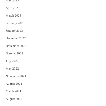
May 2023
April 2023
March 2023
February 2023
January 2023
December 2022
November 2022
October 2022
July 2022
May 2022
November 2021
August 2021
March 2021
August 2020