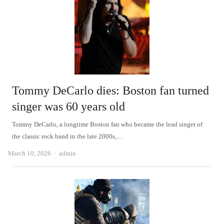
Tommy DeCarlo dies: Boston fan turned
singer was 60 years old
Tommy DeCarlo, a longtime Boston fan who became the lead singer of
the classic rock band in the late 2000s,…
Author
March 10, 2026
admin