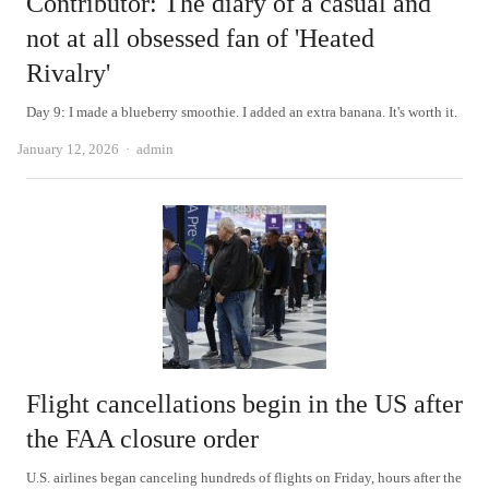
Contributor: The diary of a casual and
not at all obsessed fan of 'Heated
Rivalry'
Day 9: I made a blueberry smoothie. I added an extra banana. It's worth it.
Author
January 12, 2026
admin
Flight cancellations begin in the US after
the FAA closure order
U.S. airlines began canceling hundreds of flights on Friday, hours after the