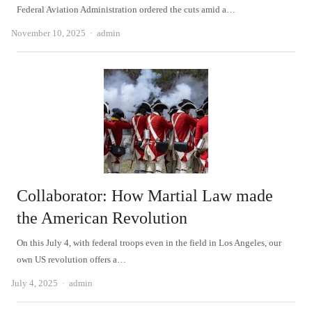
Federal Aviation Administration ordered the cuts amid a…
Author
November 10, 2025
admin
Collaborator: How Martial Law made
the American Revolution
On this July 4, with federal troops even in the field in Los Angeles, our
own US revolution offers a…
Author
July 4, 2025
admin