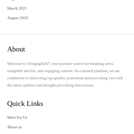
March 2021
August 2020
About
Welcome to Telegraph247, your premier source for breaking news,
insightful articles, and engaging content. As a trusted platform, we are
committed to delivering top-quality journalism and providing you with
the latest updates and thought-provoking discussions.
Quick Links
Write For Us
About us