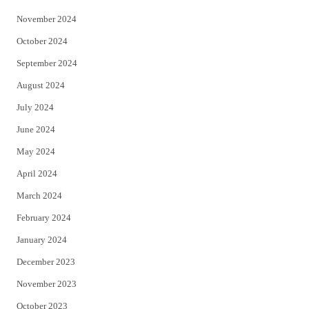
November 2024
October 2024
September 2024
August 2024
July 2024
June 2024
May 2024
April 2024
March 2024
February 2024
January 2024
December 2023
November 2023
October 2023