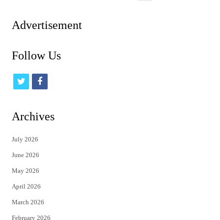
pagination
Advertisement
Follow Us
t
f
w
a
i
c
Archives
t
e
July 2026
t
b
June 2026
e
o
May 2026
r
o
April 2026
k
March 2026
February 2026