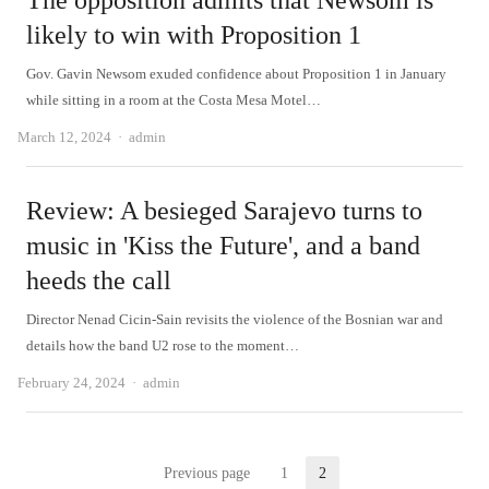
The opposition admits that Newsom is
likely to win with Proposition 1
Gov. Gavin Newsom exuded confidence about Proposition 1 in January
while sitting in a room at the Costa Mesa Motel…
Author
March 12, 2024
admin
Review: A besieged Sarajevo turns to
music in 'Kiss the Future', and a band
heeds the call
Director Nenad Cicin-Sain revisits the violence of the Bosnian war and
details how the band U2 rose to the moment…
Author
February 24, 2024
admin
Posts
Previous page
1
2
Page
Page