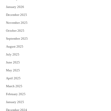
January 2026
December 2025
November 2025
October 2025
September 2025
August 2025
July 2025
June 2025
May 2025
April 2025
March 2025
February 2025
January 2025
December 2024