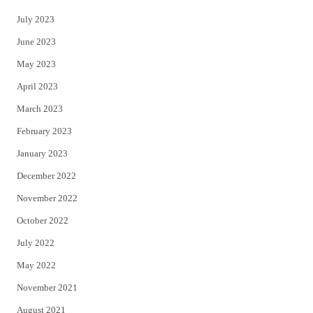
July 2023
June 2023
May 2023
April 2023
March 2023
February 2023
January 2023
December 2022
November 2022
October 2022
July 2022
May 2022
November 2021
August 2021