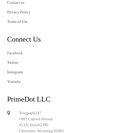
Contact us
Privacy Policy
Terms of Use
Connect Us
Facebook
Twitter
Instagram
Youtube
PrimeDot LLC
Telegraph247
1603 Capitol Avenue
413A, Suite#2380
Cheyenne, Wyoming 82001