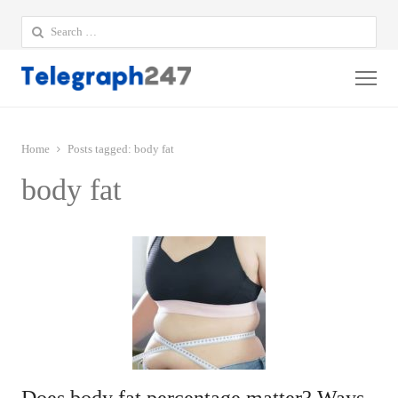
Search
for:
Me
Home
Posts tagged:
body fat
body fat