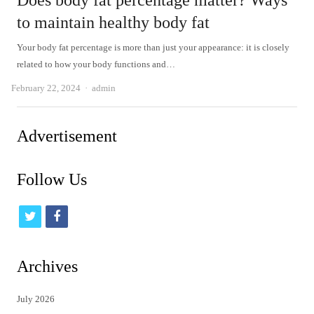
Does body fat percentage matter? Ways
to maintain healthy body fat
Your body fat percentage is more than just your appearance: it is closely
related to how your body functions and…
Author
February 22, 2024
admin
Advertisement
Follow Us
t
f
w
a
i
c
Archives
t
e
July 2026
t
b