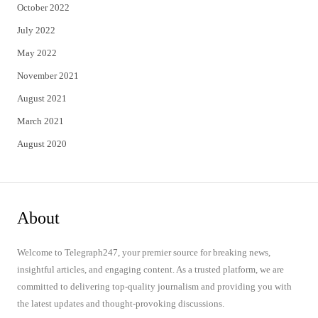
October 2022
July 2022
May 2022
November 2021
August 2021
March 2021
August 2020
About
Welcome to Telegraph247, your premier source for breaking news,
insightful articles, and engaging content. As a trusted platform, we are
committed to delivering top-quality journalism and providing you with
the latest updates and thought-provoking discussions.