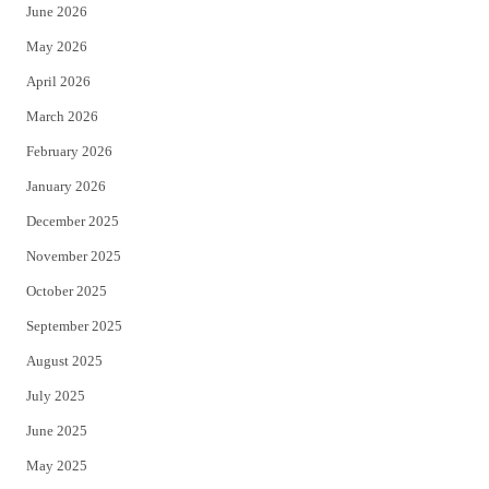
June 2026
e
o
May 2026
r
o
April 2026
k
March 2026
February 2026
January 2026
December 2025
November 2025
October 2025
September 2025
August 2025
July 2025
June 2025
May 2025