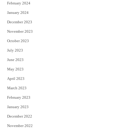
February 2024
January 2024
December 2023
November 2023
October 2023
July 2023
June 2023
May 2023
April 2023
March 2023
February 2023
January 2023
December 2022
November 2022