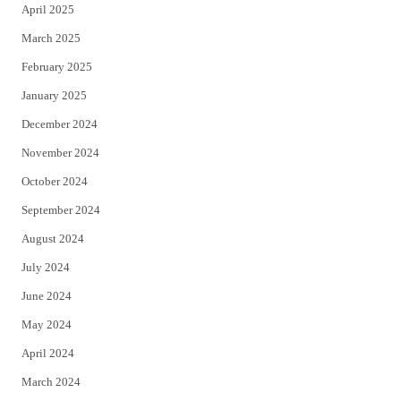
April 2025
March 2025
February 2025
January 2025
December 2024
November 2024
October 2024
September 2024
August 2024
July 2024
June 2024
May 2024
April 2024
March 2024