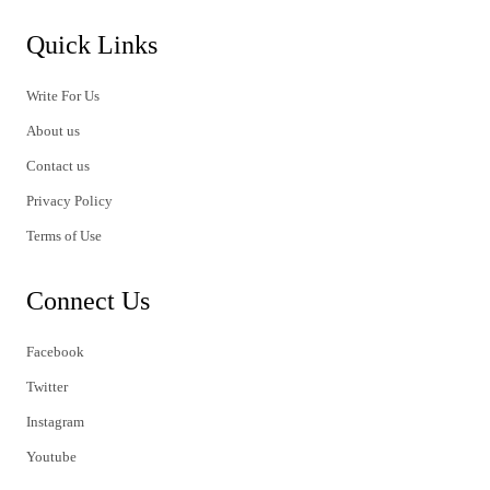
Quick Links
Write For Us
About us
Contact us
Privacy Policy
Terms of Use
Connect Us
Facebook
Twitter
Instagram
Youtube