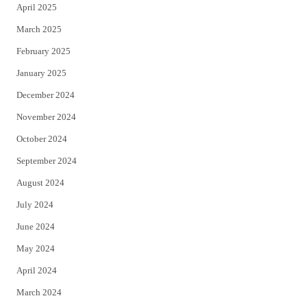
April 2025
March 2025
February 2025
January 2025
December 2024
November 2024
October 2024
September 2024
August 2024
July 2024
June 2024
May 2024
April 2024
March 2024