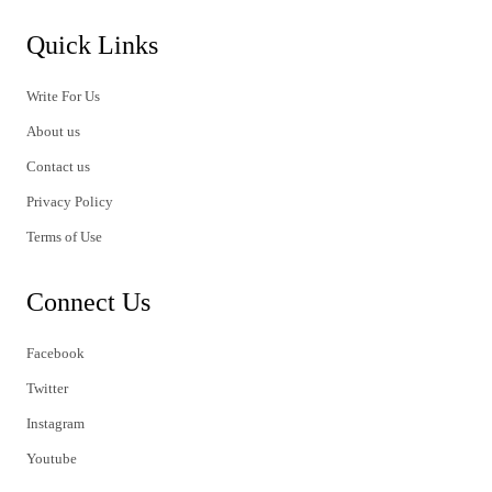
Quick Links
Write For Us
About us
Contact us
Privacy Policy
Terms of Use
Connect Us
Facebook
Twitter
Instagram
Youtube