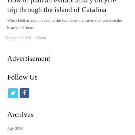
How to plan an extraordinary bicycle
trip through the island of Catalina
When I fell asleep in a tent to the sounds of the waves that crash on the
beach and there…
Author
October 8, 2025
admin
Advertisement
Follow Us
t
f
w
a
i
c
Archives
t
e
July 2026
t
b