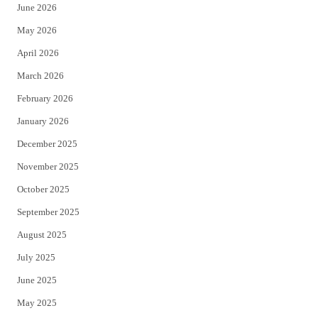
June 2026
e
o
May 2026
r
o
April 2026
k
March 2026
February 2026
January 2026
December 2025
November 2025
October 2025
September 2025
August 2025
July 2025
June 2025
May 2025