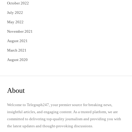
October 2022
July 2022
May 2022
November 2021
August 2021
March 2021
August 2020
About
Welcome to Telegraph247, your premier source for breaking news,
insightful articles, and engaging content. As a trusted platform, we are
committed to delivering top-quality journalism and providing you with
the latest updates and thought-provoking discussions.