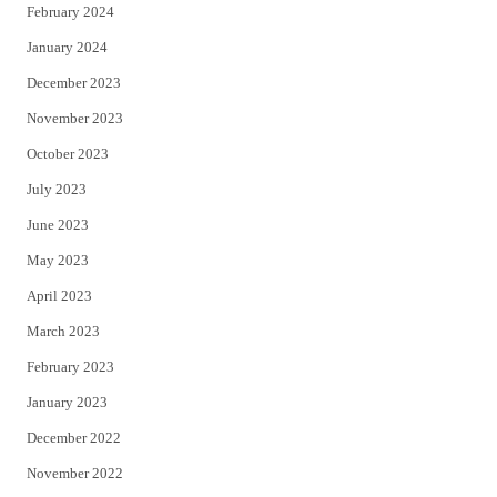
February 2024
January 2024
December 2023
November 2023
October 2023
July 2023
June 2023
May 2023
April 2023
March 2023
February 2023
January 2023
December 2022
November 2022