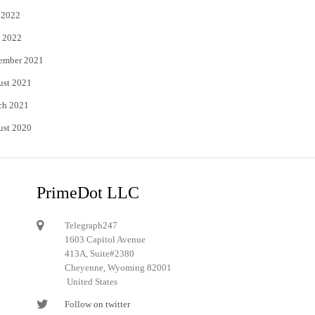
 2022
 2022
ember 2021
ust 2021
ch 2021
ust 2020
PrimeDot LLC
Telegraph247
1603 Capitol Avenue
413A, Suite#2380
Cheyenne, Wyoming 82001
United States
Follow on twitter