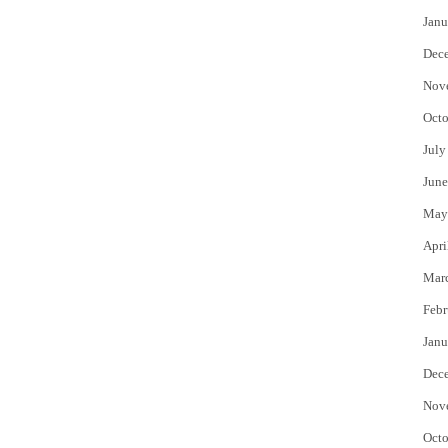
Janu
Dec
Nov
Octo
July
June
May
Apri
Mar
Febr
Janu
Dec
Nov
Octo