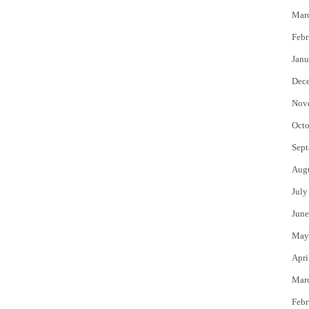
Mar
Febr
Janu
Dec
Nov
Octo
Sept
Aug
July
June
May
Apri
Mar
Febr