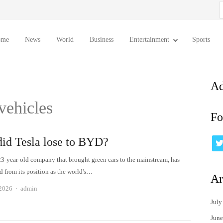
S
f
ome
News
World
Business
Entertainment
Sports
Ad
 vehicles
Fo
id Tesla lose to BYD?
 23-year-old company that brought green cars to the mainstream, has
d from its position as the world's…
Ar
Author
 2026
admin
July
June