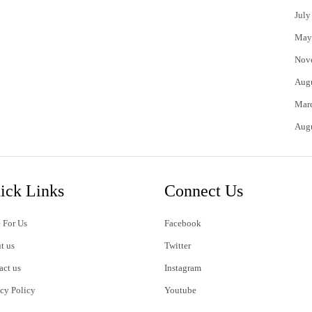
July
May
Nov
Aug
Mar
Aug
ick Links
Connect Us
 For Us
Facebook
t us
Twitter
act us
Instagram
acy Policy
Youtube