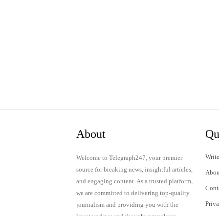
About
Qu
Write
Welcome to Telegraph247, your premier
source for breaking news, insightful articles,
Abou
and engaging content. As a trusted platform,
Cont
we are committed to delivering top-quality
Priv
journalism and providing you with the
latest updates and thought-provoking