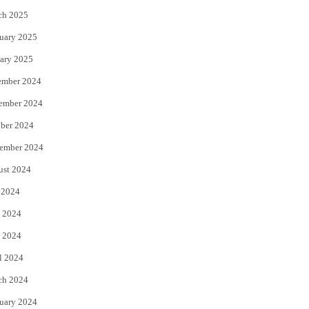
ch 2025
uary 2025
ary 2025
ember 2024
ember 2024
ber 2024
ember 2024
ust 2024
 2024
 2024
 2024
l 2024
ch 2024
uary 2024