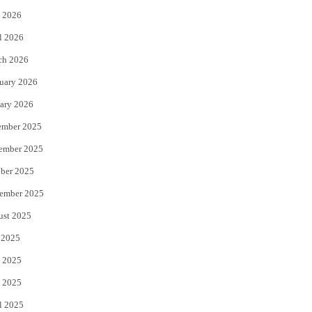
 2026
r
o
l 2026
k
ch 2026
uary 2026
ary 2026
ember 2025
ember 2025
ber 2025
ember 2025
ust 2025
 2025
 2025
 2025
l 2025