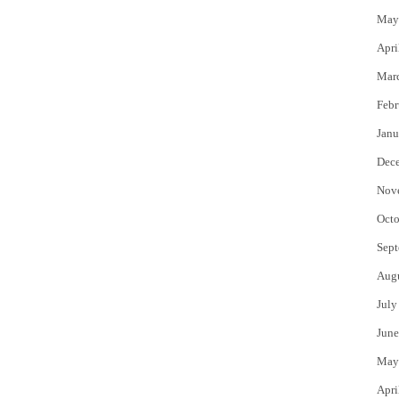
May
Apri
Mar
Febr
Janu
Dec
Nov
Octo
Sept
Aug
July
June
May
Apri