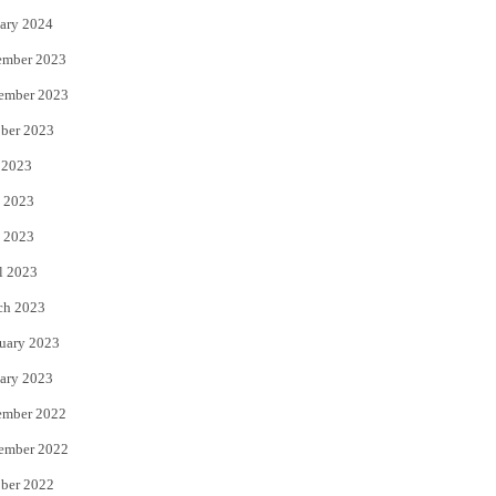
ary 2024
ember 2023
ember 2023
ber 2023
 2023
 2023
 2023
l 2023
ch 2023
uary 2023
ary 2023
ember 2022
ember 2022
ber 2022