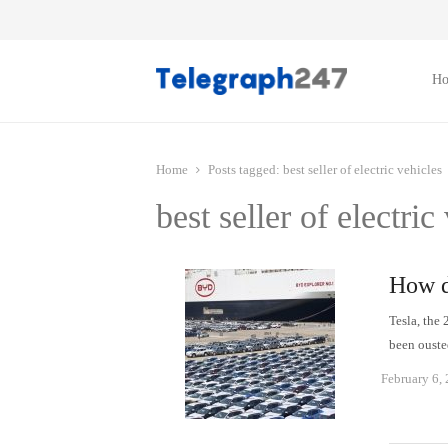
H
Home
Posts tagged:
best seller of electric vehicles
best seller of electric
How d
Tesla, the
been ouste
February 6,