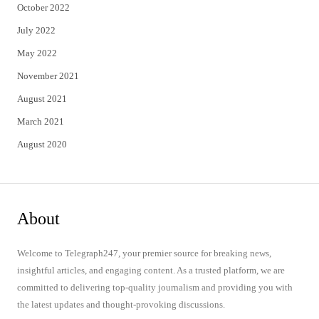
October 2022
July 2022
May 2022
November 2021
August 2021
March 2021
August 2020
About
Welcome to Telegraph247, your premier source for breaking news,
insightful articles, and engaging content. As a trusted platform, we are
committed to delivering top-quality journalism and providing you with
the latest updates and thought-provoking discussions.