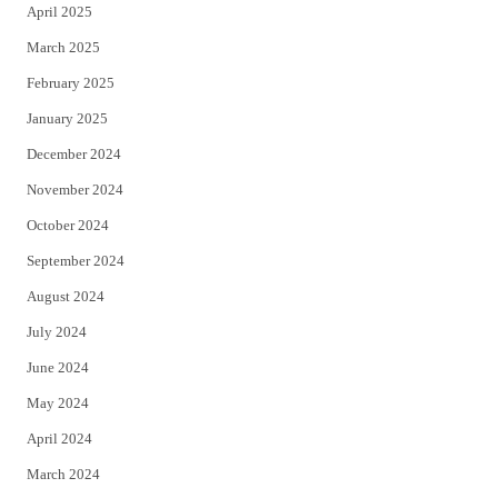
April 2025
March 2025
February 2025
January 2025
December 2024
November 2024
October 2024
September 2024
August 2024
July 2024
June 2024
May 2024
April 2024
March 2024