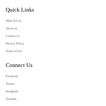
Quick Links
Write For Us
About us
Contact us
Privacy Policy
Terms of Use
Connect Us
Facebook
Twitter
Instagram
Youtube