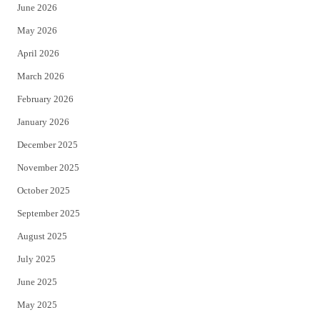
June 2026
e
o
May 2026
r
o
April 2026
k
March 2026
February 2026
January 2026
December 2025
November 2025
October 2025
September 2025
August 2025
July 2025
June 2025
May 2025