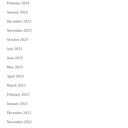
February 2024
January 2024
December 2023
November 2023
October 2023
July 2023
June 2023
May 2023
April 2023
March 2023
February 2023
January 2023
December 2022
November 2022