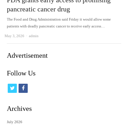
FDA grants early access to promising
pancreatic cancer drug
The Food and Drug Administration said Friday it would allow some
patients with deadly pancreatic cancer to receive early access…
Author
May 3, 2026
admin
Advertisement
Follow Us
t
f
w
a
i
c
Archives
t
e
July 2026
t
b