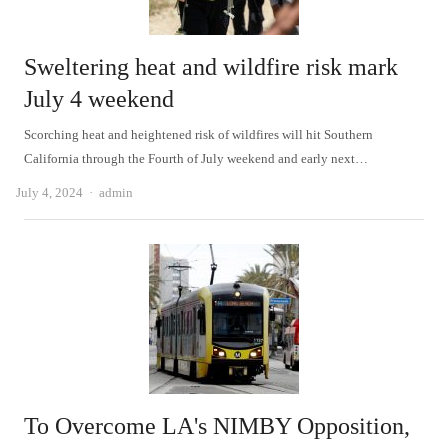
Sweltering heat and wildfire risk mark
July 4 weekend
Scorching heat and heightened risk of wildfires will hit Southern
California through the Fourth of July weekend and early next…
Author
July 4, 2024
admin
To Overcome LA's NIMBY Opposition,