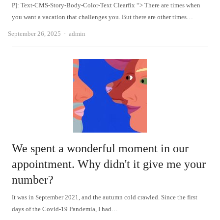
P]: Text-CMS-Story-Body-Color-Text Clearfix “> There are times when
you want a vacation that challenges you. But there are other times…
Author
September 26, 2025
admin
We spent a wonderful moment in our
appointment. Why didn't it give me your
number?
It was in September 2021, and the autumn cold crawled. Since the first
days of the Covid-19 Pandemia, I had…