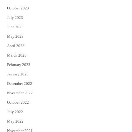
October 2023
July 2023
June 2023
May 2023
April 2023
March 2023
February 2023
January 2023
December 2022
November 2022
October 2022
July 2022
May 2022
November 2021