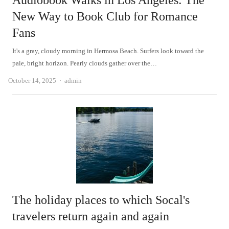
Audiobook Walks in Los Angeles: The
New Way to Book Club for Romance
Fans
It's a gray, cloudy morning in Hermosa Beach. Surfers look toward the
pale, bright horizon. Pearly clouds gather over the…
Author
October 14, 2025
admin
The holiday places to which Socal's
travelers return again and again