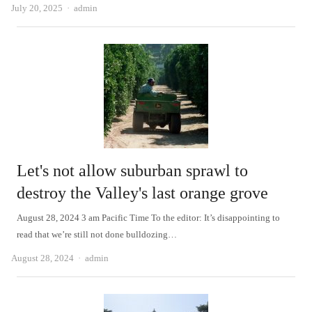
Author
July 20, 2025
admin
Let's not allow suburban sprawl to
destroy the Valley's last orange grove
August 28, 2024 3 am Pacific Time To the editor: It’s disappointing to
read that we’re still not done bulldozing…
Author
August 28, 2024
admin