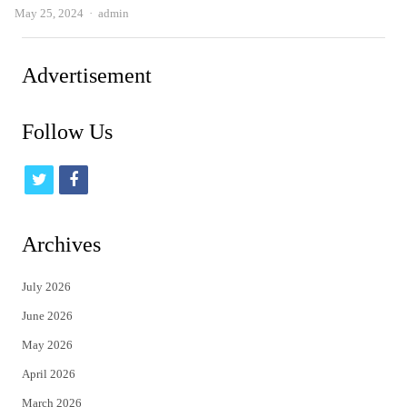
Author
May 25, 2024
admin
Advertisement
Follow Us
t
f
w
a
i
c
Archives
t
e
July 2026
t
b
June 2026
e
o
May 2026
r
o
April 2026
k
March 2026