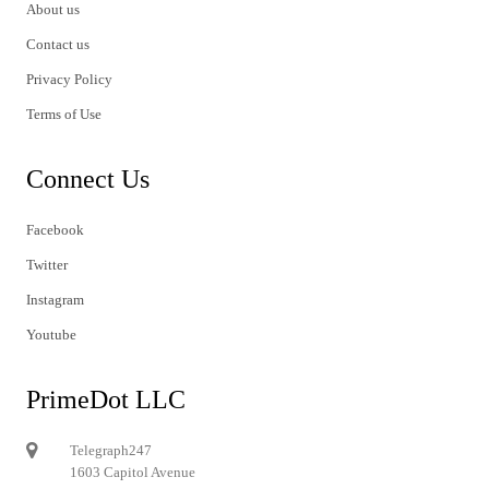
About us
Contact us
Privacy Policy
Terms of Use
Connect Us
Facebook
Twitter
Instagram
Youtube
PrimeDot LLC
Telegraph247
1603 Capitol Avenue