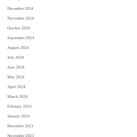
December 2024
November 2024
October 2024
September 2024
August 2024
July 2024
June 2024
May 2024
April 2024
March 2024
February 2024
January 2024
December 2023
November 2023