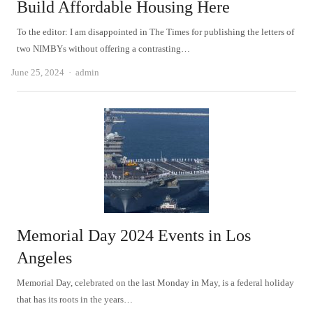
Build Affordable Housing Here
To the editor: I am disappointed in The Times for publishing the letters of
two NIMBYs without offering a contrasting…
Author
June 25, 2024
admin
Memorial Day 2024 Events in Los
Angeles
Memorial Day, celebrated on the last Monday in May, is a federal holiday
that has its roots in the years…