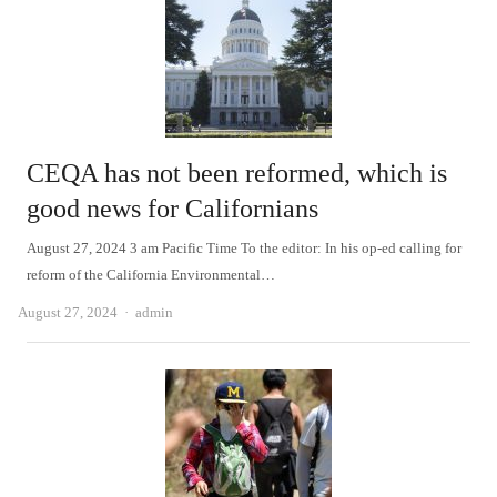
CEQA has not been reformed, which is
good news for Californians
August 27, 2024 3 am Pacific Time To the editor: In his op-ed calling for
reform of the California Environmental…
Author
August 27, 2024
admin