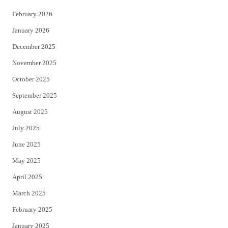
February 2026
January 2026
December 2025
November 2025
October 2025
September 2025
August 2025
July 2025
June 2025
May 2025
April 2025
March 2025
February 2025
January 2025