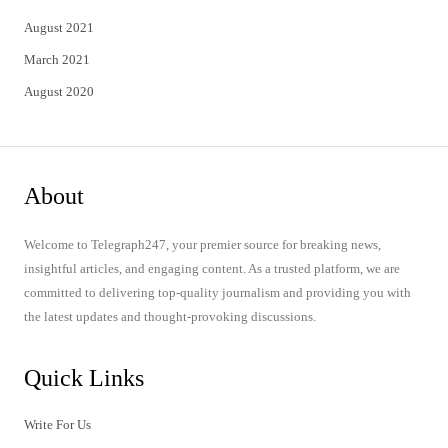
August 2021
March 2021
August 2020
About
Welcome to Telegraph247, your premier source for breaking news,
insightful articles, and engaging content. As a trusted platform, we are
committed to delivering top-quality journalism and providing you with
the latest updates and thought-provoking discussions.
Quick Links
Write For Us