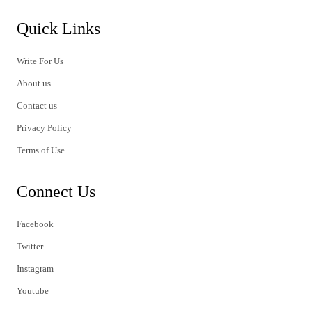
Quick Links
Write For Us
About us
Contact us
Privacy Policy
Terms of Use
Connect Us
Facebook
Twitter
Instagram
Youtube