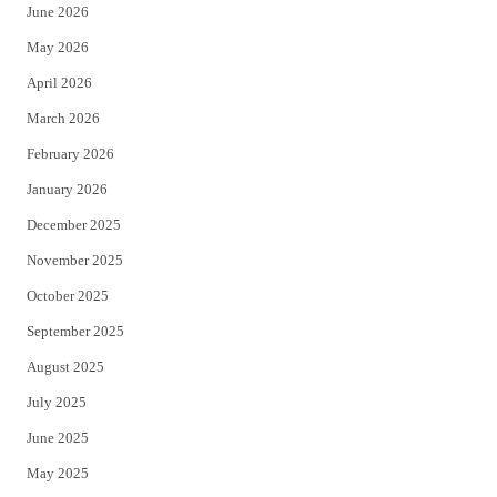
June 2026
e
o
May 2026
r
o
April 2026
k
March 2026
February 2026
January 2026
December 2025
November 2025
October 2025
September 2025
August 2025
July 2025
June 2025
May 2025