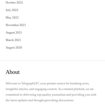
October 2022
July 2022
May 2022
November 2021
August 2021
March 2021
August 2020
About
Welcome to Telegraph247, your premier source for breaking news,
insightful articles, and engaging content. As a trusted platform, we are
committed to delivering top-quality journalism and providing you with
the latest updates and thought-provoking discussions.