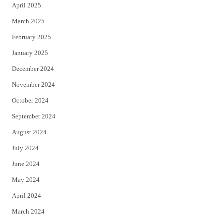
April 2025
March 2025
February 2025
January 2025
December 2024
November 2024
October 2024
September 2024
August 2024
July 2024
June 2024
May 2024
April 2024
March 2024