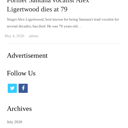
Former Santana vocalist Alex
Ligertwood dies at 79
Singer Alex Ligertwood, best known for being Santana's lead vocalist for
several decades, has died. He was 79 years old.…
Author
May 4, 2026
admin
Advertisement
Follow Us
t
f
w
a
i
c
Archives
t
e
July 2026
t
b