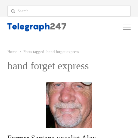
Search
for:
Me
Home
Posts tagged:
band forget express
band forget express