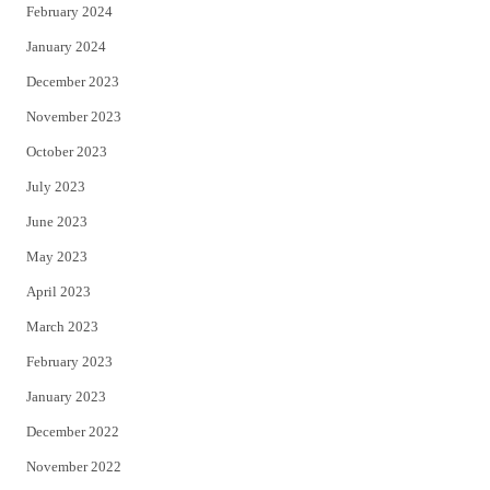
February 2024
January 2024
December 2023
November 2023
October 2023
July 2023
June 2023
May 2023
April 2023
March 2023
February 2023
January 2023
December 2022
November 2022