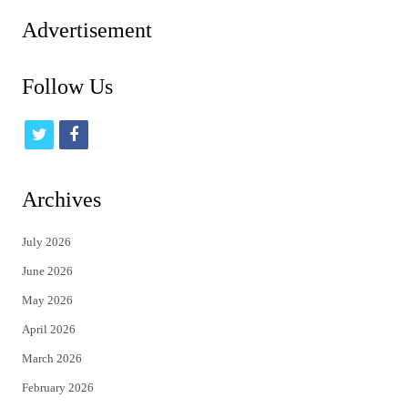
pagination
Advertisement
Follow Us
t
f
w
a
i
c
Archives
t
e
July 2026
t
b
June 2026
e
o
May 2026
r
o
April 2026
k
March 2026
February 2026