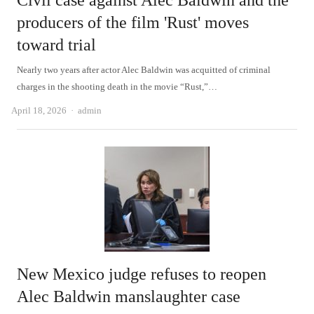
Civil case against Alec Baldwin and the
producers of the film 'Rust' moves
toward trial
Nearly two years after actor Alec Baldwin was acquitted of criminal
charges in the shooting death in the movie “Rust,”…
Author
April 18, 2026
admin
New Mexico judge refuses to reopen
Alec Baldwin manslaughter case