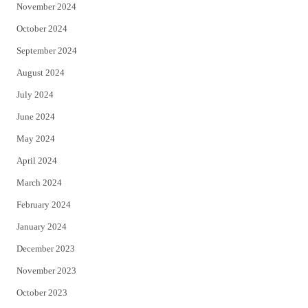
November 2024
October 2024
September 2024
August 2024
July 2024
June 2024
May 2024
April 2024
March 2024
February 2024
January 2024
December 2023
November 2023
October 2023