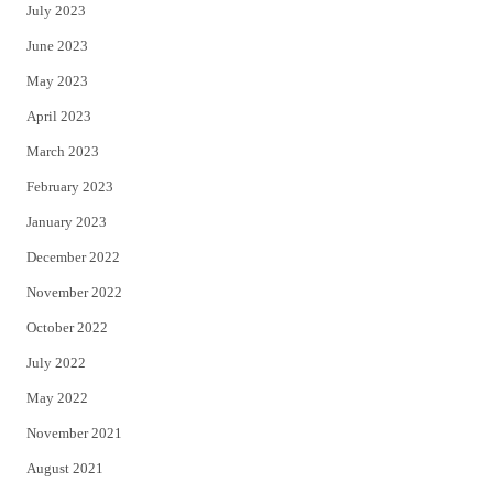
July 2023
June 2023
May 2023
April 2023
March 2023
February 2023
January 2023
December 2022
November 2022
October 2022
July 2022
May 2022
November 2021
August 2021