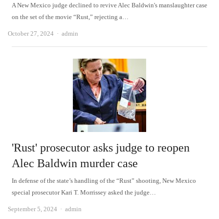
A New Mexico judge declined to revive Alec Baldwin's manslaughter case
on the set of the movie “Rust,” rejecting a…
Author
October 27, 2024
admin
'Rust' prosecutor asks judge to reopen
Alec Baldwin murder case
In defense of the state’s handling of the “Rust” shooting, New Mexico
special prosecutor Kari T. Morrissey asked the judge…
Author
September 5, 2024
admin