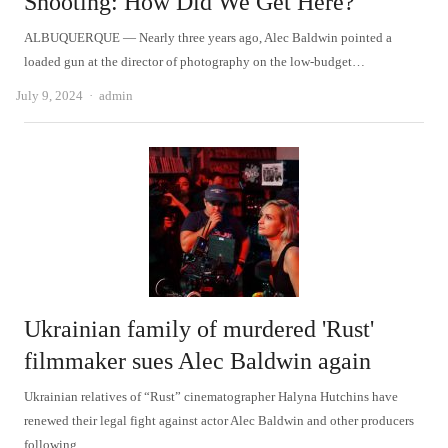
Shooting: How Did We Get Here?
ALBUQUERQUE — Nearly three years ago, Alec Baldwin pointed a
loaded gun at the director of photography on the low-budget…
Author
July 9, 2024
admin
Ukrainian family of murdered 'Rust'
filmmaker sues Alec Baldwin again
Ukrainian relatives of “Rust” cinematographer Halyna Hutchins have
renewed their legal fight against actor Alec Baldwin and other producers
following…