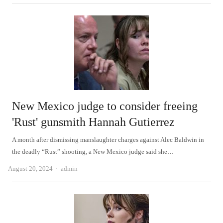
New Mexico judge to consider freeing
'Rust' gunsmith Hannah Gutierrez
A month after dismissing manslaughter charges against Alec Baldwin in
the deadly “Rust” shooting, a New Mexico judge said she…
Author
August 20, 2024
admin