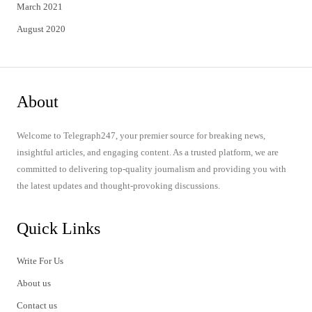
March 2021
August 2020
About
Welcome to Telegraph247, your premier source for breaking news,
insightful articles, and engaging content. As a trusted platform, we are
committed to delivering top-quality journalism and providing you with
the latest updates and thought-provoking discussions.
Quick Links
Write For Us
About us
Contact us