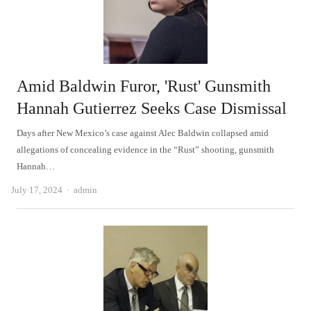
Amid Baldwin Furor, 'Rust' Gunsmith
Hannah Gutierrez Seeks Case Dismissal
Days after New Mexico’s case against Alec Baldwin collapsed amid
allegations of concealing evidence in the “Rust” shooting, gunsmith
Hannah…
Author
July 17, 2024
admin