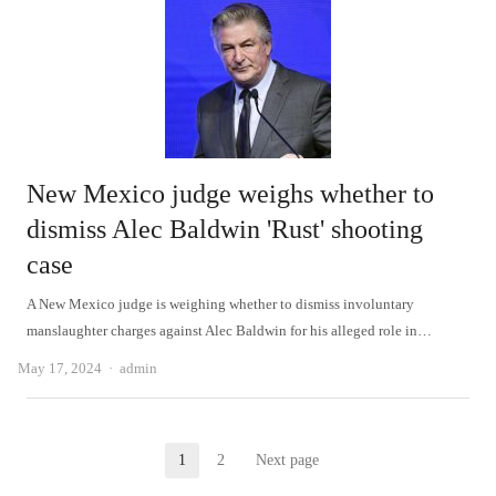
New Mexico judge weighs whether to
dismiss Alec Baldwin 'Rust' shooting
case
A New Mexico judge is weighing whether to dismiss involuntary
manslaughter charges against Alec Baldwin for his alleged role in…
Author
May 17, 2024
admin
Posts
1
2
Next page
Page
Page