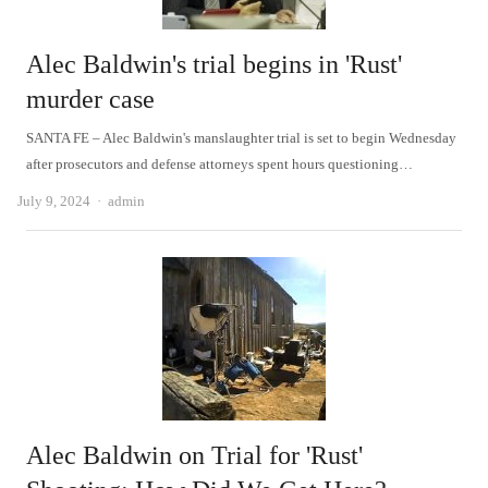
Alec Baldwin's trial begins in 'Rust'
murder case
SANTA FE – Alec Baldwin's manslaughter trial is set to begin Wednesday
after prosecutors and defense attorneys spent hours questioning…
Author
July 9, 2024
admin
Alec Baldwin on Trial for 'Rust'