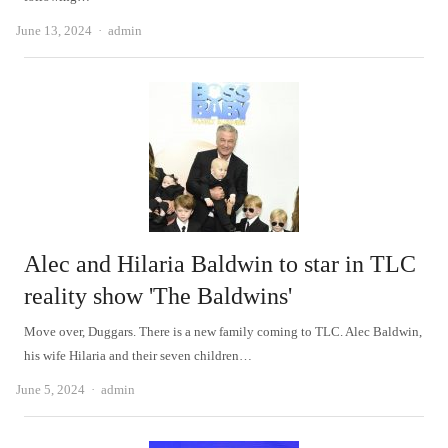
Author
June 13, 2024
admin
Alec and Hilaria Baldwin to star in TLC
reality show 'The Baldwins'
Move over, Duggars. There is a new family coming to TLC. Alec Baldwin,
his wife Hilaria and their seven children…
Author
June 5, 2024
admin