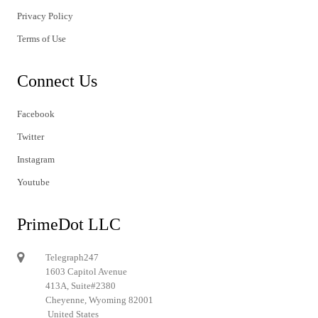
Privacy Policy
Terms of Use
Connect Us
Facebook
Twitter
Instagram
Youtube
PrimeDot LLC
Telegraph247
1603 Capitol Avenue
413A, Suite#2380
Cheyenne, Wyoming 82001
United States