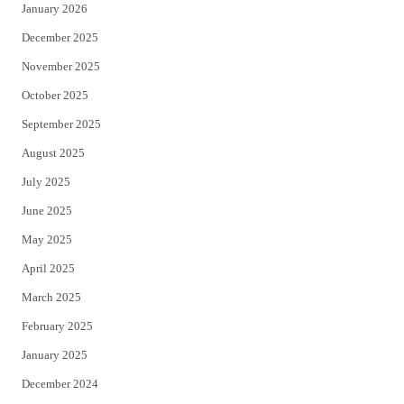
January 2026
December 2025
November 2025
October 2025
September 2025
August 2025
July 2025
June 2025
May 2025
April 2025
March 2025
February 2025
January 2025
December 2024