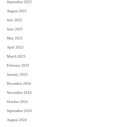
September 2025
August 2025
July 2025
June 2025
May 2025
April 2025
March 2025
February 2025
January 2025
December 2024
November 2024
October 2024
September 2024
August 2024