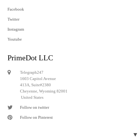
Facebook
Twitter
Instagram
Youtube
PrimeDot LLC
Telegraph247
1603 Capitol Avenue
413A, Suite#2380
Cheyenne, Wyoming 82001
United States
Follow on twitter
Follow on Pinterest
▼
© 2024 Telegraph247. All rights reserved.