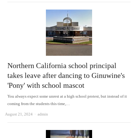
Northern California school principal
takes leave after dancing to Ginuwine's
'Pony' with school mascot
You always expect some unrest at a high school protest, but instead of it
coming from the students this time,…
Author
August 21, 2024
admin