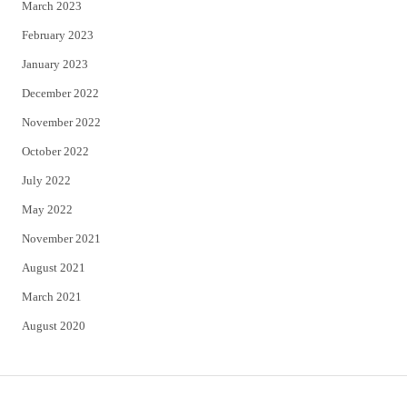
March 2023
February 2023
January 2023
December 2022
November 2022
October 2022
July 2022
May 2022
November 2021
August 2021
March 2021
August 2020