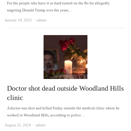
For the people who have it so hard turned on the fbi for allegedly
targeting Donald Trump over the years,…
Author
January 16, 2025
admin
Doctor shot dead outside Woodland Hills
clinic
A doctor was shot and killed Friday outside the medical clinic where he
worked in Woodland Hills, according to police…
Author
August 25, 2024
admin