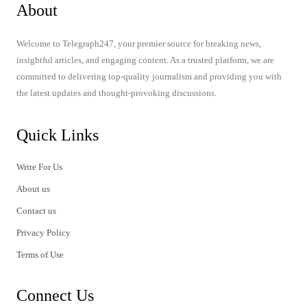
About
Welcome to Telegraph247, your premier source for breaking news,
insightful articles, and engaging content. As a trusted platform, we are
committed to delivering top-quality journalism and providing you with
the latest updates and thought-provoking discussions.
Quick Links
Write For Us
About us
Contact us
Privacy Policy
Terms of Use
Connect Us