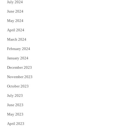
July 2024
June 2024
May 2024
April 2024
March 2024
February 2024
January 2024
December 2023
November 2023
October 2023
July 2023
June 2023
May 2023
April 2023