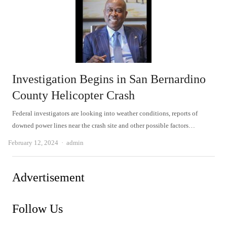
Investigation Begins in San Bernardino
County Helicopter Crash
Federal investigators are looking into weather conditions, reports of
downed power lines near the crash site and other possible factors…
Author
February 12, 2024
admin
Advertisement
Follow Us