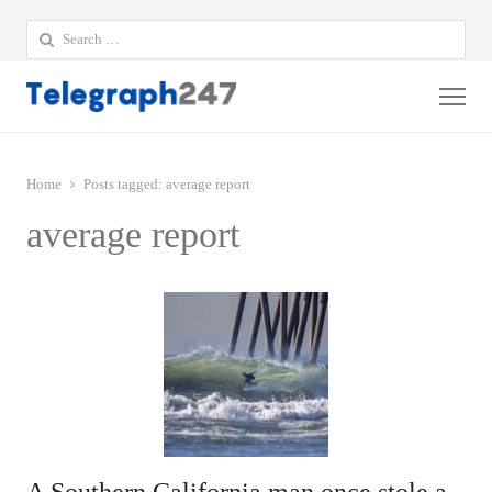
Search
for:
Me
Home
Posts tagged:
average report
average report