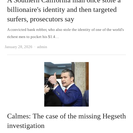
A Southern California man once stole a
billionaire's identity and then targeted
surfers, prosecutors say
A convicted bank robber, who also stole the identity of one of the world's
richest men to pocket his $1.4…
Author
January 28, 2026
admin
Calmes: The case of the missing Hegseth
investigation