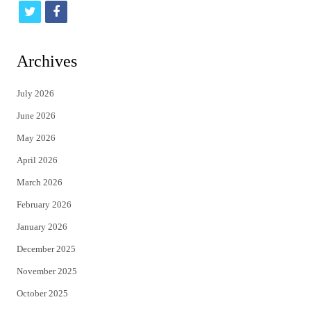
t
f
w
a
i
c
Archives
t
e
July 2026
t
b
June 2026
e
o
May 2026
r
o
April 2026
k
March 2026
February 2026
January 2026
December 2025
November 2025
October 2025