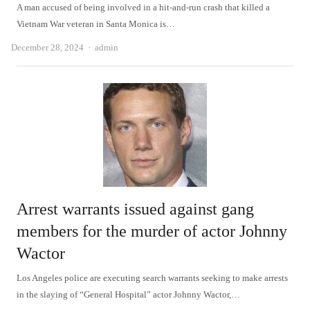
A man accused of being involved in a hit-and-run crash that killed a
Vietnam War veteran in Santa Monica is…
Author
December 28, 2024
admin
Arrest warrants issued against gang
members for the murder of actor Johnny
Wactor
Los Angeles police are executing search warrants seeking to make arrests
in the slaying of “General Hospital” actor Johnny Wactor,…