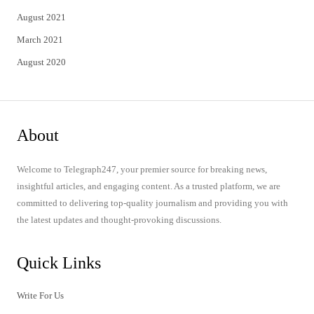
August 2021
March 2021
August 2020
About
Welcome to Telegraph247, your premier source for breaking news,
insightful articles, and engaging content. As a trusted platform, we are
committed to delivering top-quality journalism and providing you with
the latest updates and thought-provoking discussions.
Quick Links
Write For Us