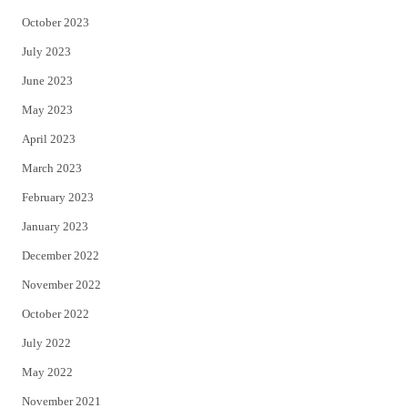
October 2023
July 2023
June 2023
May 2023
April 2023
March 2023
February 2023
January 2023
December 2022
November 2022
October 2022
July 2022
May 2022
November 2021