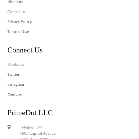
About us
Contact us
Privacy Policy
Terms of Use
Connect Us
Facebook
Twitter
Instagram
Youtube
PrimeDot LLC
Telegraph247
1603 Capitol Avenue