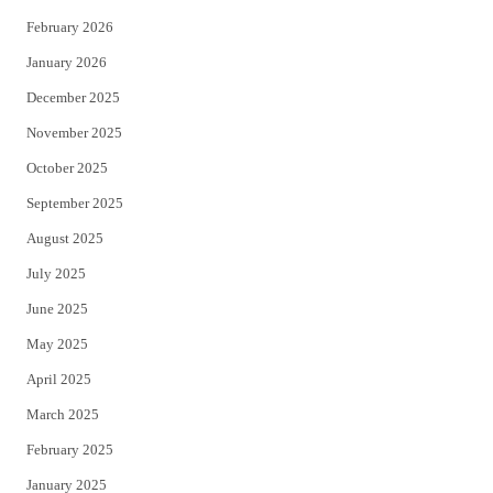
February 2026
January 2026
December 2025
November 2025
October 2025
September 2025
August 2025
July 2025
June 2025
May 2025
April 2025
March 2025
February 2025
January 2025