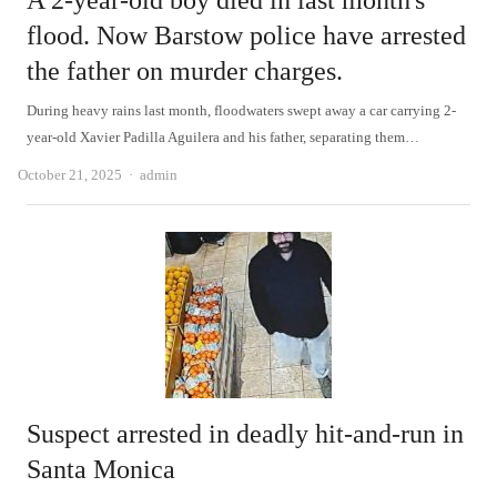
A 2-year-old boy died in last month's
flood. Now Barstow police have arrested
the father on murder charges.
During heavy rains last month, floodwaters swept away a car carrying 2-
year-old Xavier Padilla Aguilera and his father, separating them…
Author
October 21, 2025
admin
Suspect arrested in deadly hit-and-run in
Santa Monica