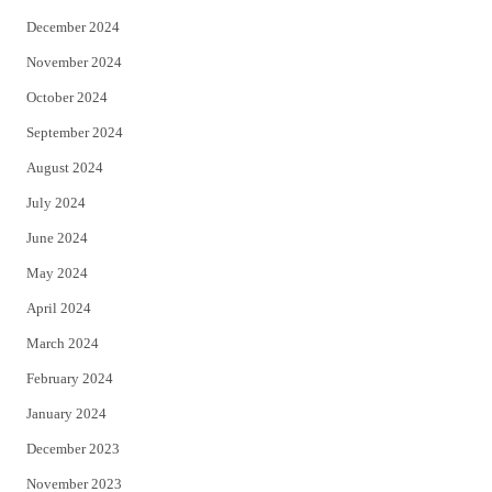
December 2024
November 2024
October 2024
September 2024
August 2024
July 2024
June 2024
May 2024
April 2024
March 2024
February 2024
January 2024
December 2023
November 2023