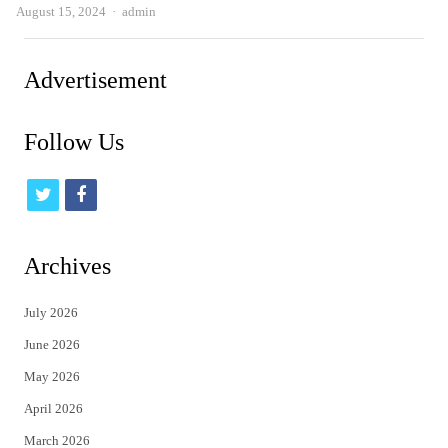
Author
August 15, 2024
admin
Advertisement
Follow Us
t
f
w
a
i
c
Archives
t
e
July 2026
t
b
June 2026
e
o
May 2026
r
o
April 2026
k
March 2026